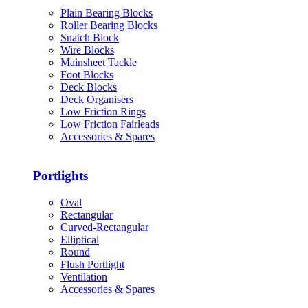
Plain Bearing Blocks
Roller Bearing Blocks
Snatch Block
Wire Blocks
Mainsheet Tackle
Foot Blocks
Deck Blocks
Deck Organisers
Low Friction Rings
Low Friction Fairleads
Accessories & Spares
Portlights
Oval
Rectangular
Curved-Rectangular
Elliptical
Round
Flush Portlight
Ventilation
Accessories & Spares