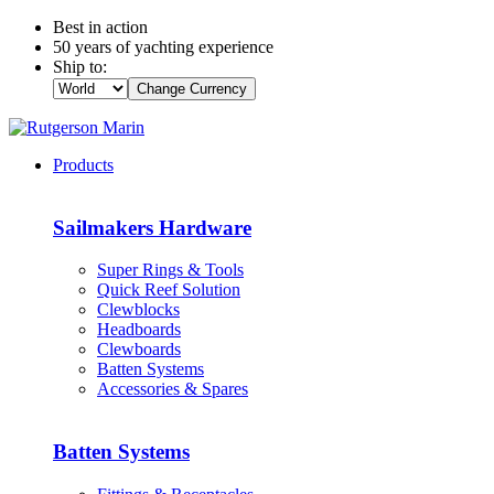
Best in action
50 years of yachting experience
Ship to:
Change Currency
Products
Sailmakers Hardware
Super Rings & Tools
Quick Reef Solution
Clewblocks
Headboards
Clewboards
Batten Systems
Accessories & Spares
Batten Systems