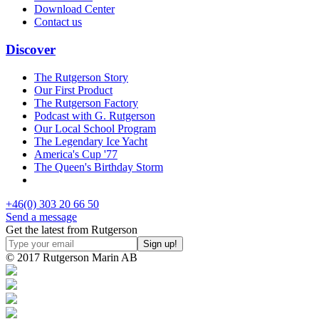
Download Center
Contact us
Discover
The Rutgerson Story
Our First Product
The Rutgerson Factory
Podcast with G. Rutgerson
Our Local School Program
The Legendary Ice Yacht
America's Cup '77
The Queen's Birthday Storm
+46(0) 303 20 66 50
Send a message
Get the latest from Rutgerson
© 2017 Rutgerson Marin AB