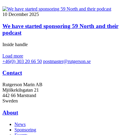
10 December 2025
We have started sponsoring 59 North and their
podcast
Inside handle
Load more
+46(0) 303 20 66 50
postmaster@rutgerson.se
Contact
Rutgerson Marin AB
Mjölkekilsgatan 21
442 66 Marstrand
Sweden
About
News
Sponsoring