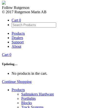
Follow Rutgerson
© 2017 Rutgerson Marin AB
Cart
0
Products
Dealers
Support
About
Cart
0
Updating…
No products in the cart.
Continue Shopping
Products
Sailmakers Hardware
Portlights
Blocks
Track Systems