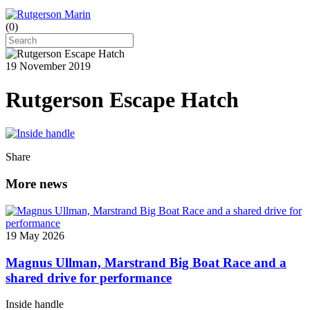
(
0
)
19 November 2019
Rutgerson Escape Hatch
Share
More news
19 May 2026
Magnus Ullman, Marstrand Big Boat Race and a
shared drive for performance
Inside handle