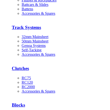
Fittings & Receptacles
Battcars & Slides
Battens
Accessories & Spares
Track Systems
32mm Mainsheet
50mm Mainsheet
Genoa Systems
Self-Tacking
Accessories & Spares
Clutches
RC75
RC120
RC2000
Accessories & Spares
Blocks