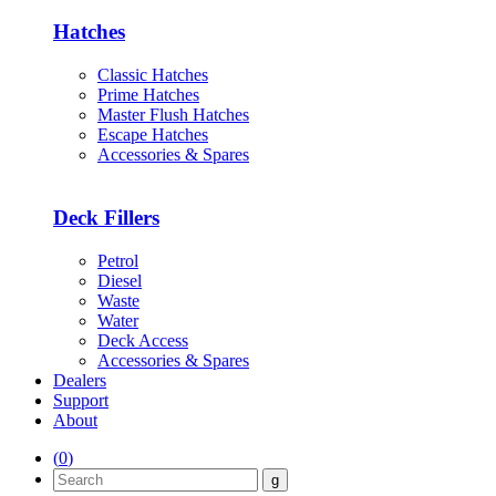
Hatches
Classic Hatches
Prime Hatches
Master Flush Hatches
Escape Hatches
Accessories & Spares
Deck Fillers
Petrol
Diesel
Waste
Water
Deck Access
Accessories & Spares
Dealers
Support
About
(
0
)