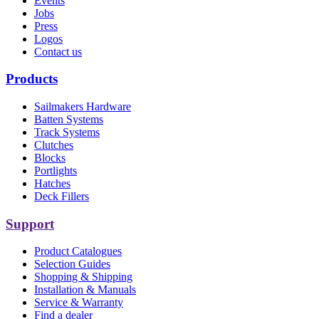
Events
Jobs
Press
Logos
Contact us
Products
Sailmakers Hardware
Batten Systems
Track Systems
Clutches
Blocks
Portlights
Hatches
Deck Fillers
Support
Product Catalogues
Selection Guides
Shopping & Shipping
Installation & Manuals
Service & Warranty
Find a dealer