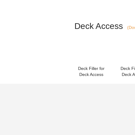
Deck Access
(Dow
Deck Filler for
Deck Fil
Deck Access
Deck 
Accessories & 