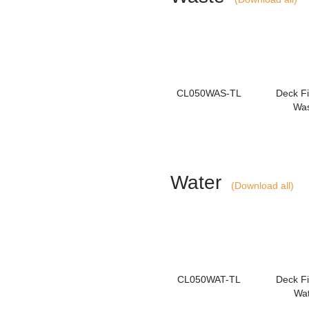
CL050WAS-TL
Deck Fil
Wa
Water
(Download all)
CL050WAT-TL
Deck Fil
Wa