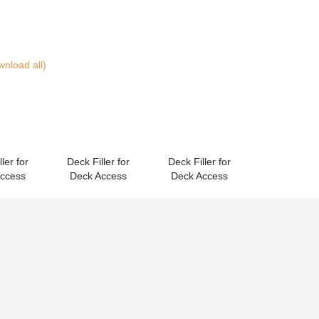
nload all)
ler for
Deck Filler for
Deck Filler for
Access
Deck Access
Deck Access
Spares
(Download all)