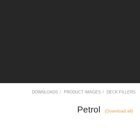
DOWNLOADS
/
PRODUCT IMAGES
/
DECK FILLERS
Petrol
(Download all)