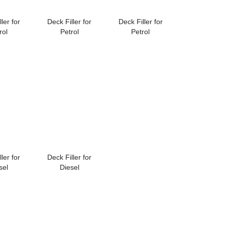
ler for
Deck Filler for
Deck Filler for
rol
Petrol
Petrol
ler for
Deck Filler for
sel
Diesel