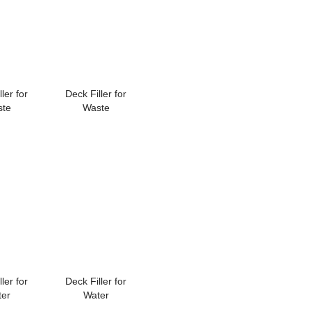
ler for
Deck Filler for
ste
Waste
ler for
Deck Filler for
ter
Water