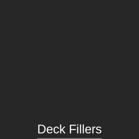
Portlights
Hatches
val
Classic Hatches
ectangular
Prime Hatches
urved-Rectangular
Master Flush Hatches
lliptical
Escape Hatches
Round
Accessories & Spares
lush Portlight
entilation
ccessories & Spares
Deck Fillers