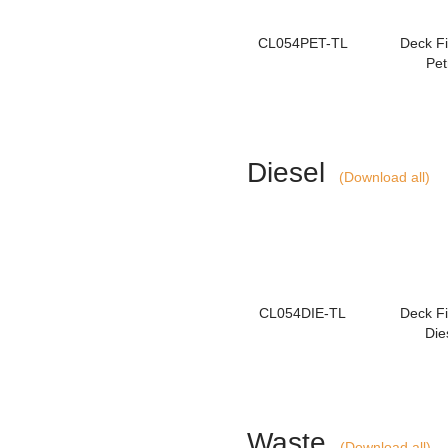
CL054PET-TL
Deck Fil
Pet
Diesel
(Download all)
CL054DIE-TL
Deck Fil
Die
Waste
(Download all)