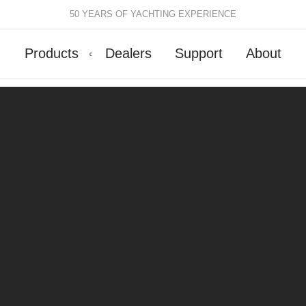
50 YEARS OF YACHTING EXPERIENCE
Products
Dealers
Support
About
Batten Systems
Track Systems
ittings & Receptacles
32mm Mainsheet
attcars & Slides
50mm Mainsheet
attens
Genoa Systems
ccessories & Spares
Self-Tacking
Accessories & Spares