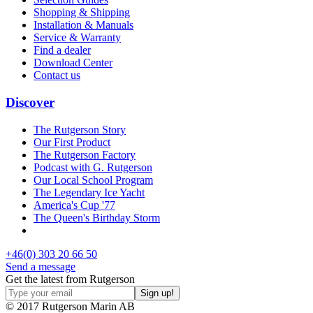
Shopping & Shipping
Installation & Manuals
Service & Warranty
Find a dealer
Download Center
Contact us
Discover
The Rutgerson Story
Our First Product
The Rutgerson Factory
Podcast with G. Rutgerson
Our Local School Program
The Legendary Ice Yacht
America's Cup '77
The Queen's Birthday Storm
+46(0) 303 20 66 50
Send a message
Get the latest from Rutgerson
© 2017 Rutgerson Marin AB