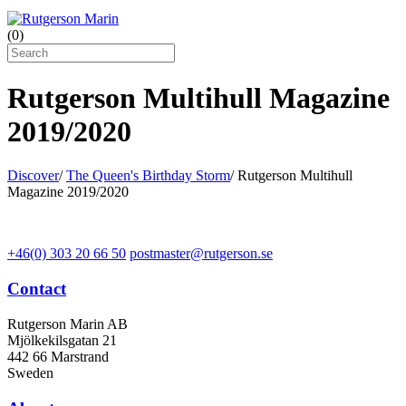
(
0
)
Rutgerson Multihull Magazine
2019/2020
Discover
/
The Queen's Birthday Storm
/
Rutgerson Multihull
Magazine 2019/2020
+46(0) 303 20 66 50
postmaster@rutgerson.se
Contact
Rutgerson Marin AB
Mjölkekilsgatan 21
442 66 Marstrand
Sweden