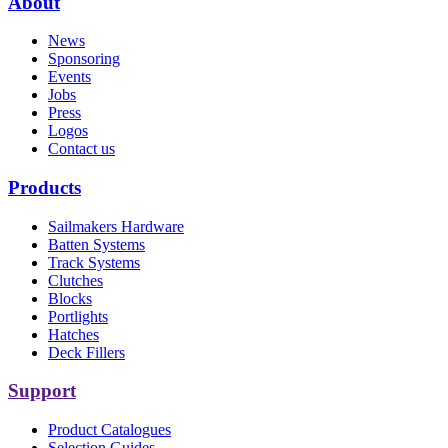
About
News
Sponsoring
Events
Jobs
Press
Logos
Contact us
Products
Sailmakers Hardware
Batten Systems
Track Systems
Clutches
Blocks
Portlights
Hatches
Deck Fillers
Support
Product Catalogues
Selection Guides