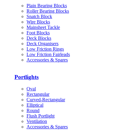
Plain Bearing Blocks
Roller Bearing Blocks
Snatch Block
Wire Blocks
Mainsheet Tackle
Foot Blocks
Deck Blocks
Deck Organisers
Low Friction Rings
Low Friction Fairleads
Accessories & Spares
Portlights
Oval
Rectangular
Curved-Rectangular
Elliptical
Round
Flush Portlight
Ventilation
Accessories & Spares