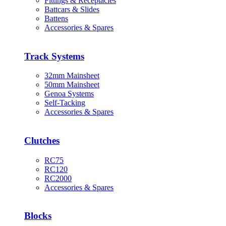
Fittings & Receptacles
Battcars & Slides
Battens
Accessories & Spares
Track Systems
32mm Mainsheet
50mm Mainsheet
Genoa Systems
Self-Tacking
Accessories & Spares
Clutches
RC75
RC120
RC2000
Accessories & Spares
Blocks