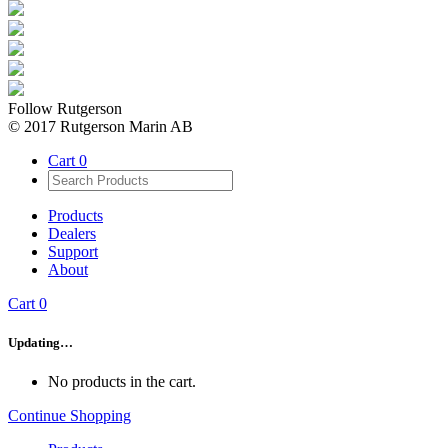
Follow Rutgerson
© 2017 Rutgerson Marin AB
Cart
0
Products
Dealers
Support
About
Cart
0
Updating…
No products in the cart.
Continue Shopping