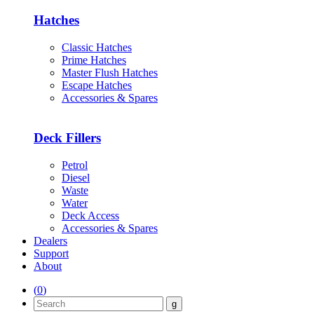
Hatches
Classic Hatches
Prime Hatches
Master Flush Hatches
Escape Hatches
Accessories & Spares
Deck Fillers
Petrol
Diesel
Waste
Water
Deck Access
Accessories & Spares
Dealers
Support
About
(
0
)