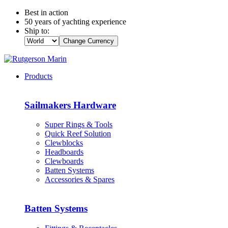
Best in action
50 years of yachting experience
Ship to:
Change Currency
Products
Sailmakers Hardware
Super Rings & Tools
Quick Reef Solution
Clewblocks
Headboards
Clewboards
Batten Systems
Accessories & Spares
Batten Systems