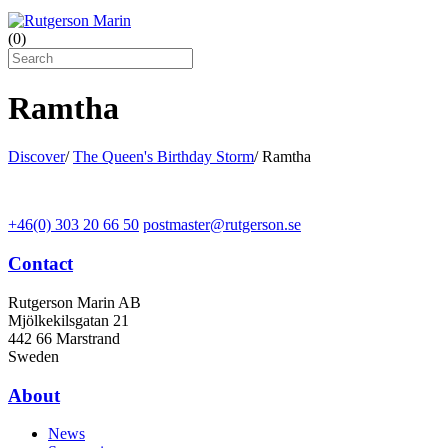
(
0
)
Ramtha
Discover
/
The Queen's Birthday Storm
/
Ramtha
+46(0) 303 20 66 50
postmaster@rutgerson.se
Contact
Rutgerson Marin AB
Mjölkekilsgatan 21
442 66 Marstrand
Sweden
About
News