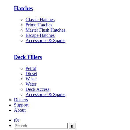
Hatches
Classic Hatches
Prime Hatches
Master Flush Hatches
Escape Hatches
Accessories & Spares
Deck Fillers
Petrol
Diesel
Waste
Water
Deck Access
Accessories & Spares
Dealers
Support
About
(
0
)