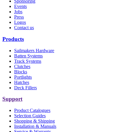
Sponsoring
Events
Jobs
Press
Logos
Contact us
Products
Sailmakers Hardware
Batten Systems
Track Systems
Clutches
Blocks
Portlights
Hatches
Deck Fillers
Support
Product Catalogues
Selection Guides
Shopping & Shipping
Installation & Manuals
Service & Warranty