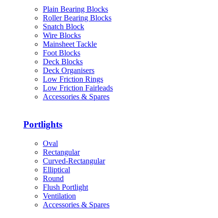
Plain Bearing Blocks
Roller Bearing Blocks
Snatch Block
Wire Blocks
Mainsheet Tackle
Foot Blocks
Deck Blocks
Deck Organisers
Low Friction Rings
Low Friction Fairleads
Accessories & Spares
Portlights
Oval
Rectangular
Curved-Rectangular
Elliptical
Round
Flush Portlight
Ventilation
Accessories & Spares