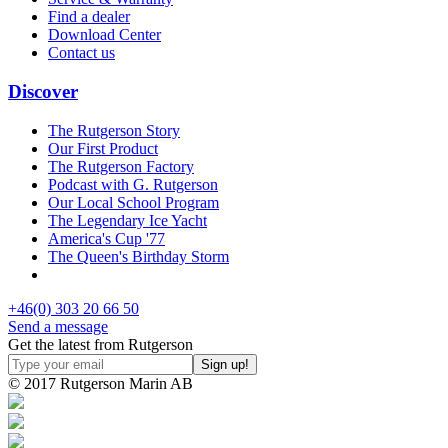
Find a dealer
Download Center
Contact us
Discover
The Rutgerson Story
Our First Product
The Rutgerson Factory
Podcast with G. Rutgerson
Our Local School Program
The Legendary Ice Yacht
America's Cup '77
The Queen's Birthday Storm
+46(0) 303 20 66 50
Send a message
Get the latest from Rutgerson
© 2017 Rutgerson Marin AB