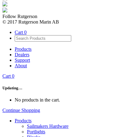
Follow Rutgerson
© 2017 Rutgerson Marin AB
Cart
0
Products
Dealers
Support
About
Cart
0
Updating…
No products in the cart.
Continue Shopping
Products
Sailmakers Hardware
Portlights