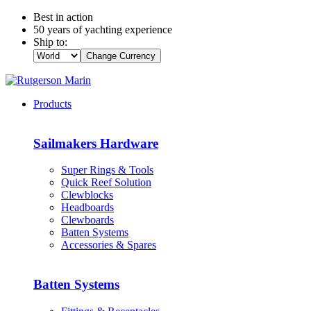
Best in action
50 years of yachting experience
Ship to:
Change Currency
Products
Sailmakers Hardware
Super Rings & Tools
Quick Reef Solution
Clewblocks
Headboards
Clewboards
Batten Systems
Accessories & Spares
Batten Systems