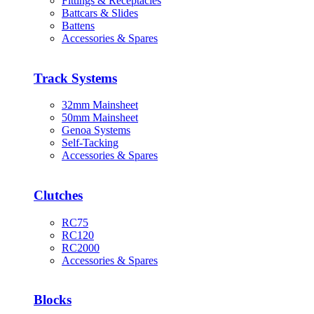
Fittings & Receptacles
Battcars & Slides
Battens
Accessories & Spares
Track Systems
32mm Mainsheet
50mm Mainsheet
Genoa Systems
Self-Tacking
Accessories & Spares
Clutches
RC75
RC120
RC2000
Accessories & Spares
Blocks