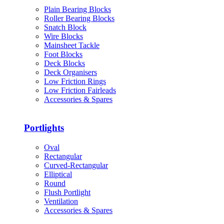
Plain Bearing Blocks
Roller Bearing Blocks
Snatch Block
Wire Blocks
Mainsheet Tackle
Foot Blocks
Deck Blocks
Deck Organisers
Low Friction Rings
Low Friction Fairleads
Accessories & Spares
Portlights
Oval
Rectangular
Curved-Rectangular
Elliptical
Round
Flush Portlight
Ventilation
Accessories & Spares