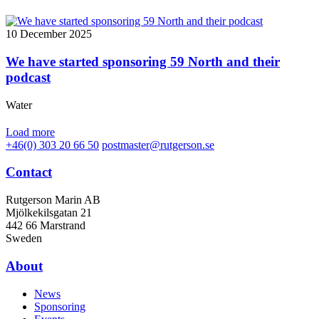
10 December 2025
We have started sponsoring 59 North and their
podcast
Water
Load more
+46(0) 303 20 66 50
postmaster@rutgerson.se
Contact
Rutgerson Marin AB
Mjölkekilsgatan 21
442 66 Marstrand
Sweden
About
News
Sponsoring