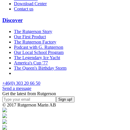
Download Center
Contact us
Discover
The Rutgerson Story
Our First Product
The Rutgerson Factory
Podcast with G. Rutgerson
Our Local School Program
The Legendary Ice Yacht
America's Cup '77
The Queen's Birthday Storm
+46(0) 303 20 66 50
Send a message
Get the latest from Rutgerson
© 2017 Rutgerson Marin AB