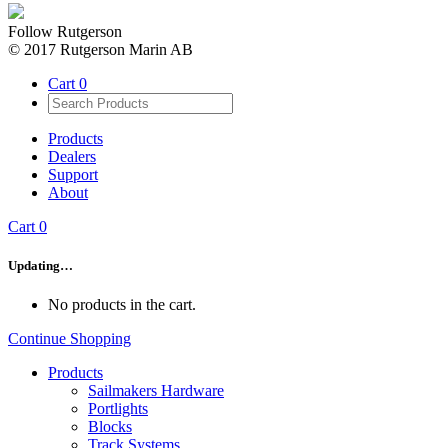
Follow Rutgerson
© 2017 Rutgerson Marin AB
Cart
0
Products
Dealers
Support
About
Cart
0
Updating…
No products in the cart.
Continue Shopping
Products
Sailmakers Hardware
Portlights
Blocks
Track Systems