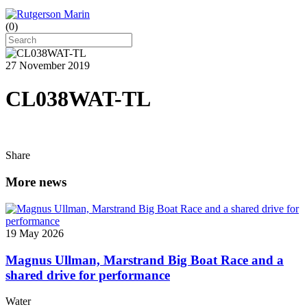
(
0
)
27 November 2019
CL038WAT-TL
Share
More news
19 May 2026
Magnus Ullman, Marstrand Big Boat Race and a
shared drive for performance
Water