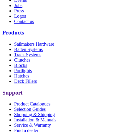
Events
Jobs
Press
Logos
Contact us
Products
Sailmakers Hardware
Batten Systems
Track Systems
Clutches
Blocks
Portlights
Hatches
Deck Fillers
Support
Product Catalogues
Selection Guides
Shopping & Shipping
Installation & Manuals
Service & Warranty
Find a dealer