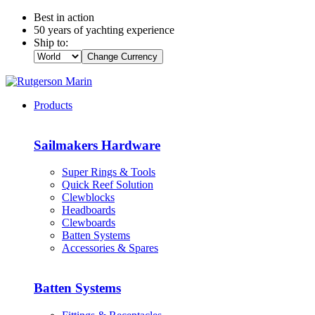
Best in action
50 years of yachting experience
Ship to:
Change Currency
Products
Sailmakers Hardware
Super Rings & Tools
Quick Reef Solution
Clewblocks
Headboards
Clewboards
Batten Systems
Accessories & Spares
Batten Systems