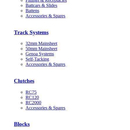
Fittings & Receptacles
Battcars & Slides
Battens
Accessories & Spares
Track Systems
32mm Mainsheet
50mm Mainsheet
Genoa Systems
Self-Tacking
Accessories & Spares
Clutches
RC75
RC120
RC2000
Accessories & Spares
Blocks