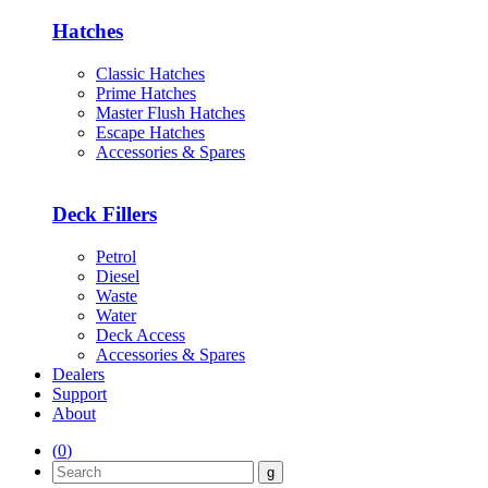
Hatches
Classic Hatches
Prime Hatches
Master Flush Hatches
Escape Hatches
Accessories & Spares
Deck Fillers
Petrol
Diesel
Waste
Water
Deck Access
Accessories & Spares
Dealers
Support
About
(
0
)