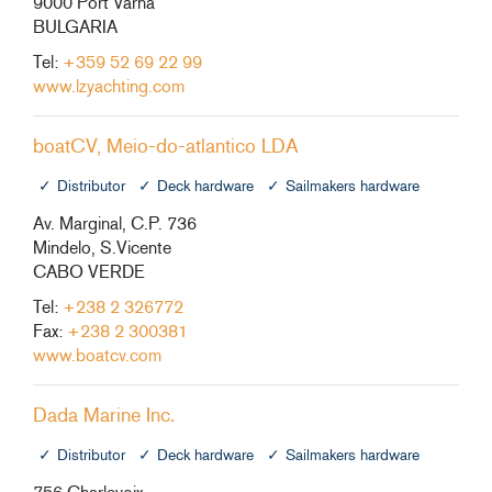
9000 Port Varna
BULGARIA
Tel:
+359 52 69 22 99
www.lzyachting.com
boatCV, Meio-do-atlantico LDA
Distributor
Deck hardware
Sailmakers hardware
Av. Marginal, C.P. 736
Mindelo, S.Vicente
CABO VERDE
Tel:
+238 2 326772
Fax:
+238 2 300381
www.boatcv.com
Dada Marine Inc.
Distributor
Deck hardware
Sailmakers hardware