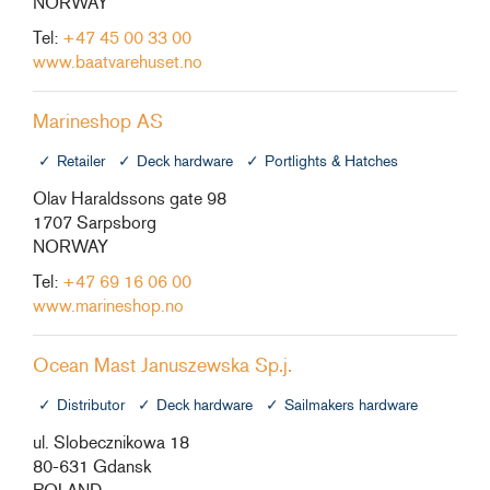
NORWAY
Tel:
+47 45 00 33 00
www.baatvarehuset.no
Marineshop AS
Retailer
Deck hardware
Portlights & Hatches
Olav Haraldssons gate 98
1707 Sarpsborg
NORWAY
Tel:
+47 69 16 06 00
www.marineshop.no
Ocean Mast Januszewska Sp.j.
Distributor
Deck hardware
Sailmakers hardware
ul. Slobecznikowa 18
80-631 Gdansk