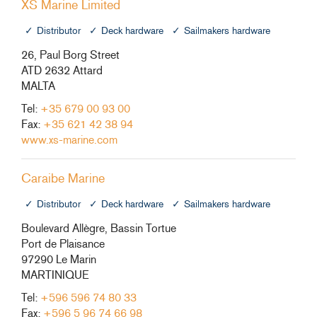
XS Marine Limited
Distributor
Deck hardware
Sailmakers hardware
26, Paul Borg Street
ATD 2632 Attard
MALTA
Tel:
+35 679 00 93 00
Fax:
+35 621 42 38 94
www.xs-marine.com
Caraibe Marine
Distributor
Deck hardware
Sailmakers hardware
Boulevard Allègre, Bassin Tortue
Port de Plaisance
97290 Le Marin
MARTINIQUE
Tel:
+596 596 74 80 33
Fax:
+596 5 96 74 66 98