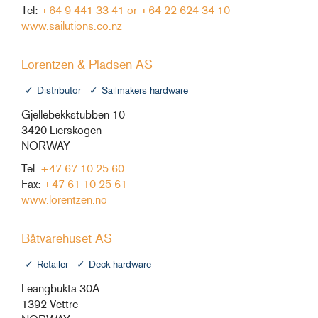
Tel:
+64 9 441 33 41 or +64 22 624 34 10
www.sailutions.co.nz
Lorentzen & Pladsen AS
Distributor
Sailmakers hardware
Gjellebekkstubben 10
3420 Lierskogen
NORWAY
Tel:
+47 67 10 25 60
Fax:
+47 61 10 25 61
www.lorentzen.no
Båtvarehuset AS
Retailer
Deck hardware
Leangbukta 30A
1392 Vettre