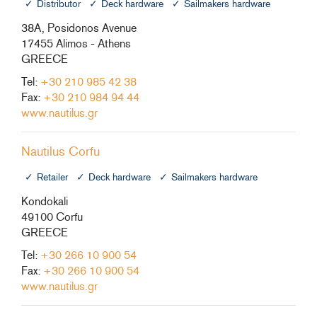
Distributor
Deck hardware
Sailmakers hardware
38A, Posidonos Avenue
17455 Alimos - Athens
GREECE
Tel:
+30 210 985 42 38
Fax:
+30 210 984 94 44
www.nautilus.gr
Nautilus Corfu
Retailer
Deck hardware
Sailmakers hardware
Kondokali
49100 Corfu
GREECE
Tel:
+30 266 10 900 54
Fax:
+30 266 10 900 54
www.nautilus.gr