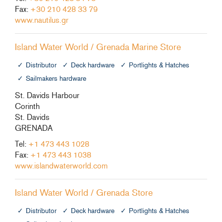
Fax:
+30 210 428 33 79
www.nautilus.gr
Island Water World / Grenada Marine Store
Distributor
Deck hardware
Portlights & Hatches
Sailmakers hardware
St. Davids Harbour
Corinth
St. Davids
GRENADA
Tel:
+1 473 443 1028
Fax:
+1 473 443 1038
www.islandwaterworld.com
Island Water World / Grenada Store
Distributor
Deck hardware
Portlights & Hatches