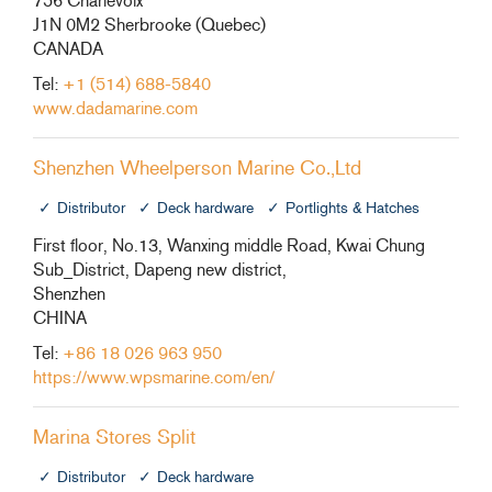
756 Charlevoix
J1N 0M2 Sherbrooke (Quebec)
CANADA
Tel:
+1 (514) 688-5840
www.dadamarine.com
Shenzhen Wheelperson Marine Co.,Ltd
Distributor
Deck hardware
Portlights & Hatches
First floor, No.13, Wanxing middle Road, Kwai Chung
Sub_District, Dapeng new district,
Shenzhen
CHINA
Tel:
+86 18 026 963 950
https://www.wpsmarine.com/en/
Marina Stores Split
Distributor
Deck hardware