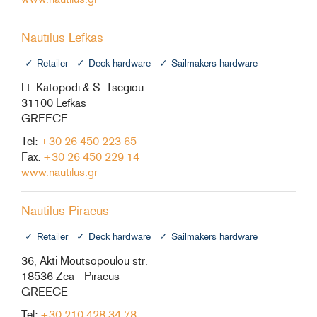
Nautilus Lefkas
Retailer
Deck hardware
Sailmakers hardware
Lt. Katopodi & S. Tsegiou
31100 Lefkas
GREECE
Tel:
+30 26 450 223 65
Fax:
+30 26 450 229 14
www.nautilus.gr
Nautilus Piraeus
Retailer
Deck hardware
Sailmakers hardware
36, Akti Moutsopoulou str.
18536 Zea - Piraeus
GREECE
Tel:
+30 210 428 34 78