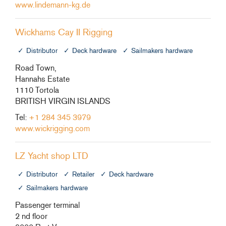
www.lindemann-kg.de
Wickhams Cay II Rigging
Distributor
Deck hardware
Sailmakers hardware
Road Town,
Hannahs Estate
1110 Tortola
BRITISH VIRGIN ISLANDS
Tel:
+1 284 345 3979
www.wickrigging.com
LZ Yacht shop LTD
Distributor
Retailer
Deck hardware
Sailmakers hardware
Passenger terminal
2 nd floor