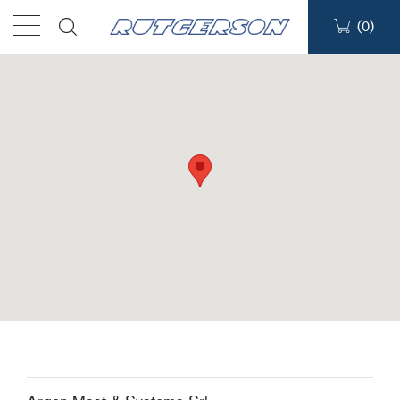
(
0
)
Products
Find a dealer
Support
About
Contact
Ship to: