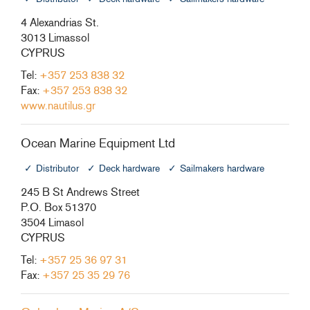
4 Alexandrias St.
3013 Limassol
CYPRUS
Tel:
+357 253 838 32
Fax:
+357 253 838 32
www.nautilus.gr
Ocean Marine Equipment Ltd
Distributor
Deck hardware
Sailmakers hardware
245 B St Andrews Street
P.O. Box 51370
3504 Limasol
CYPRUS
Tel:
+357 25 36 97 31
Fax:
+357 25 35 29 76