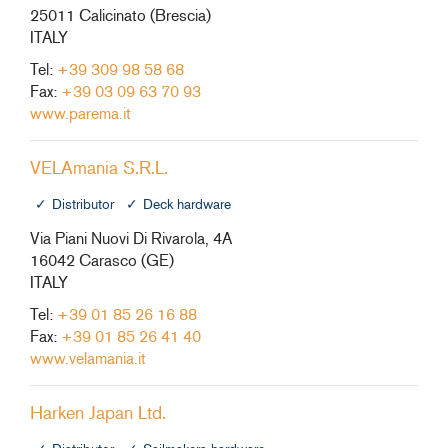
25011 Calicinato (Brescia)
ITALY
Tel:
+39 309 98 58 68
Fax:
+39 03 09 63 70 93
www.parema.it
VELAmania S.R.L.
Distributor
Deck hardware
Via Piani Nuovi Di Rivarola, 4A
16042 Carasco (GE)
ITALY
Tel:
+39 01 85 26 16 88
Fax:
+39 01 85 26 41 40
www.velamania.it
Harken Japan Ltd.