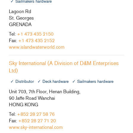
Sailmakers hardware
Lagoon Rd
St. Georges
GRENADA
Tel:
+1 473 435 2150
Fax:
+1 473 435 2152
www.islandwaterworld.com
Sky International (A Division of D&M Enterprises
Ltd)
Distributor
Deck hardware
Sailmakers hardware
Unit 703, 7th Floor, Henan Building,
90 Jaffe Road Wanchai
HONG KONG
Tel:
+852 28 27 58 76
Fax:
+852 28 27 71 20
www.sky-international.com