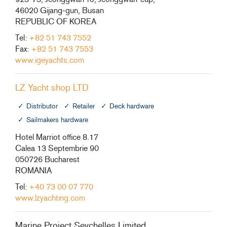
46020 Gijang-gun, Busan
REPUBLIC OF KOREA
Tel:
+82 51 743 7552
Fax:
+82 51 743 7553
www.igeyachts.com
LZ Yacht shop LTD
Distributor
Retailer
Deck hardware
Sailmakers hardware
Hotel Marriot office 8.17
Calea 13 Septembrie 90
050726 Bucharest
ROMANIA
Tel:
+40 73 00 07 770
www.lzyachting.com
Marine Project Seychelles Limited