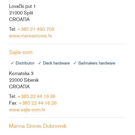
Lovački put 1
21000 Split
CROATIA
Tel:
+385 21 490 709
www.marinastores.hr
Sajla-com
Distributor
Deck hardware
Sailmakers hardware
Kornatska 3
22000 Sibenik
CROATIA
Tel:
+385 22 44 16 26
Fax:
+385 22 44 16 26
www.sajla-com.hr
Marina Stores Dubrovnik