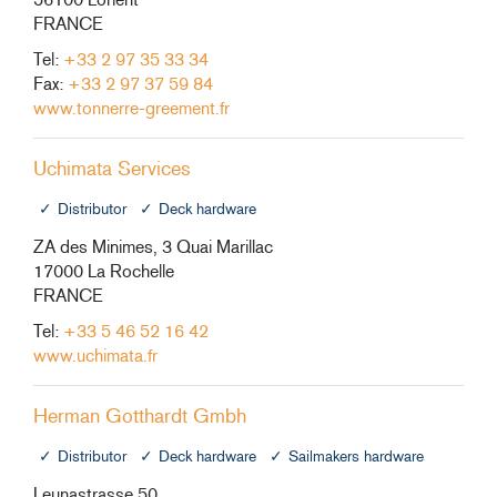
FRANCE
Tel:
+33 2 97 35 33 34
Fax:
+33 2 97 37 59 84
www.tonnerre-greement.fr
Uchimata Services
Distributor
Deck hardware
ZA des Minimes, 3 Quai Marillac
17000 La Rochelle
FRANCE
Tel:
+33 5 46 52 16 42
www.uchimata.fr
Herman Gotthardt Gmbh
Distributor
Deck hardware
Sailmakers hardware
Leunastrasse 50