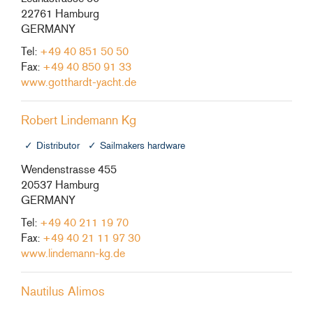
22761 Hamburg
GERMANY
Tel:
+49 40 851 50 50
Fax:
+49 40 850 91 33
www.gotthardt-yacht.de
Robert Lindemann Kg
Distributor
Sailmakers hardware
Wendenstrasse 455
20537 Hamburg
GERMANY
Tel:
+49 40 211 19 70
Fax:
+49 40 21 11 97 30
www.lindemann-kg.de
Nautilus Alimos