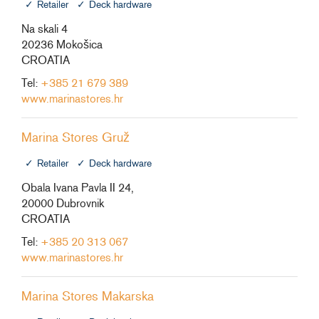
Retailer
Deck hardware
Na skali 4
20236 Mokošica
CROATIA
Tel:
+385 21 679 389
www.marinastores.hr
Marina Stores Gruž
Retailer
Deck hardware
Obala Ivana Pavla II 24,
20000 Dubrovnik
CROATIA
Tel:
+385 20 313 067
www.marinastores.hr
Marina Stores Makarska