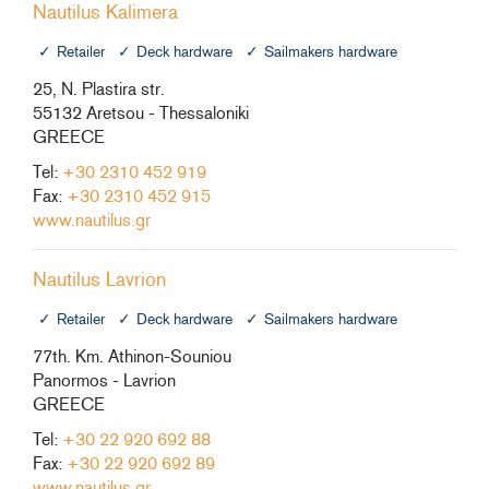
Nautilus Kalimera
Retailer
Deck hardware
Sailmakers hardware
25, N. Plastira str.
55132 Aretsou - Thessaloniki
GREECE
Tel:
+30 2310 452 919
Fax:
+30 2310 452 915
www.nautilus.gr
Nautilus Lavrion
Retailer
Deck hardware
Sailmakers hardware
77th. Km. Athinon-Souniou
Panormos - Lavrion
GREECE
Tel:
+30 22 920 692 88
Fax:
+30 22 920 692 89
www.nautilus.gr