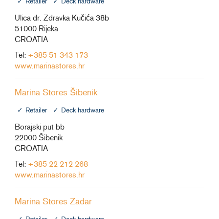
Retailer
Deck hardware
Ulica dr. Zdravka Kučića 38b
51000 Rijeka
CROATIA
Tel:
+385 51 343 173
www.marinastores.hr
Marina Stores Šibenik
Retailer
Deck hardware
Borajski put bb
22000 Šibenik
CROATIA
Tel:
+385 22 212 268
www.marinastores.hr
Marina Stores Zadar