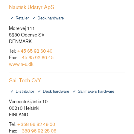
Nautisk Udstyr ApS
Retailer
Deck hardware
Morelvej 111
5250 Odense SV
DENMARK
Tel:
+45 65 92 60 40
Fax:
+45 65 92 60 45
www.n-u.dk
Sail Tech O/Y
Distributor
Deck hardware
Sailmakers hardware
Veneentekijäntie 10
00210 Helsinki
FINLAND
Tel:
+358 96 82 49 50
Fax:
+358 96 92 25 06