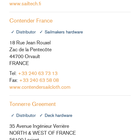
www.sailtech.fi
Contender France
Distributor
Sailmakers hardware
18 Rue Jean Rouxel
Zac de la Pentecôte
44700 Orvault
FRANCE
Tel:
+33 240 63 73 13
Fax:
+33 240 63 58 08
www.contendersailcloth.com
Tonnerre Greement
Distributor
Deck hardware
35 Avenue Ingénieur Verrière
NORTH & WEST OF FRANCE
56100 Lorient