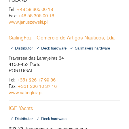
POLAND
Tel:
+48 58 305 00 18
Fax:
+48 58 305 00 18
www.januszewski.pl
SailingFoz - Comercio de Artigos Nauticos, Lda
Distributor
Deck hardware
Sailmakers hardware
Traverssa das Laranjeiras 34
4150-452 Porto
PORTUGAL
Tel:
+351 226 17 99 36
Fax:
+351 226 10 37 16
www.sailingfoz.pt
IGE Yachts
Distributor
Deck hardware
923-73, Jeonggwan-ro, Jeonggwan-eup,