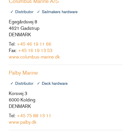
Columbus Marine A/S
Distributor
Sailmakers hardware
Egegårdsvej 8
4621 Gadstrup
DENMARK
Tel:
+45 46 19 11 66
Fax:
+45 16 19 13 53
www.columbus-marine.dk
Palby Marine
Distributor
Deck hardware
Korsvej 3
6000 Kolding
DENMARK
Tel:
+45 75 88 13 11
www.palby.dk