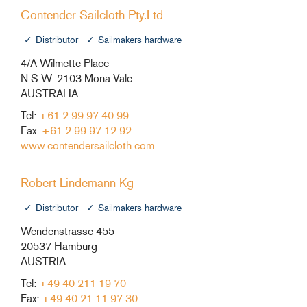
Contender Sailcloth Pty.Ltd
Distributor
Sailmakers hardware
4/A Wilmette Place
N.S.W. 2103 Mona Vale
AUSTRALIA
Tel:
+61 2 99 97 40 99
Fax:
+61 2 99 97 12 92
www.contendersailcloth.com
Robert Lindemann Kg
Distributor
Sailmakers hardware
Wendenstrasse 455
20537 Hamburg
AUSTRIA
Tel:
+49 40 211 19 70
Fax:
+49 40 21 11 97 30