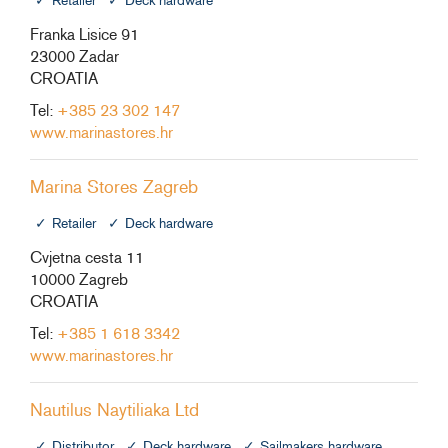
Retailer
Deck hardware
Franka Lisice 91
23000 Zadar
CROATIA
Tel:
+385 23 302 147
www.marinastores.hr
Marina Stores Zagreb
Retailer
Deck hardware
Cvjetna cesta 11
10000 Zagreb
CROATIA
Tel:
+385 1 618 3342
www.marinastores.hr
Nautilus Naytiliaka Ltd
Distributor
Deck hardware
Sailmakers hardware