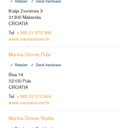
Retailer
Deck hardware
Kralja Zvonimira 3
21300 Makarska
CROATIA
Tel:
+385 21 679 389
www.marinastores.hr
Marina Stores Pula
Retailer
Deck hardware
Riva 14
52100 Pula
CROATIA
Tel:
+385 52 210 904
www.marinastores.hr
Marina Stores Rijeka