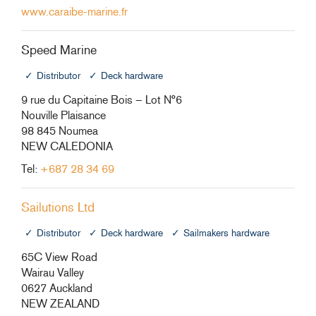
www.caraibe-marine.fr
Speed Marine
Distributor
Deck hardware
9 rue du Capitaine Bois – Lot N°6
Nouville Plaisance
98 845 Noumea
NEW CALEDONIA
Tel:
+687 28 34 69
Sailutions Ltd
Distributor
Deck hardware
Sailmakers hardware
65C View Road
Wairau Valley
0627 Auckland
NEW ZEALAND