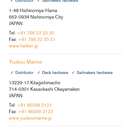
Distributor
Sailmakers hardware
1-48 Hishinomiya-Hama
662-0934 Nishinomiya City
JAPAN
Tel:
+81 798 22 25 20
Fax:
+81 798 22 25 21
www.harken.jp
Yuukou Marine
Distributor
Deck hardware
Sailmakers hardware
13229-17 Kitagishimacho
714-0301 Kasaokashi Okayamaken
JAPAN
Tel:
+81 86568 2121
Fax:
+81 86568 2123
www.yuukoumarine.jp