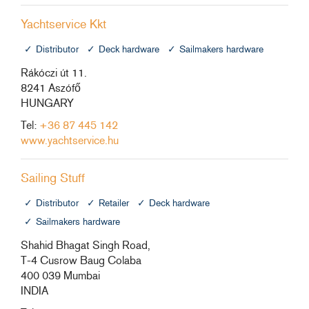
Yachtservice Kkt
Distributor
Deck hardware
Sailmakers hardware
Rákóczi út 11.
8241 Aszófő
HUNGARY
Tel:
+36 87 445 142
www.yachtservice.hu
Sailing Stuff
Distributor
Retailer
Deck hardware
Sailmakers hardware
Shahid Bhagat Singh Road,
T-4 Cusrow Baug Colaba
400 039 Mumbai
INDIA