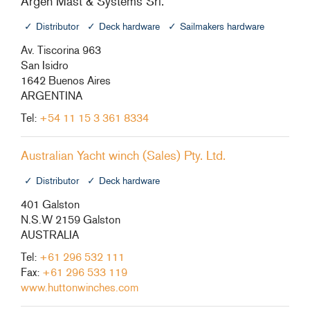
Argen Mast & Systems Srl.
+46(0) 303 20 66 50
Distributor
Deck hardware
Sailmakers hardware
postmaster@rutgerson.se
Av. Tiscorina 963
San Isidro
1642 Buenos Aires
ARGENTINA
Tel:
+54 11 15 3 361 8334
Australian Yacht winch (Sales) Pty. Ltd.
Distributor
Deck hardware
401 Galston
N.S.W 2159 Galston
AUSTRALIA
Tel:
+61 296 532 111
Fax:
+61 296 533 119
www.huttonwinches.com