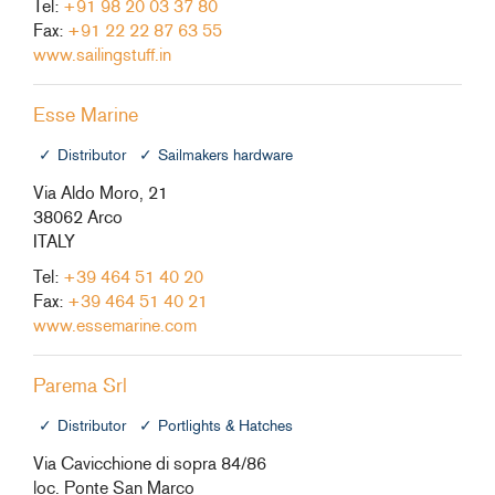
Tel:
+91 98 20 03 37 80
Fax:
+91 22 22 87 63 55
www.sailingstuff.in
Esse Marine
Distributor
Sailmakers hardware
Via Aldo Moro, 21
38062 Arco
ITALY
Tel:
+39 464 51 40 20
Fax:
+39 464 51 40 21
www.essemarine.com
Parema Srl
Distributor
Portlights & Hatches
Via Cavicchione di sopra 84/86
loc. Ponte San Marco