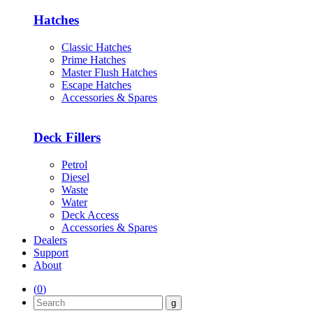
Hatches
Classic Hatches
Prime Hatches
Master Flush Hatches
Escape Hatches
Accessories & Spares
Deck Fillers
Petrol
Diesel
Waste
Water
Deck Access
Accessories & Spares
Dealers
Support
About
(
0
)