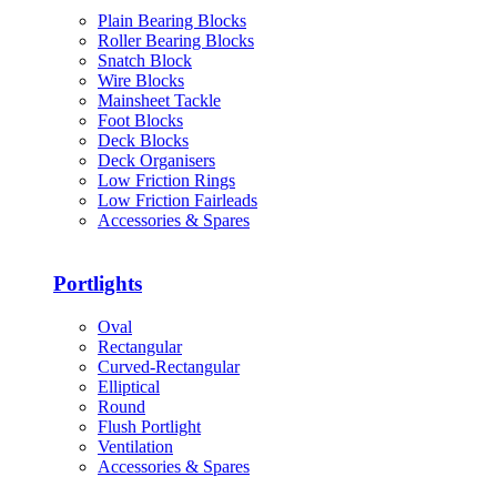
Plain Bearing Blocks
Roller Bearing Blocks
Snatch Block
Wire Blocks
Mainsheet Tackle
Foot Blocks
Deck Blocks
Deck Organisers
Low Friction Rings
Low Friction Fairleads
Accessories & Spares
Portlights
Oval
Rectangular
Curved-Rectangular
Elliptical
Round
Flush Portlight
Ventilation
Accessories & Spares