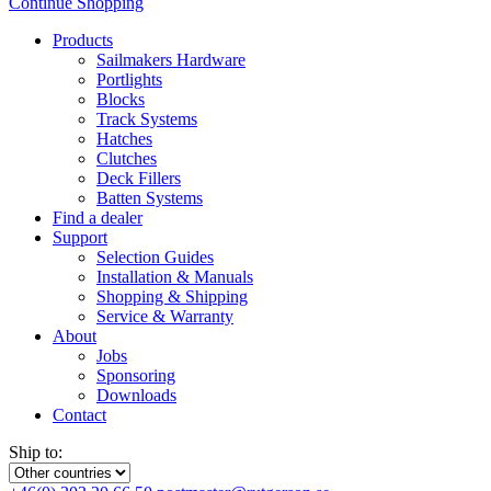
Continue Shopping
Products
Sailmakers Hardware
Portlights
Blocks
Track Systems
Hatches
Clutches
Deck Fillers
Batten Systems
Find a dealer
Support
Selection Guides
Installation & Manuals
Shopping & Shipping
Service & Warranty
About
Jobs
Sponsoring
Downloads
Contact
Ship to: