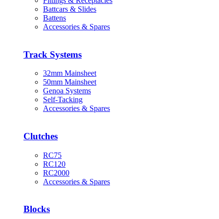
Fittings & Receptacles
Battcars & Slides
Battens
Accessories & Spares
Track Systems
32mm Mainsheet
50mm Mainsheet
Genoa Systems
Self-Tacking
Accessories & Spares
Clutches
RC75
RC120
RC2000
Accessories & Spares
Blocks