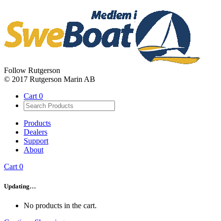
Follow Rutgerson
© 2017 Rutgerson Marin AB
Cart
0
Products
Dealers
Support
About
Cart
0
Updating…
No products in the cart.