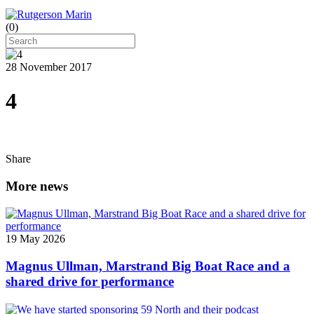
(
0
)
28 November 2017
4
Share
More news
19 May 2026
Magnus Ullman, Marstrand Big Boat Race and a
shared drive for performance