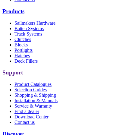
Products
Sailmakers Hardware
Batten Systems
Track Systems
Clutches
Blocks
Portlights
Hatches
Deck Fillers
Support
Product Catalogues
Selection Guides
Shopping & Shipping
Installation & Manuals
Service & Warranty
Find a dealer
Download Center
Contact us
Discover