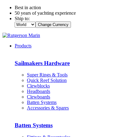
Best in action
50 years of yachting experience
Ship to:
Change Currency
Products
Sailmakers Hardware
Super Rings & Tools
Quick Reef Solution
Clewblocks
Headboards
Clewboards
Batten Systems
Accessories & Spares
Batten Systems