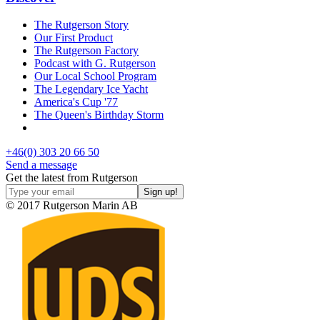
The Rutgerson Story
Our First Product
The Rutgerson Factory
Podcast with G. Rutgerson
Our Local School Program
The Legendary Ice Yacht
America's Cup '77
The Queen's Birthday Storm
+46(0) 303 20 66 50
Send a message
Get the latest from Rutgerson
© 2017 Rutgerson Marin AB