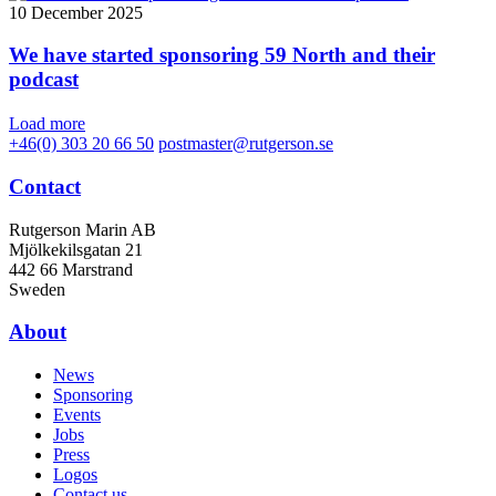
10 December 2025
We have started sponsoring 59 North and their
podcast
Load more
+46(0) 303 20 66 50
postmaster@rutgerson.se
Contact
Rutgerson Marin AB
Mjölkekilsgatan 21
442 66 Marstrand
Sweden
About
News
Sponsoring
Events
Jobs
Press
Logos
Contact us