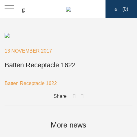
(
0
)
Products
Find a dealer
13 NOVEMBER 2017
Support
Batten Receptacle 1622
About
Batten Receptacle 1622
Share
Contact
Ship to:
More news