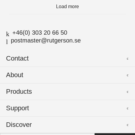
Load more
+46(0) 303 20 66 50
postmaster@rutgerson.se
Contact
Rutgerson Marin AB
About
Mjölkekilsgatan 21
442 66 Marstrand
News
Products
Sweden
Sponsoring
Sailmakers Hardware
Support
Events
Batten Systems
Jobs
Product Catalogues
Discover
Track Systems
Press
Selection Guides