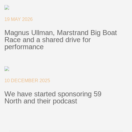
+46(0) 303 20 66 50
postmaster@rutgerson.se
19 MAY 2026
Magnus Ullman, Marstrand Big Boat
Race and a shared drive for
performance
10 DECEMBER 2025
We have started sponsoring 59
North and their podcast