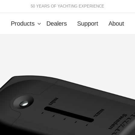
50 YEARS OF YACHTING EXPERIENCE
Products
Dealers
Support
About
Batten Systems
Track Systems
ittings & Receptacles
32mm Mainsheet
attcars & Slides
50mm Mainsheet
attens
Genoa Systems
ccessories & Spares
Self-Tacking
Accessories & Spares