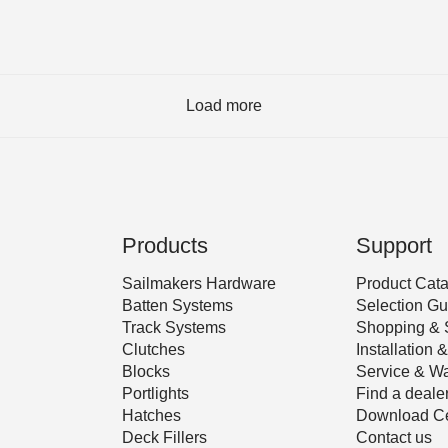
Load more
Products
Support
Sailmakers Hardware
Product Cat
Batten Systems
Selection Gu
Track Systems
Shopping & 
Clutches
Installation
Blocks
Service & Wa
Portlights
Find a deale
Hatches
Download Ce
Deck Fillers
Contact us