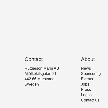
Contact
About
Rutgerson Marin AB
News
Mjölkekilsgatan 21
Sponsoring
442 66 Marstrand
Events
Sweden
Jobs
Press
Logos
Contact us