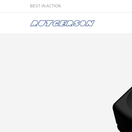
BEST IN ACTION
Sailmakers
Hardware
F
Super Rings & Tools
B
Quick Reef Solution
B
Clewblocks
A
Headboards
Clewboards
Batten Systems