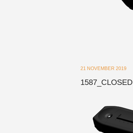
Accessories & Spares
Blocks
Plain Bearing Blocks
O
Roller Bearing Blocks
R
21 NOVEMBER 2019
Snatch Block
C
Wire Blocks
E
1587_CLOSED
Mainsheet Tackle
Foot Blocks
F
Deck Blocks
V
Deck Organisers
A
Low Friction Rings
Low Friction Fairleads
Accessories & Spares