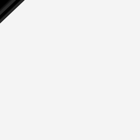
Deck Fillers
Petrol
Diesel
Waste
Water
Deck Access
Accessories & Spares