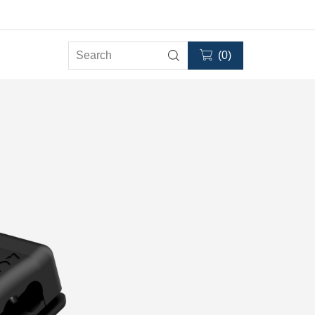
(
0
)
Clutches
RC75
RC120
RC2000
Accessories & Spares