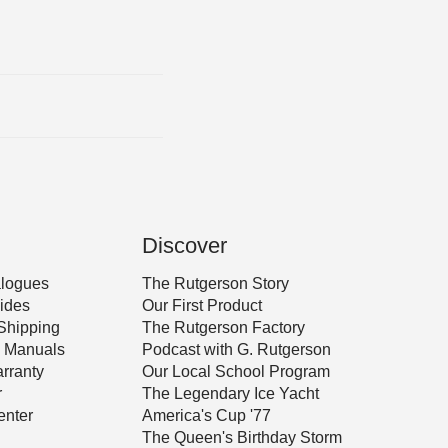
Discover
alogues
The Rutgerson Story
ides
Our First Product
Shipping
The Rutgerson Factory
 & Manuals
Podcast with G. Rutgerson
rranty
Our Local School Program
r
The Legendary Ice Yacht
nter
America's Cup '77
The Queen's Birthday Storm