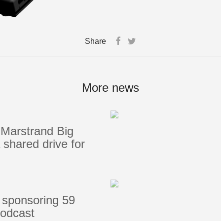
Share
More news
Marstrand Big
shared drive for
 sponsoring 59
podcast