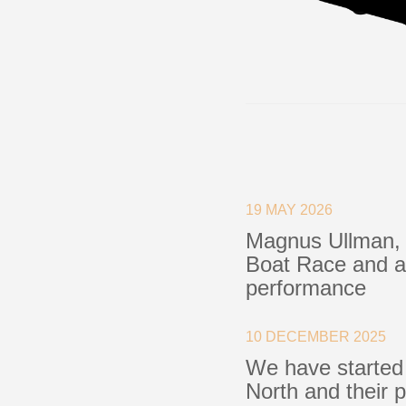
19 MAY 2026
Magnus Ullman, 
Boat Race and a 
performance
10 DECEMBER 2025
We have started
North and their 