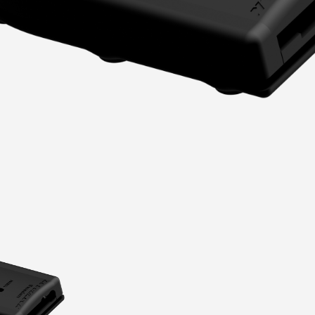
Portlights
Hatches
val
Classic Hatches
ectangular
Prime Hatches
urved-Rectangular
Master Flush Hatches
lliptical
Escape Hatches
Round
Accessories & Spares
lush Portlight
entilation
ccessories & Spares