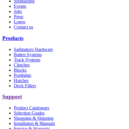
Sponsoring
Events
Jobs
Press
Logos
Contact us
Products
Sailmakers Hardware
Batten Systems
Track Systems
Clutches
Blocks
Portlights
Hatches
Deck Fillers
Support
Product Catalogues
Selection Guides
Shopping & Shipping
Installation & Manuals
Service & Warranty