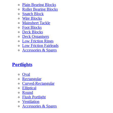
Plain Bearing Blocks
Roller Bearing Blocks
Snatch Block
Wire Blocks
Mainsheet Tackle
Foot Blocks
Deck Blocks
Deck Organisers
Low Friction Rings
Low Friction Fairleads
Accessories & Spares
Portlights
Oval
Rectangular
Curved-Rectangular
Elliptical
Round
Flush Portlight
Ventilation
Accessories & Spares