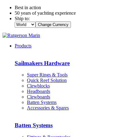
Best in action
50 years of yachting experience
Ship to:
Change Currency
Products
Sailmakers Hardware
Super Rings & Tools
Quick Reef Solution
Clewblocks
Headboards
Clewboards
Batten Systems
Accessories & Spares
Batten Systems