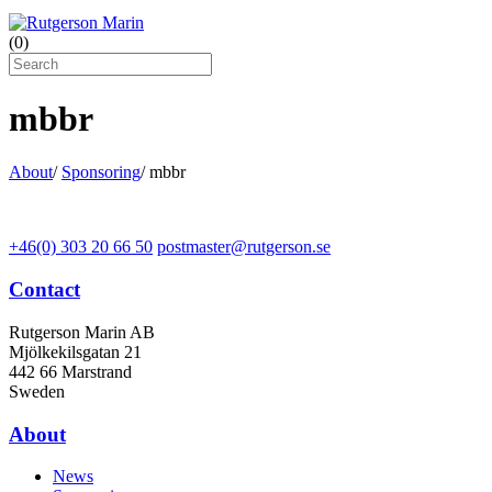
(
0
)
mbbr
About
/
Sponsoring
/
mbbr
+46(0) 303 20 66 50
postmaster@rutgerson.se
Contact
Rutgerson Marin AB
Mjölkekilsgatan 21
442 66 Marstrand
Sweden
About
News