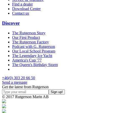
Find a dealer
Download Center
Contact us
Discover
The Rutgerson Story
Our First Product
The Rutgerson Factory
Podcast with G. Rutgerson
Our Local School Program
The Legendary Ice Yacht
America's Cup '77
The Queen's Birthday Storm
+46(0) 303 20 66 50
Send a message
Get the latest from Rutgerson
© 2017 Rutgerson Marin AB