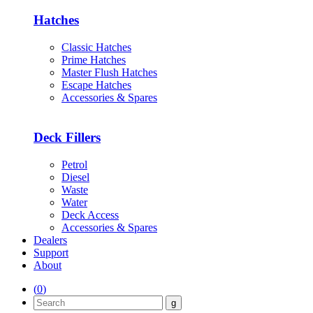
Hatches
Classic Hatches
Prime Hatches
Master Flush Hatches
Escape Hatches
Accessories & Spares
Deck Fillers
Petrol
Diesel
Waste
Water
Deck Access
Accessories & Spares
Dealers
Support
About
(
0
)