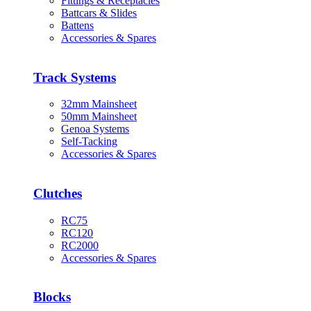
Fittings & Receptacles
Battcars & Slides
Battens
Accessories & Spares
Track Systems
32mm Mainsheet
50mm Mainsheet
Genoa Systems
Self-Tacking
Accessories & Spares
Clutches
RC75
RC120
RC2000
Accessories & Spares
Blocks