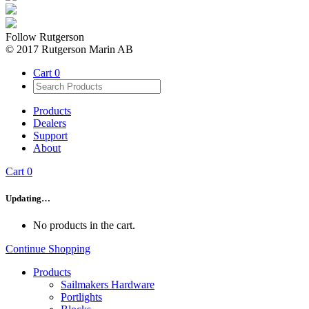
Follow Rutgerson
© 2017 Rutgerson Marin AB
Cart
0
Products
Dealers
Support
About
Cart
0
Updating…
No products in the cart.
Continue Shopping
Products
Sailmakers Hardware
Portlights