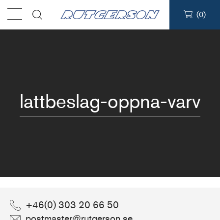
(
0
)
Products
Find a dealer
lattbeslag-oppna-varv
Support
About
Contact
Ship to:
ABOUT
/
LATTBESLAG-OPPNA-VARV
+46(0) 303 20 66 50
postmaster@rutgerson.se