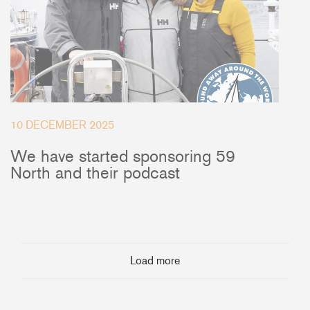
10 DECEMBER 2025
We have started sponsoring 59
North and their podcast
Load more