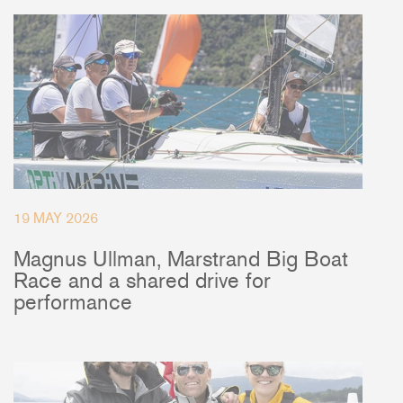
+46(0) 303 20 66 50
postmaster@rutgerson.se
19 MAY 2026
Magnus Ullman, Marstrand Big Boat
Race and a shared drive for
performance