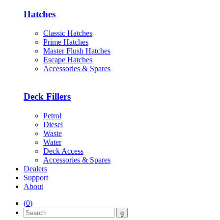
Hatches
Classic Hatches
Prime Hatches
Master Flush Hatches
Escape Hatches
Accessories & Spares
Deck Fillers
Petrol
Diesel
Waste
Water
Deck Access
Accessories & Spares
Dealers
Support
About
(
0
)