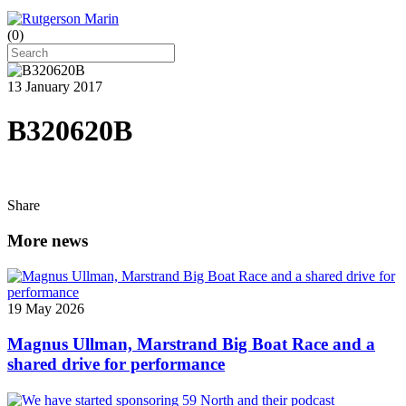
(
0
)
13 January 2017
B320620B
Share
More news
19 May 2026
Magnus Ullman, Marstrand Big Boat Race and a
shared drive for performance