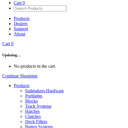
Cart
0
Products
Dealers
Support
About
Cart
0
Updating…
No products in the cart.
Continue Shopping
Products
Sailmakers Hardware
Portlights
Blocks
Track Systems
Hatches
Clutches
Deck Fillers
Batten Systems