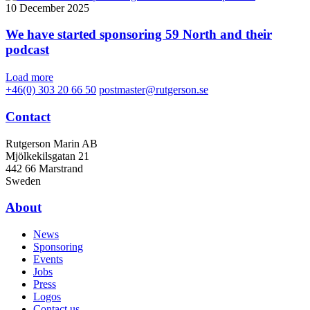
10 December 2025
We have started sponsoring 59 North and their
podcast
Load more
+46(0) 303 20 66 50
postmaster@rutgerson.se
Contact
Rutgerson Marin AB
Mjölkekilsgatan 21
442 66 Marstrand
Sweden
About
News
Sponsoring
Events
Jobs
Press
Logos
Contact us