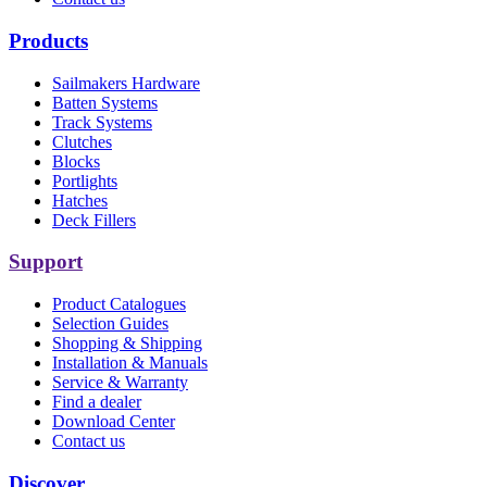
Products
Sailmakers Hardware
Batten Systems
Track Systems
Clutches
Blocks
Portlights
Hatches
Deck Fillers
Support
Product Catalogues
Selection Guides
Shopping & Shipping
Installation & Manuals
Service & Warranty
Find a dealer
Download Center
Contact us
Discover