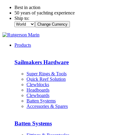
Best in action
50 years of yachting experience
Ship to:
Change Currency
Products
Sailmakers Hardware
Super Rings & Tools
Quick Reef Solution
Clewblocks
Headboards
Clewboards
Batten Systems
Accessories & Spares
Batten Systems