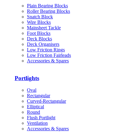
Plain Bearing Blocks
Roller Bearing Blocks
Snatch Block
Wire Blocks
Mainsheet Tackle
Foot Blocks
Deck Blocks
Deck Organisers
Low Friction Rings
Low Friction Fairleads
Accessories & Spares
Portlights
Oval
Rectangular
Curved-Rectangular
Elliptical
Round
Flush Portlight
Ventilation
Accessories & Spares