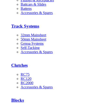
Fittings & Receptacles
Battcars & Slides
Battens
Accessories & Spares
Track Systems
32mm Mainsheet
50mm Mainsheet
Genoa Systems
Self-Tacking
Accessories & Spares
Clutches
RC75
RC120
RC2000
Accessories & Spares
Blocks