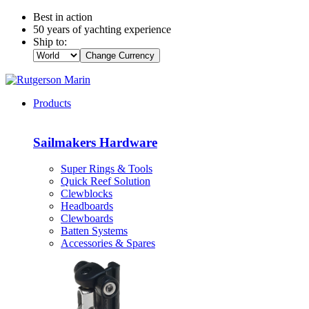
Best in action
50 years of yachting experience
Ship to:
Change Currency
Products
Sailmakers Hardware
Super Rings & Tools
Quick Reef Solution
Clewblocks
Headboards
Clewboards
Batten Systems
Accessories & Spares