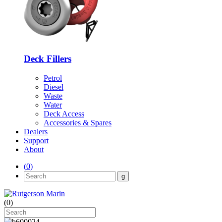
Deck Fillers
Petrol
Diesel
Waste
Water
Deck Access
Accessories & Spares
Dealers
Support
About
(
0
)
(
0
)