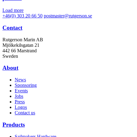
Load more
+46(0) 303 20 66 50
postmaster@rutgerson.se
Contact
Rutgerson Marin AB
Mjölkekilsgatan 21
442 66 Marstrand
Sweden
About
News
Sponsoring
Events
Jobs
Press
Logos
Contact us
Products
Sailmakers Hardware