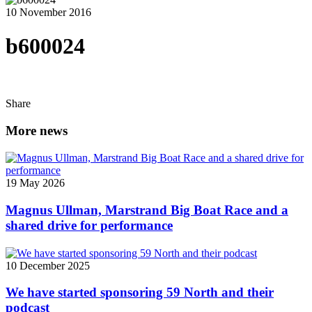
10 November 2016
b600024
Share
More news
19 May 2026
Magnus Ullman, Marstrand Big Boat Race and a
shared drive for performance
10 December 2025
We have started sponsoring 59 North and their
podcast