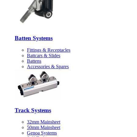
Batten Systems
Fittings & Receptacles
Battcars & Slides
Battens
Accessories & Spares
Track Systems
32mm Mainsheet
50mm Mainsheet
Genoa Systems