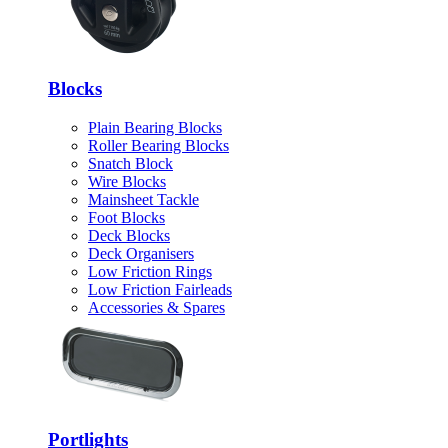
Blocks
Plain Bearing Blocks
Roller Bearing Blocks
Snatch Block
Wire Blocks
Mainsheet Tackle
Foot Blocks
Deck Blocks
Deck Organisers
Low Friction Rings
Low Friction Fairleads
Accessories & Spares
Portlights