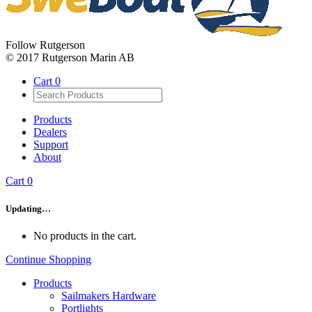
Follow Rutgerson
© 2017 Rutgerson Marin AB
Cart
0
Products
Dealers
Support
About
Cart
0
Updating…
No products in the cart.
Continue Shopping
Products
Sailmakers Hardware
Portlights