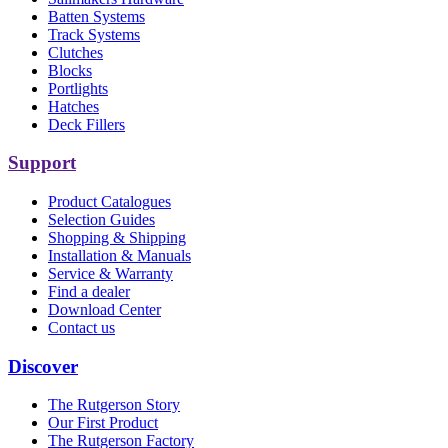
Batten Systems
Track Systems
Clutches
Blocks
Portlights
Hatches
Deck Fillers
Support
Product Catalogues
Selection Guides
Shopping & Shipping
Installation & Manuals
Service & Warranty
Find a dealer
Download Center
Contact us
Discover
The Rutgerson Story
Our First Product
The Rutgerson Factory