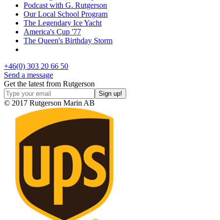
Podcast with G. Rutgerson
Our Local School Program
The Legendary Ice Yacht
America's Cup '77
The Queen's Birthday Storm
+46(0) 303 20 66 50
Send a message
Get the latest from Rutgerson
© 2017 Rutgerson Marin AB