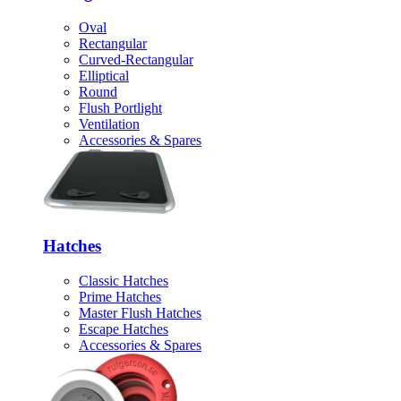
Oval
Rectangular
Curved-Rectangular
Elliptical
Round
Flush Portlight
Ventilation
Accessories & Spares
Hatches
Classic Hatches
Prime Hatches
Master Flush Hatches
Escape Hatches
Accessories & Spares