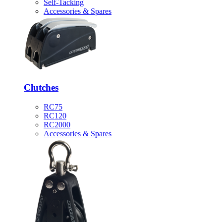
Self-Tacking
Accessories & Spares
Clutches
RC75
RC120
RC2000
Accessories & Spares