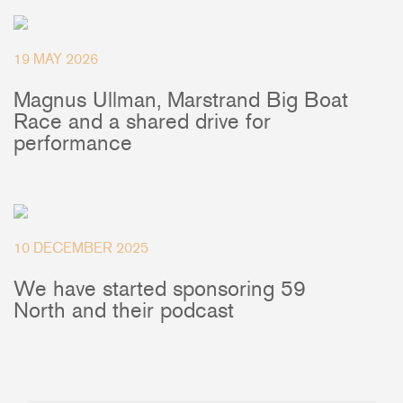
+46(0) 303 20 66 50
postmaster@rutgerson.se
19 MAY 2026
Magnus Ullman, Marstrand Big Boat
Race and a shared drive for
performance
10 DECEMBER 2025
We have started sponsoring 59
North and their podcast