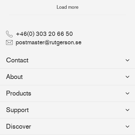
Load more
+46(0) 303 20 66 50
postmaster@rutgerson.se
Contact
Rutgerson Marin AB
About
Mjölkekilsgatan 21
442 66 Marstrand
News
Products
Sweden
Sponsoring
Sailmakers Hardware
Support
Events
Batten Systems
Jobs
Product Catalogues
Discover
Track Systems
Press
Selection Guides