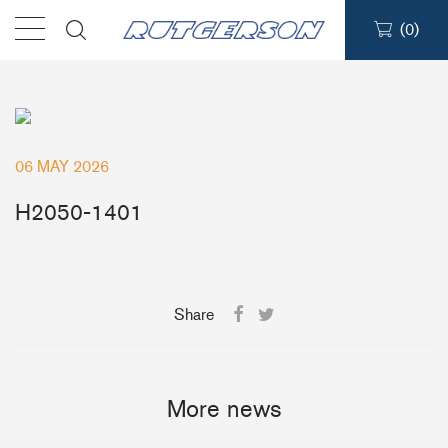
(
0
)
Products
Find a dealer
06 MAY 2026
Support
H2050-1401
About
Share
Contact
Ship to:
More news