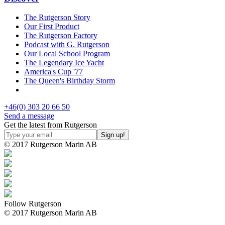
The Rutgerson Story
Our First Product
The Rutgerson Factory
Podcast with G. Rutgerson
Our Local School Program
The Legendary Ice Yacht
America's Cup '77
The Queen's Birthday Storm
+46(0) 303 20 66 50
Send a message
Get the latest from Rutgerson
© 2017 Rutgerson Marin AB
Follow Rutgerson
© 2017 Rutgerson Marin AB