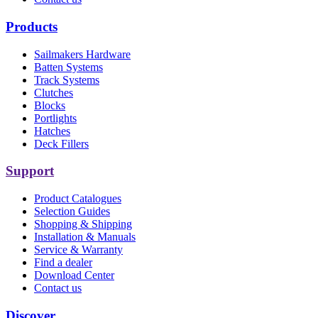
Products
Sailmakers Hardware
Batten Systems
Track Systems
Clutches
Blocks
Portlights
Hatches
Deck Fillers
Support
Product Catalogues
Selection Guides
Shopping & Shipping
Installation & Manuals
Service & Warranty
Find a dealer
Download Center
Contact us
Discover