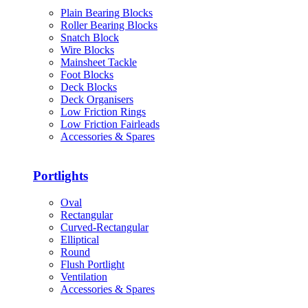
Plain Bearing Blocks
Roller Bearing Blocks
Snatch Block
Wire Blocks
Mainsheet Tackle
Foot Blocks
Deck Blocks
Deck Organisers
Low Friction Rings
Low Friction Fairleads
Accessories & Spares
Portlights
Oval
Rectangular
Curved-Rectangular
Elliptical
Round
Flush Portlight
Ventilation
Accessories & Spares