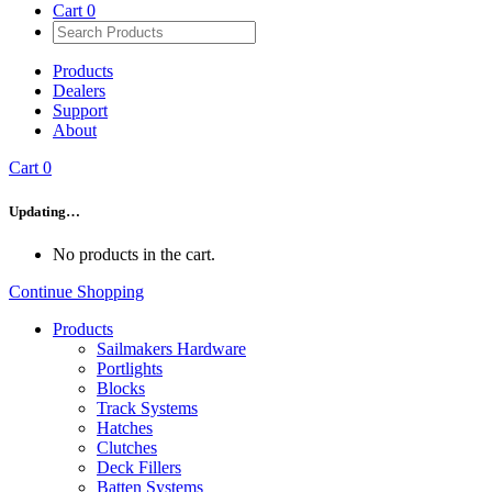
Cart
0
Products
Dealers
Support
About
Cart
0
Updating…
No products in the cart.
Continue Shopping
Products
Sailmakers Hardware
Portlights
Blocks
Track Systems
Hatches
Clutches
Deck Fillers
Batten Systems