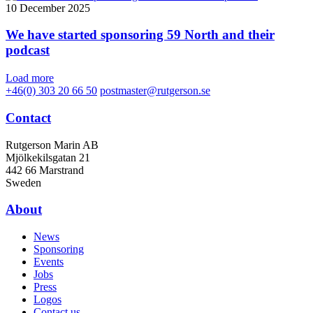
10 December 2025
We have started sponsoring 59 North and their
podcast
Load more
+46(0) 303 20 66 50
postmaster@rutgerson.se
Contact
Rutgerson Marin AB
Mjölkekilsgatan 21
442 66 Marstrand
Sweden
About
News
Sponsoring
Events
Jobs
Press
Logos
Contact us