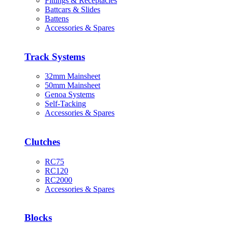
Fittings & Receptacles
Battcars & Slides
Battens
Accessories & Spares
Track Systems
32mm Mainsheet
50mm Mainsheet
Genoa Systems
Self-Tacking
Accessories & Spares
Clutches
RC75
RC120
RC2000
Accessories & Spares
Blocks