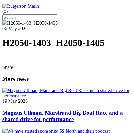
(
0
)
06 May 2026
H2050-1403_H2050-1405
Share
More news
19 May 2026
Magnus Ullman, Marstrand Big Boat Race and a
shared drive for performance