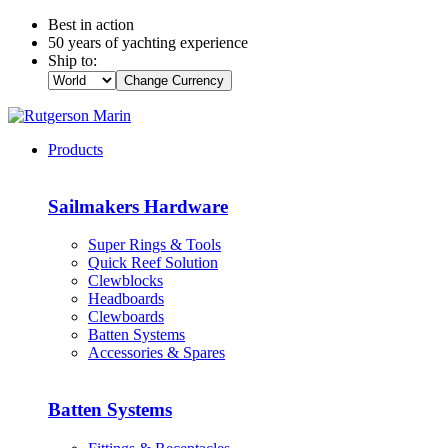
Best in action
50 years of yachting experience
Ship to:
Change Currency
Products
Sailmakers Hardware
Super Rings & Tools
Quick Reef Solution
Clewblocks
Headboards
Clewboards
Batten Systems
Accessories & Spares
Batten Systems