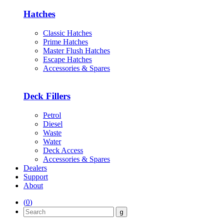
Hatches
Classic Hatches
Prime Hatches
Master Flush Hatches
Escape Hatches
Accessories & Spares
Deck Fillers
Petrol
Diesel
Waste
Water
Deck Access
Accessories & Spares
Dealers
Support
About
(
0
)