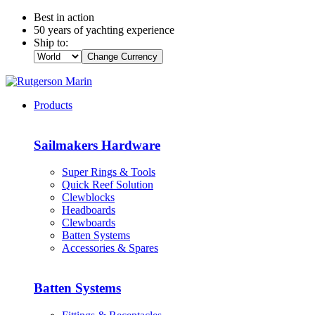
Best in action
50 years of yachting experience
Ship to:
Change Currency
Products
Sailmakers Hardware
Super Rings & Tools
Quick Reef Solution
Clewblocks
Headboards
Clewboards
Batten Systems
Accessories & Spares
Batten Systems