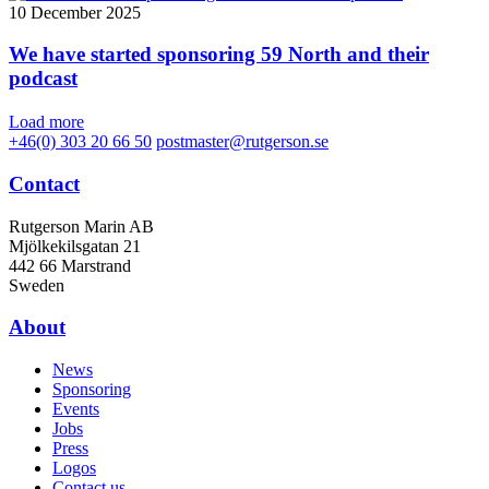
10 December 2025
We have started sponsoring 59 North and their
podcast
Load more
+46(0) 303 20 66 50
postmaster@rutgerson.se
Contact
Rutgerson Marin AB
Mjölkekilsgatan 21
442 66 Marstrand
Sweden
About
News
Sponsoring
Events
Jobs
Press
Logos
Contact us