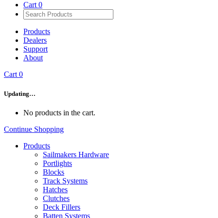
Cart
0
Products
Dealers
Support
About
Cart
0
Updating…
No products in the cart.
Continue Shopping
Products
Sailmakers Hardware
Portlights
Blocks
Track Systems
Hatches
Clutches
Deck Fillers
Batten Systems