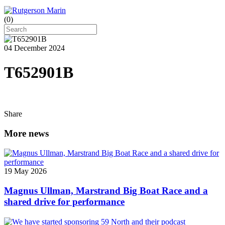
(
0
)
04 December 2024
T652901B
Share
More news
19 May 2026
Magnus Ullman, Marstrand Big Boat Race and a
shared drive for performance