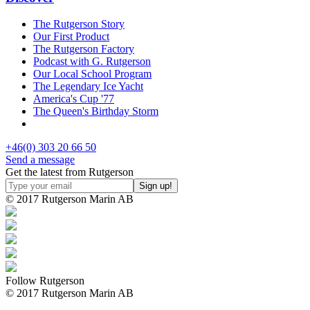
The Rutgerson Story
Our First Product
The Rutgerson Factory
Podcast with G. Rutgerson
Our Local School Program
The Legendary Ice Yacht
America's Cup '77
The Queen's Birthday Storm
+46(0) 303 20 66 50
Send a message
Get the latest from Rutgerson
© 2017 Rutgerson Marin AB
Follow Rutgerson
© 2017 Rutgerson Marin AB