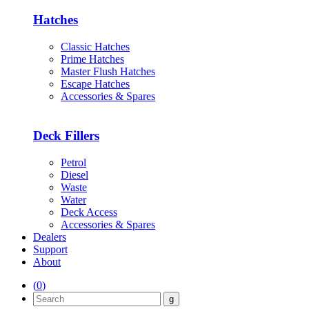
Hatches
Classic Hatches
Prime Hatches
Master Flush Hatches
Escape Hatches
Accessories & Spares
Deck Fillers
Petrol
Diesel
Waste
Water
Deck Access
Accessories & Spares
Dealers
Support
About
(
0
)