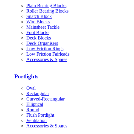
Plain Bearing Blocks
Roller Bearing Blocks
Snatch Block
Wire Blocks
Mainsheet Tackle
Foot Blocks
Deck Blocks
Deck Organisers
Low Friction Rings
Low Friction Fairleads
Accessories & Spares
Portlights
Oval
Rectangular
Curved-Rectangular
Elliptical
Round
Flush Portlight
Ventilation
Accessories & Spares