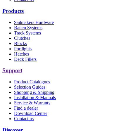
Products
Sailmakers Hardware
Batten Systems
Track Systems
Clutches
Blocks
Portlights
Hatches
Deck Fillers
Support
Product Catalogues
Selection Guides
Shopping & Shipping
Installation & Manuals
Service & Warranty
Find a dealer
Download Center
Contact us
Discover