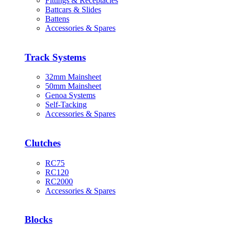
Fittings & Receptacles
Battcars & Slides
Battens
Accessories & Spares
Track Systems
32mm Mainsheet
50mm Mainsheet
Genoa Systems
Self-Tacking
Accessories & Spares
Clutches
RC75
RC120
RC2000
Accessories & Spares
Blocks