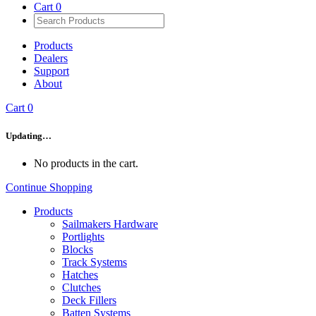
Cart
0
Products
Dealers
Support
About
Cart
0
Updating…
No products in the cart.
Continue Shopping
Products
Sailmakers Hardware
Portlights
Blocks
Track Systems
Hatches
Clutches
Deck Fillers
Batten Systems