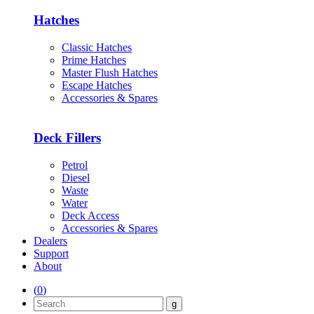
Hatches
Classic Hatches
Prime Hatches
Master Flush Hatches
Escape Hatches
Accessories & Spares
Deck Fillers
Petrol
Diesel
Waste
Water
Deck Access
Accessories & Spares
Dealers
Support
About
(
0
)