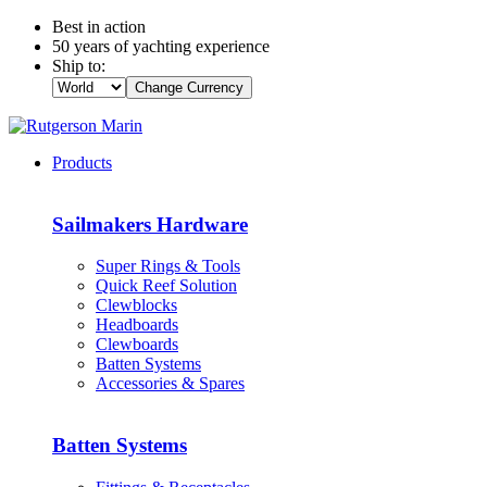
Best in action
50 years of yachting experience
Ship to:
Change Currency
Products
Sailmakers Hardware
Super Rings & Tools
Quick Reef Solution
Clewblocks
Headboards
Clewboards
Batten Systems
Accessories & Spares
Batten Systems