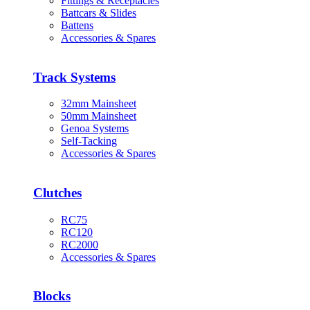
Fittings & Receptacles
Battcars & Slides
Battens
Accessories & Spares
Track Systems
32mm Mainsheet
50mm Mainsheet
Genoa Systems
Self-Tacking
Accessories & Spares
Clutches
RC75
RC120
RC2000
Accessories & Spares
Blocks