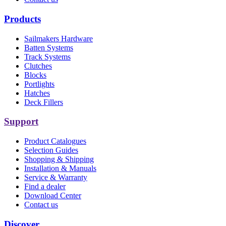
Products
Sailmakers Hardware
Batten Systems
Track Systems
Clutches
Blocks
Portlights
Hatches
Deck Fillers
Support
Product Catalogues
Selection Guides
Shopping & Shipping
Installation & Manuals
Service & Warranty
Find a dealer
Download Center
Contact us
Discover