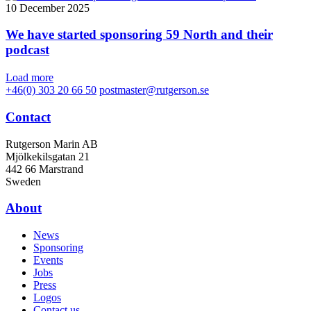
10 December 2025
We have started sponsoring 59 North and their
podcast
Load more
+46(0) 303 20 66 50
postmaster@rutgerson.se
Contact
Rutgerson Marin AB
Mjölkekilsgatan 21
442 66 Marstrand
Sweden
About
News
Sponsoring
Events
Jobs
Press
Logos
Contact us