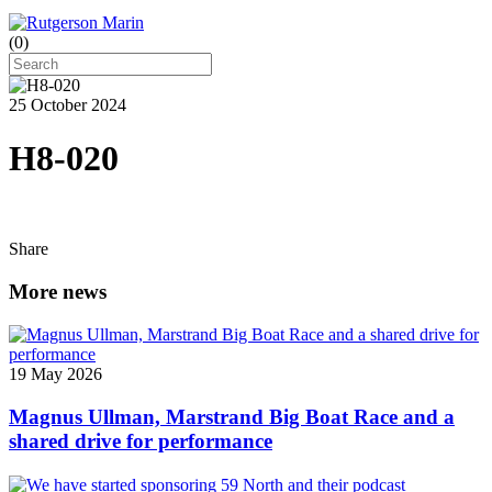
(
0
)
25 October 2024
H8-020
Share
More news
19 May 2026
Magnus Ullman, Marstrand Big Boat Race and a
shared drive for performance