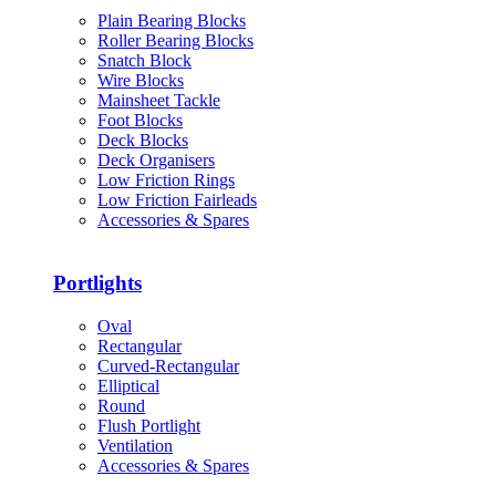
Plain Bearing Blocks
Roller Bearing Blocks
Snatch Block
Wire Blocks
Mainsheet Tackle
Foot Blocks
Deck Blocks
Deck Organisers
Low Friction Rings
Low Friction Fairleads
Accessories & Spares
Portlights
Oval
Rectangular
Curved-Rectangular
Elliptical
Round
Flush Portlight
Ventilation
Accessories & Spares