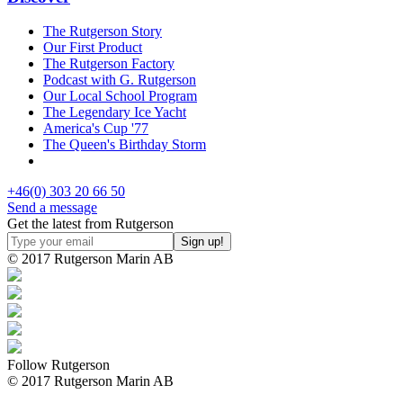
The Rutgerson Story
Our First Product
The Rutgerson Factory
Podcast with G. Rutgerson
Our Local School Program
The Legendary Ice Yacht
America's Cup '77
The Queen's Birthday Storm
+46(0) 303 20 66 50
Send a message
Get the latest from Rutgerson
© 2017 Rutgerson Marin AB
Follow Rutgerson
© 2017 Rutgerson Marin AB