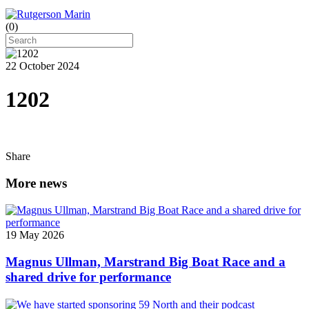
(
0
)
22 October 2024
1202
Share
More news
19 May 2026
Magnus Ullman, Marstrand Big Boat Race and a
shared drive for performance