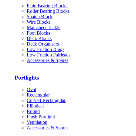
Plain Bearing Blocks
Roller Bearing Blocks
Snatch Block
Wire Blocks
Mainsheet Tackle
Foot Blocks
Deck Blocks
Deck Organisers
Low Friction Rings
Low Friction Fairleads
Accessories & Spares
Portlights
Oval
Rectangular
Curved-Rectangular
Elliptical
Round
Flush Portlight
Ventilation
Accessories & Spares