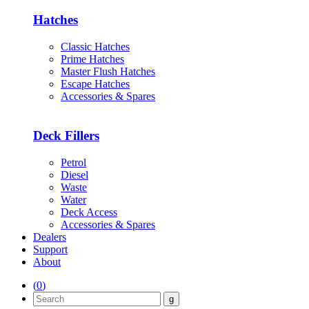
Hatches
Classic Hatches
Prime Hatches
Master Flush Hatches
Escape Hatches
Accessories & Spares
Deck Fillers
Petrol
Diesel
Waste
Water
Deck Access
Accessories & Spares
Dealers
Support
About
(
0
)