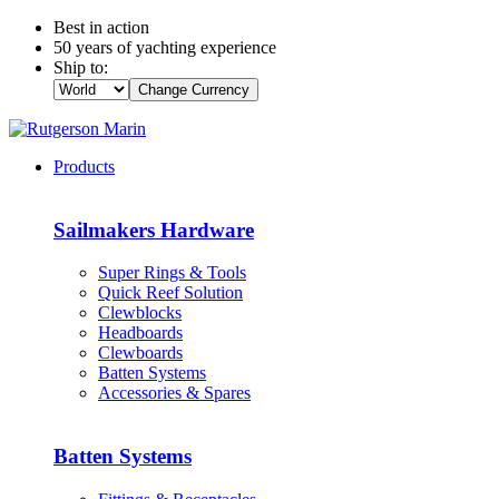
Best in action
50 years of yachting experience
Ship to:
Change Currency
Products
Sailmakers Hardware
Super Rings & Tools
Quick Reef Solution
Clewblocks
Headboards
Clewboards
Batten Systems
Accessories & Spares
Batten Systems