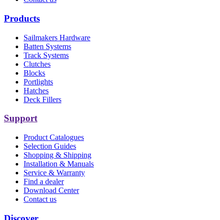
Products
Sailmakers Hardware
Batten Systems
Track Systems
Clutches
Blocks
Portlights
Hatches
Deck Fillers
Support
Product Catalogues
Selection Guides
Shopping & Shipping
Installation & Manuals
Service & Warranty
Find a dealer
Download Center
Contact us
Discover