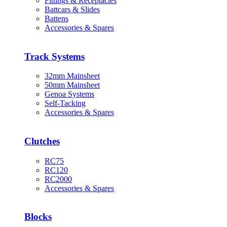
Fittings & Receptacles
Battcars & Slides
Battens
Accessories & Spares
Track Systems
32mm Mainsheet
50mm Mainsheet
Genoa Systems
Self-Tacking
Accessories & Spares
Clutches
RC75
RC120
RC2000
Accessories & Spares
Blocks