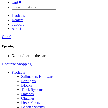
Cart
0
Products
Dealers
Support
About
Cart
0
Updating…
No products in the cart.
Continue Shopping
Products
Sailmakers Hardware
Portlights
Blocks
Track Systems
Hatches
Clutches
Deck Fillers
Batten Systems