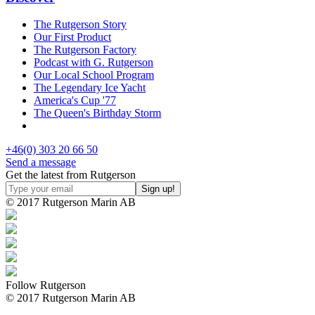
The Rutgerson Story
Our First Product
The Rutgerson Factory
Podcast with G. Rutgerson
Our Local School Program
The Legendary Ice Yacht
America's Cup '77
The Queen's Birthday Storm
+46(0) 303 20 66 50
Send a message
Get the latest from Rutgerson
© 2017 Rutgerson Marin AB
Follow Rutgerson
© 2017 Rutgerson Marin AB