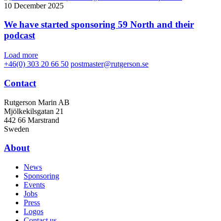
10 December 2025
We have started sponsoring 59 North and their
podcast
Load more
+46(0) 303 20 66 50
postmaster@rutgerson.se
Contact
Rutgerson Marin AB
Mjölkekilsgatan 21
442 66 Marstrand
Sweden
About
News
Sponsoring
Events
Jobs
Press
Logos
Contact us