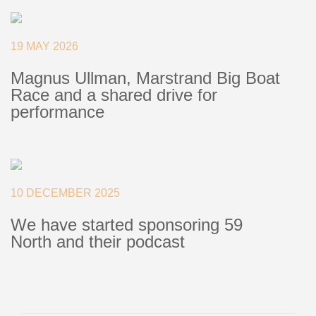
+46(0) 303 20 66 50
postmaster@rutgerson.se
19 MAY 2026
Magnus Ullman, Marstrand Big Boat
Race and a shared drive for
performance
10 DECEMBER 2025
We have started sponsoring 59
North and their podcast