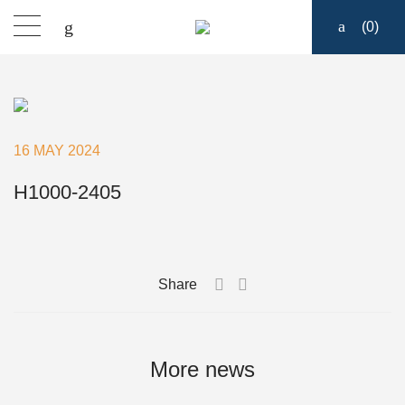
(
0
)
Products
Find a dealer
16 MAY 2024
Support
H1000-2405
About
Share
Contact
Ship to:
More news