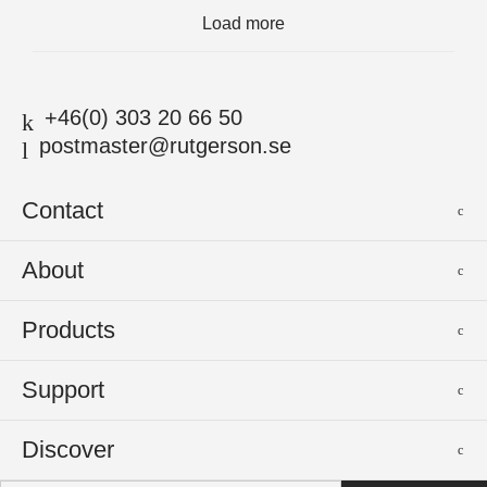
Load more
+46(0) 303 20 66 50
postmaster@rutgerson.se
Contact
Rutgerson Marin AB
About
Mjölkekilsgatan 21
442 66 Marstrand
News
Products
Sweden
Sponsoring
Sailmakers Hardware
Support
Events
Batten Systems
Jobs
Product Catalogues
Discover
Track Systems
Press
Selection Guides