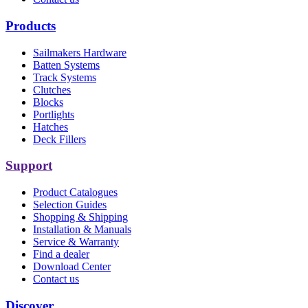
Products
Sailmakers Hardware
Batten Systems
Track Systems
Clutches
Blocks
Portlights
Hatches
Deck Fillers
Support
Product Catalogues
Selection Guides
Shopping & Shipping
Installation & Manuals
Service & Warranty
Find a dealer
Download Center
Contact us
Discover