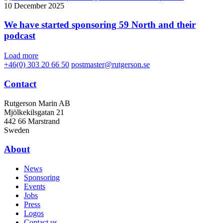
10 December 2025
We have started sponsoring 59 North and their
podcast
Load more
+46(0) 303 20 66 50
postmaster@rutgerson.se
Contact
Rutgerson Marin AB
Mjölkekilsgatan 21
442 66 Marstrand
Sweden
About
News
Sponsoring
Events
Jobs
Press
Logos
Contact us