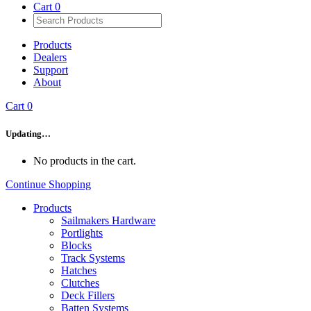
Cart
0
Products
Dealers
Support
About
Cart
0
Updating…
No products in the cart.
Continue Shopping
Products
Sailmakers Hardware
Portlights
Blocks
Track Systems
Hatches
Clutches
Deck Fillers
Batten Systems