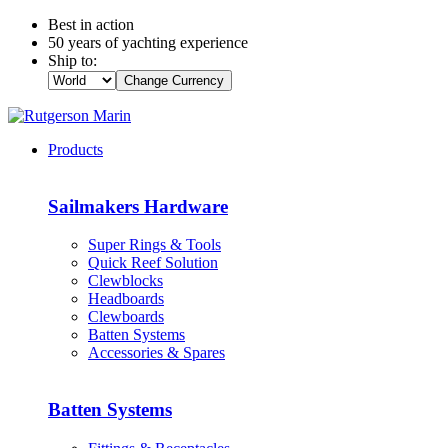
Best in action
50 years of yachting experience
Ship to:
Change Currency
Products
Sailmakers Hardware
Super Rings & Tools
Quick Reef Solution
Clewblocks
Headboards
Clewboards
Batten Systems
Accessories & Spares
Batten Systems