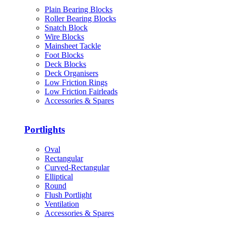
Plain Bearing Blocks
Roller Bearing Blocks
Snatch Block
Wire Blocks
Mainsheet Tackle
Foot Blocks
Deck Blocks
Deck Organisers
Low Friction Rings
Low Friction Fairleads
Accessories & Spares
Portlights
Oval
Rectangular
Curved-Rectangular
Elliptical
Round
Flush Portlight
Ventilation
Accessories & Spares