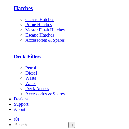
Hatches
Classic Hatches
Prime Hatches
Master Flush Hatches
Escape Hatches
Accessories & Spares
Deck Fillers
Petrol
Diesel
Waste
Water
Deck Access
Accessories & Spares
Dealers
Support
About
(
0
)