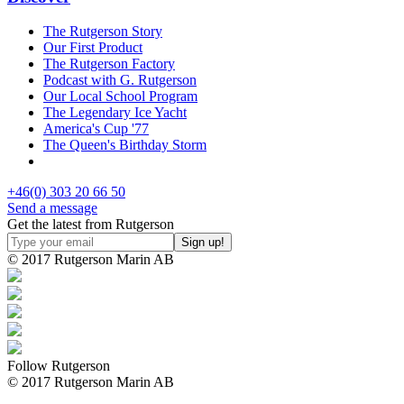
The Rutgerson Story
Our First Product
The Rutgerson Factory
Podcast with G. Rutgerson
Our Local School Program
The Legendary Ice Yacht
America's Cup '77
The Queen's Birthday Storm
+46(0) 303 20 66 50
Send a message
Get the latest from Rutgerson
© 2017 Rutgerson Marin AB
Follow Rutgerson
© 2017 Rutgerson Marin AB