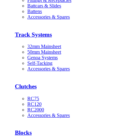
Fittings & Receptacles
Battcars & Slides
Battens
Accessories & Spares
Track Systems
32mm Mainsheet
50mm Mainsheet
Genoa Systems
Self-Tacking
Accessories & Spares
Clutches
RC75
RC120
RC2000
Accessories & Spares
Blocks