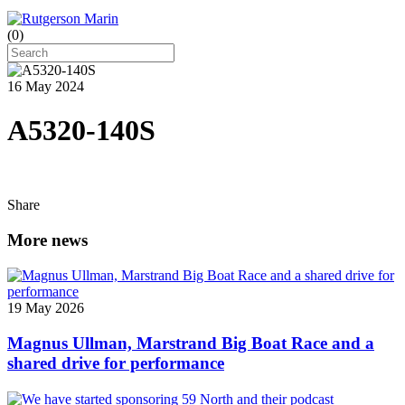
(
0
)
16 May 2024
A5320-140S
Share
More news
19 May 2026
Magnus Ullman, Marstrand Big Boat Race and a
shared drive for performance