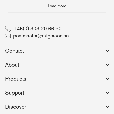
Load more
+46(0) 303 20 66 50
postmaster@rutgerson.se
Contact
Rutgerson Marin AB
About
Mjölkekilsgatan 21
442 66 Marstrand
News
Products
Sweden
Sponsoring
Sailmakers Hardware
Support
Events
Batten Systems
Jobs
Product Catalogues
Discover
Track Systems
Press
Selection Guides