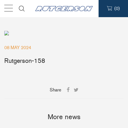
(
0
)
Products
Find a dealer
08 MAY 2024
Support
Rutgerson-158
About
Share
Contact
Ship to:
More news