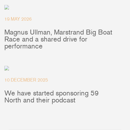
+46(0) 303 20 66 50
postmaster@rutgerson.se
19 MAY 2026
Magnus Ullman, Marstrand Big Boat
Race and a shared drive for
performance
10 DECEMBER 2025
We have started sponsoring 59
North and their podcast