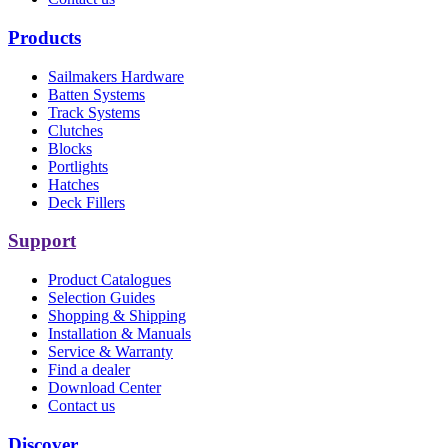
Products
Sailmakers Hardware
Batten Systems
Track Systems
Clutches
Blocks
Portlights
Hatches
Deck Fillers
Support
Product Catalogues
Selection Guides
Shopping & Shipping
Installation & Manuals
Service & Warranty
Find a dealer
Download Center
Contact us
Discover