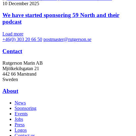
10 December 2025
We have started sponsoring 59 North and their
podcast
Load more
+46(0) 303 20 66 50
postmaster@rutgerson.se
Contact
Rutgerson Marin AB
Mjölkekilsgatan 21
442 66 Marstrand
Sweden
About
News
Sponsoring
Events
Jobs
Press
Logos
Contact us