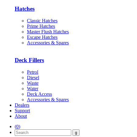
Hatches
Classic Hatches
Prime Hatches
Master Flush Hatches
Escape Hatches
Accessories & Spares
Deck Fillers
Petrol
Diesel
Waste
Water
Deck Access
Accessories & Spares
Dealers
Support
About
(
0
)