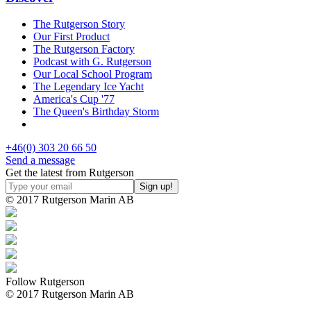
The Rutgerson Story
Our First Product
The Rutgerson Factory
Podcast with G. Rutgerson
Our Local School Program
The Legendary Ice Yacht
America's Cup '77
The Queen's Birthday Storm
+46(0) 303 20 66 50
Send a message
Get the latest from Rutgerson
© 2017 Rutgerson Marin AB
Follow Rutgerson
© 2017 Rutgerson Marin AB