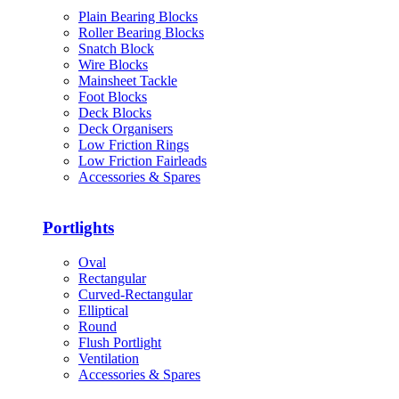
Plain Bearing Blocks
Roller Bearing Blocks
Snatch Block
Wire Blocks
Mainsheet Tackle
Foot Blocks
Deck Blocks
Deck Organisers
Low Friction Rings
Low Friction Fairleads
Accessories & Spares
Portlights
Oval
Rectangular
Curved-Rectangular
Elliptical
Round
Flush Portlight
Ventilation
Accessories & Spares