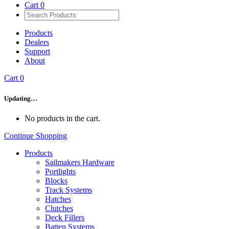
Cart
0
Products
Dealers
Support
About
Cart
0
Updating…
No products in the cart.
Continue Shopping
Products
Sailmakers Hardware
Portlights
Blocks
Track Systems
Hatches
Clutches
Deck Fillers
Batten Systems