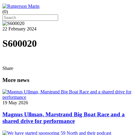
(
0
)
22 February 2024
S600020
Share
More news
19 May 2026
Magnus Ullman, Marstrand Big Boat Race and a
shared drive for performance