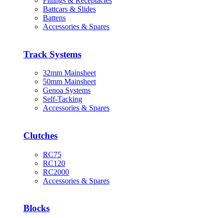
Fittings & Receptacles
Battcars & Slides
Battens
Accessories & Spares
Track Systems
32mm Mainsheet
50mm Mainsheet
Genoa Systems
Self-Tacking
Accessories & Spares
Clutches
RC75
RC120
RC2000
Accessories & Spares
Blocks