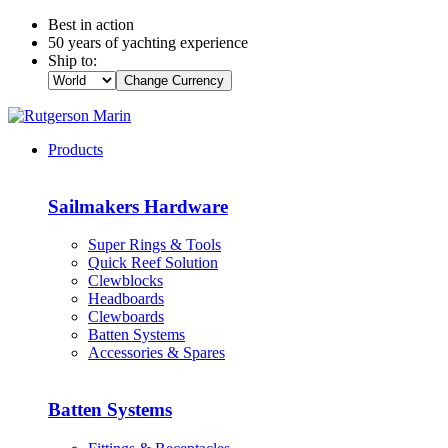
Best in action
50 years of yachting experience
Ship to:
Change Currency
Products
Sailmakers Hardware
Super Rings & Tools
Quick Reef Solution
Clewblocks
Headboards
Clewboards
Batten Systems
Accessories & Spares
Batten Systems