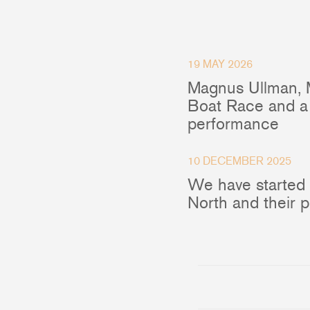
Accessories & Spares
19 MAY 2026
Magnus Ullman, 
Blocks
Boat Race and a 
performance
Plain Bearing Blocks
O
Roller Bearing Blocks
R
Snatch Block
C
10 DECEMBER 2025
Wire Blocks
E
We have started
Mainsheet Tackle
North and their 
Foot Blocks
F
Deck Blocks
V
Deck Organisers
A
Low Friction Rings
Low Friction Fairleads
Accessories & Spares