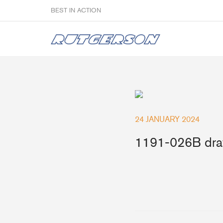
BEST IN ACTION
Sailmakers
24 JANUARY 2024
Hardware
F
1191-026B dra
Super Rings & Tools
B
Quick Reef Solution
B
Clewblocks
A
Headboards
Clewboards
Batten Systems