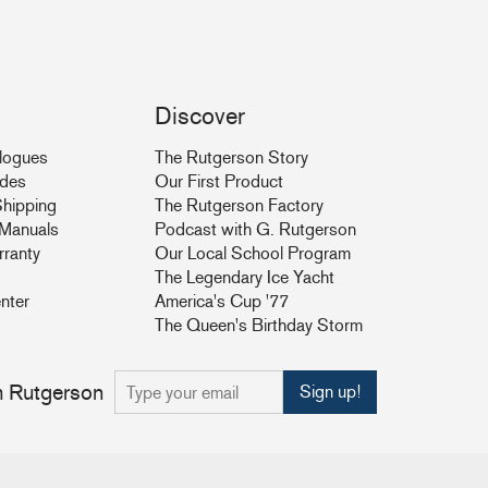
Discover
logues
The Rutgerson Story
ides
Our First Product
hipping
The Rutgerson Factory
& Manuals
Podcast with G. Rutgerson
rranty
Our Local School Program
The Legendary Ice Yacht
nter
America's Cup '77
The Queen's Birthday Storm
om Rutgerson