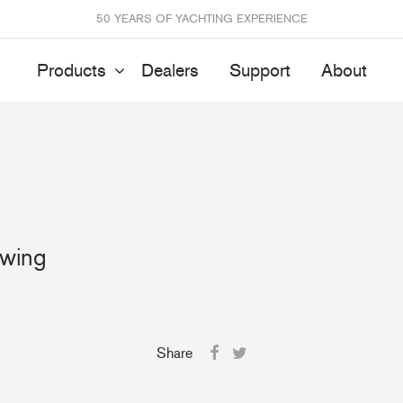
50 YEARS OF YACHTING EXPERIENCE
Products
Dealers
Support
About
Batten Systems
Track Systems
ittings & Receptacles
32mm Mainsheet
wing
attcars & Slides
50mm Mainsheet
attens
Genoa Systems
ccessories & Spares
Self-Tacking
Accessories & Spares
Share