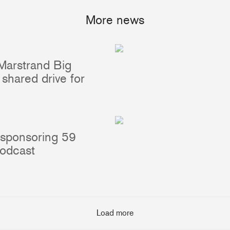
More news
Marstrand Big
Portlights
Hatches
shared drive for
val
Classic Hatches
ectangular
Prime Hatches
urved-Rectangular
Master Flush Hatches
lliptical
Escape Hatches
 sponsoring 59
Round
Accessories & Spares
podcast
lush Portlight
entilation
ccessories & Spares
Load more