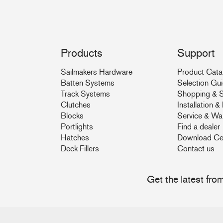
Products
Support
Sailmakers Hardware
Product Cata
Batten Systems
Selection Gu
Track Systems
Shopping & S
Clutches
Installation 
Blocks
Service & Wa
Portlights
Find a dealer
Hatches
Download Ce
Deck Fillers
Contact us
Get the latest fr