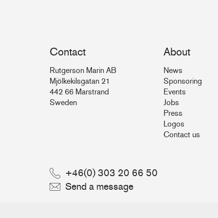
Contact
About
Rutgerson Marin AB
News
Mjölkekilsgatan 21
Sponsoring
442 66 Marstrand
Events
Sweden
Jobs
Press
Logos
Contact us
+46(0) 303 20 66 50
Send a message