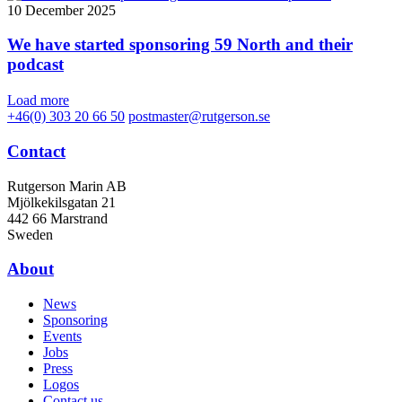
10 December 2025
We have started sponsoring 59 North and their
podcast
Load more
+46(0) 303 20 66 50
postmaster@rutgerson.se
Contact
Rutgerson Marin AB
Mjölkekilsgatan 21
442 66 Marstrand
Sweden
About
News
Sponsoring
Events
Jobs
Press
Logos
Contact us