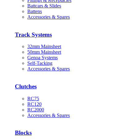
Fittings & Receptacles
Battcars & Slides
Battens
Accessories & Spares
Track Systems
32mm Mainsheet
50mm Mainsheet
Genoa Systems
Self-Tacking
Accessories & Spares
Clutches
RC75
RC120
RC2000
Accessories & Spares
Blocks