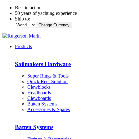
Best in action
50 years of yachting experience
Ship to:
Change Currency
Products
Sailmakers Hardware
Super Rings & Tools
Quick Reef Solution
Clewblocks
Headboards
Clewboards
Batten Systems
Accessories & Spares
Batten Systems