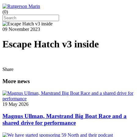
(
0
)
09 November 2023
Escape Hatch v3 inside
Share
More news
19 May 2026
Magnus Ullman, Marstrand Big Boat Race and a
shared drive for performance