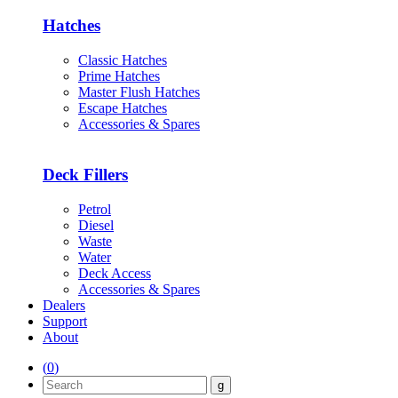
Hatches
Classic Hatches
Prime Hatches
Master Flush Hatches
Escape Hatches
Accessories & Spares
Deck Fillers
Petrol
Diesel
Waste
Water
Deck Access
Accessories & Spares
Dealers
Support
About
(
0
)