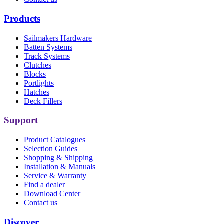
Products
Sailmakers Hardware
Batten Systems
Track Systems
Clutches
Blocks
Portlights
Hatches
Deck Fillers
Support
Product Catalogues
Selection Guides
Shopping & Shipping
Installation & Manuals
Service & Warranty
Find a dealer
Download Center
Contact us
Discover