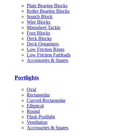
Plain Bearing Blocks
Roller Bearing Blocks
Snatch Block
Wire Blocks
Mainsheet Tackle
Foot Blocks
Deck Blocks
Deck Organisers
Low Friction Rings
Low Friction Fairleads
Accessories & Spares
Portlights
Oval
Rectangular
Curved-Rectangular
Elliptical
Round
Flush Portlight
Ventilation
Accessories & Spares