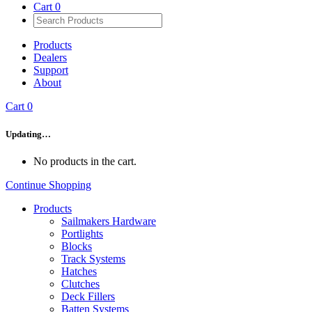
Cart
0
Products
Dealers
Support
About
Cart
0
Updating…
No products in the cart.
Continue Shopping
Products
Sailmakers Hardware
Portlights
Blocks
Track Systems
Hatches
Clutches
Deck Fillers
Batten Systems