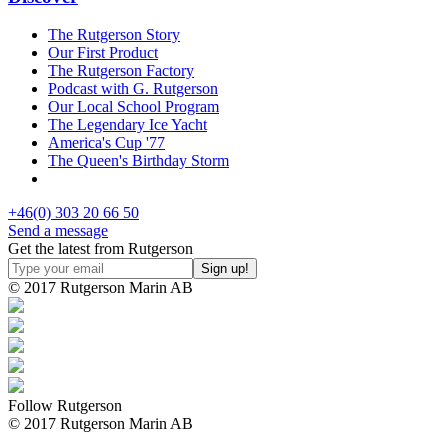
The Rutgerson Story
Our First Product
The Rutgerson Factory
Podcast with G. Rutgerson
Our Local School Program
The Legendary Ice Yacht
America's Cup '77
The Queen's Birthday Storm
+46(0) 303 20 66 50
Send a message
Get the latest from Rutgerson
© 2017 Rutgerson Marin AB
Follow Rutgerson
© 2017 Rutgerson Marin AB