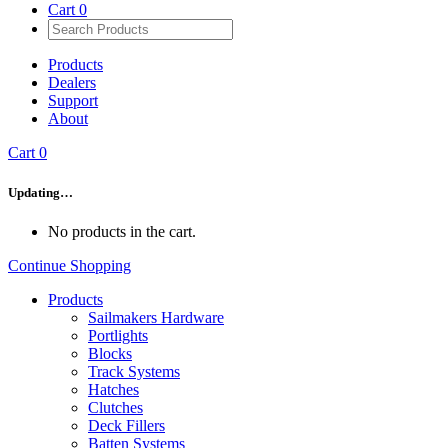
Cart
0
Products
Dealers
Support
About
Cart
0
Updating…
No products in the cart.
Continue Shopping
Products
Sailmakers Hardware
Portlights
Blocks
Track Systems
Hatches
Clutches
Deck Fillers
Batten Systems