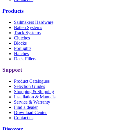
Products
Sailmakers Hardware
Batten Systems
Track Systems
Clutches
Blocks
Portlights
Hatches
Deck Fillers
Support
Product Catalogues
Selection Guides
Shopping & Shipping
Installation & Manuals
Service & Warranty
Find a dealer
Download Center
Contact us
Discover