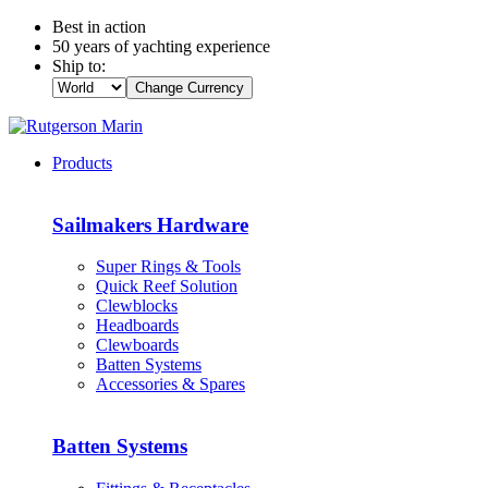
Best in action
50 years of yachting experience
Ship to:
Change Currency
Products
Sailmakers Hardware
Super Rings & Tools
Quick Reef Solution
Clewblocks
Headboards
Clewboards
Batten Systems
Accessories & Spares
Batten Systems