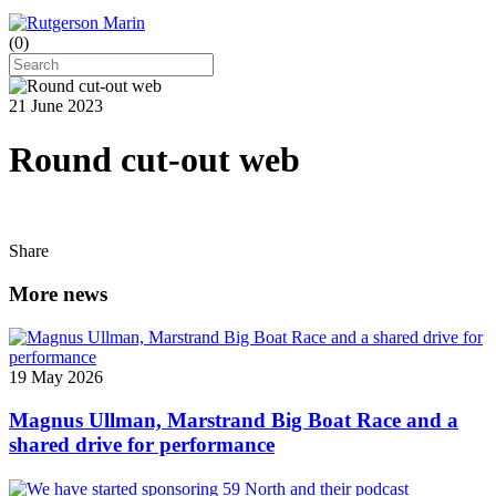
(
0
)
21 June 2023
Round cut-out web
Share
More news
19 May 2026
Magnus Ullman, Marstrand Big Boat Race and a
shared drive for performance