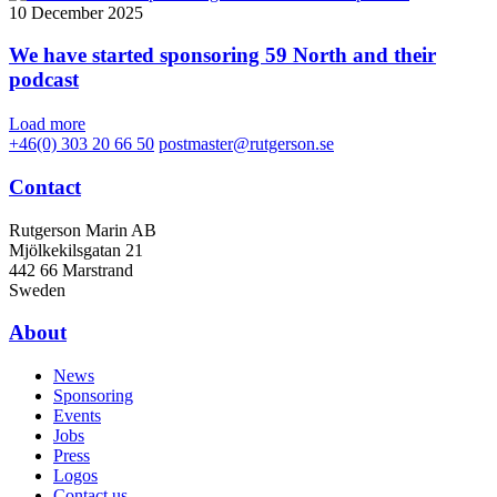
10 December 2025
We have started sponsoring 59 North and their
podcast
Load more
+46(0) 303 20 66 50
postmaster@rutgerson.se
Contact
Rutgerson Marin AB
Mjölkekilsgatan 21
442 66 Marstrand
Sweden
About
News
Sponsoring
Events
Jobs
Press
Logos
Contact us