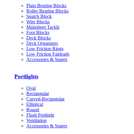
Plain Bearing Blocks
Roller Bearing Blocks
Snatch Block
Wire Blocks
Mainsheet Tackle
Foot Blocks
Deck Blocks
Deck Organisers
Low Friction Rings
Low Friction Fairleads
Accessories & Spares
Portlights
Oval
Rectangular
Curved-Rectangular
Elliptical
Round
Flush Portlight
Ventilation
Accessories & Spares