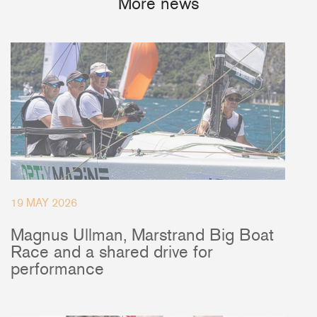
More news
19 MAY 2026
Magnus Ullman, Marstrand Big Boat
Race and a shared drive for
performance