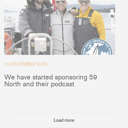
10 DECEMBER 2025
We have started sponsoring 59
North and their podcast
Load more