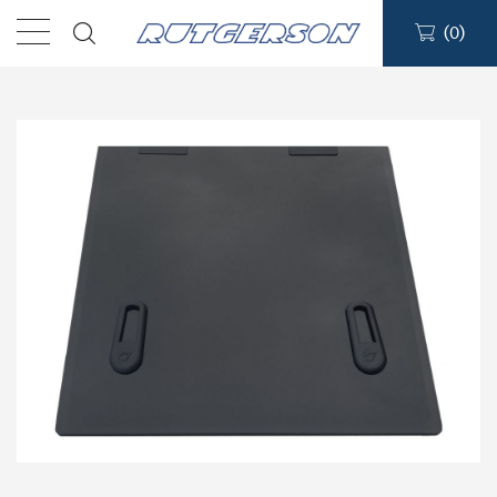
(
0
)
Products
Find a dealer
Support
About
Contact
Ship to: