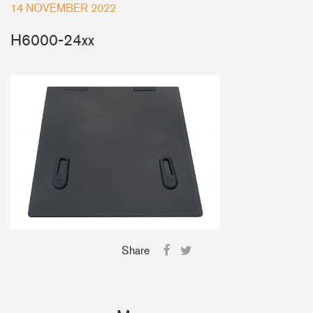
14 NOVEMBER 2022
+46(0) 303 20 66 50
H6000-24xx
postmaster@rutgerson.se
Share