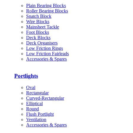
Plain Bearing Blocks
Roller Bearing Blocks
Snatch Block
Wire Blocks
Mainsheet Tackle
Foot Blocks
Deck Blocks
Deck Organisers
Low Friction Rings
Low Friction Fairleads
Accessories & Spares
Portlights
Oval
Rectangular
Curved-Rectangular
Elliptical
Round
Flush Portlight
Ventilation
Accessories & Spares