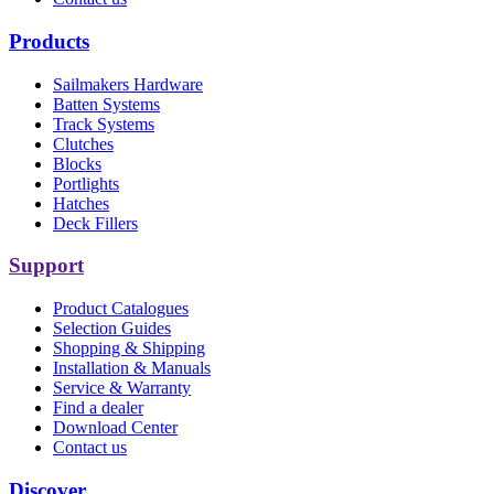
Products
Sailmakers Hardware
Batten Systems
Track Systems
Clutches
Blocks
Portlights
Hatches
Deck Fillers
Support
Product Catalogues
Selection Guides
Shopping & Shipping
Installation & Manuals
Service & Warranty
Find a dealer
Download Center
Contact us
Discover