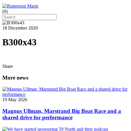
(
0
)
18 December 2020
B300x43
Share
More news
19 May 2026
Magnus Ullman, Marstrand Big Boat Race and a
shared drive for performance