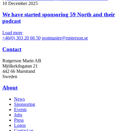
10 December 2025
We have started sponsoring 59 North and their
podcast
Load more
+46(0) 303 20 66 50
postmaster@rutgerson.se
Contact
Rutgerson Marin AB
Mjölkekilsgatan 21
442 66 Marstrand
Sweden
About
News
Sponsoring
Events
Jobs
Press
Logos
Contact us