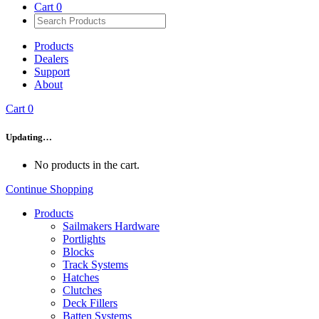
Cart
0
Products
Dealers
Support
About
Cart
0
Updating…
No products in the cart.
Continue Shopping
Products
Sailmakers Hardware
Portlights
Blocks
Track Systems
Hatches
Clutches
Deck Fillers
Batten Systems