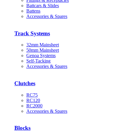
Fittings & Receptacles
Battcars & Slides
Battens
Accessories & Spares
Track Systems
32mm Mainsheet
50mm Mainsheet
Genoa Systems
Self-Tacking
Accessories & Spares
Clutches
RC75
RC120
RC2000
Accessories & Spares
Blocks