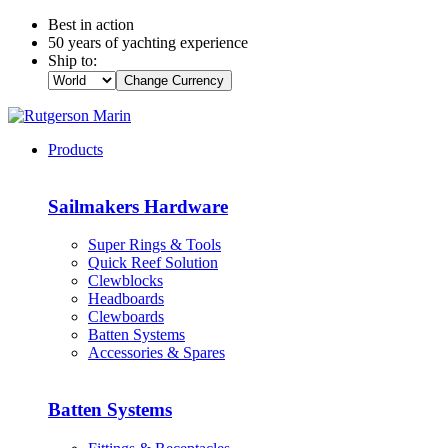
Best in action
50 years of yachting experience
Ship to:
Change Currency
Products
Sailmakers Hardware
Super Rings & Tools
Quick Reef Solution
Clewblocks
Headboards
Clewboards
Batten Systems
Accessories & Spares
Batten Systems