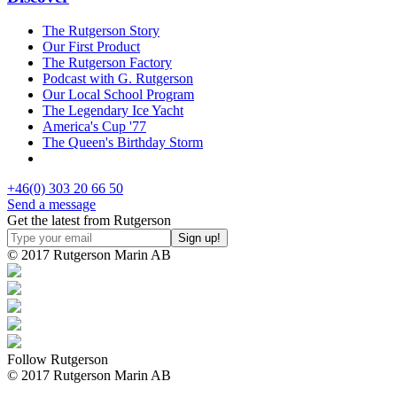
The Rutgerson Story
Our First Product
The Rutgerson Factory
Podcast with G. Rutgerson
Our Local School Program
The Legendary Ice Yacht
America's Cup '77
The Queen's Birthday Storm
+46(0) 303 20 66 50
Send a message
Get the latest from Rutgerson
© 2017 Rutgerson Marin AB
Follow Rutgerson
© 2017 Rutgerson Marin AB