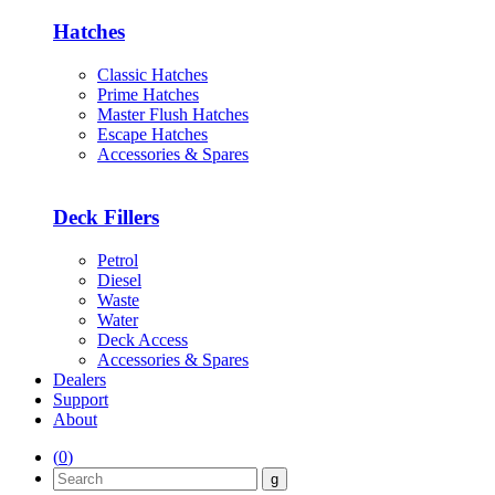
Hatches
Classic Hatches
Prime Hatches
Master Flush Hatches
Escape Hatches
Accessories & Spares
Deck Fillers
Petrol
Diesel
Waste
Water
Deck Access
Accessories & Spares
Dealers
Support
About
(
0
)