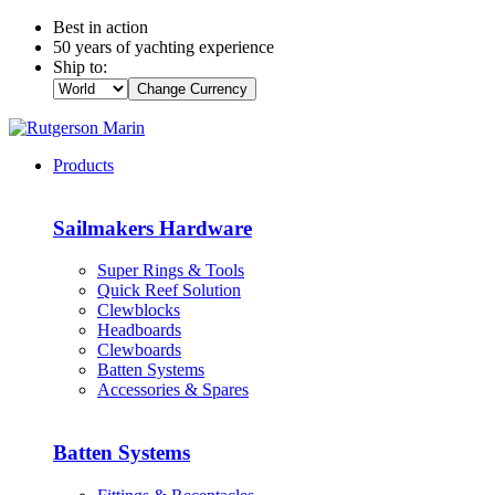
Best in action
50 years of yachting experience
Ship to:
Change Currency
Products
Sailmakers Hardware
Super Rings & Tools
Quick Reef Solution
Clewblocks
Headboards
Clewboards
Batten Systems
Accessories & Spares
Batten Systems