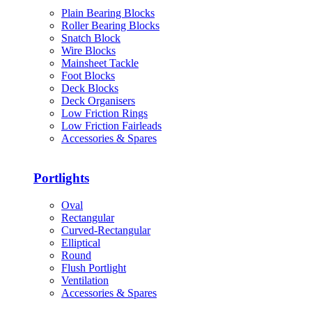
Plain Bearing Blocks
Roller Bearing Blocks
Snatch Block
Wire Blocks
Mainsheet Tackle
Foot Blocks
Deck Blocks
Deck Organisers
Low Friction Rings
Low Friction Fairleads
Accessories & Spares
Portlights
Oval
Rectangular
Curved-Rectangular
Elliptical
Round
Flush Portlight
Ventilation
Accessories & Spares