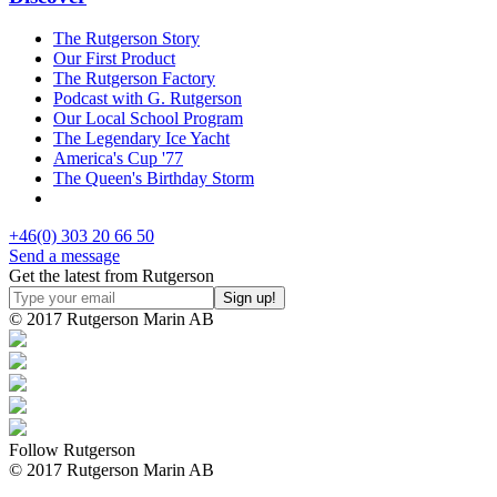
The Rutgerson Story
Our First Product
The Rutgerson Factory
Podcast with G. Rutgerson
Our Local School Program
The Legendary Ice Yacht
America's Cup '77
The Queen's Birthday Storm
+46(0) 303 20 66 50
Send a message
Get the latest from Rutgerson
© 2017 Rutgerson Marin AB
Follow Rutgerson
© 2017 Rutgerson Marin AB