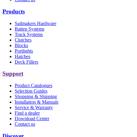
Products
Sailmakers Hardware
Batten Systems
Track Systems
Clutches
Blocks
Portlights
Hatches
Deck Fillers
Support
Product Catalogues
Selection Guides
Shopping & Shipping
Installation & Manuals
Service & Warranty
Find a dealer
Download Center
Contact us
Discover