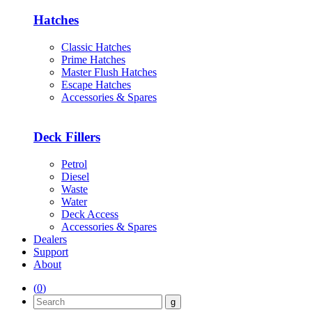
Hatches
Classic Hatches
Prime Hatches
Master Flush Hatches
Escape Hatches
Accessories & Spares
Deck Fillers
Petrol
Diesel
Waste
Water
Deck Access
Accessories & Spares
Dealers
Support
About
(
0
)