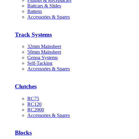
Fittings & Receptacles
Battcars & Slides
Battens
Accessories & Spares
Track Systems
32mm Mainsheet
50mm Mainsheet
Genoa Systems
Self-Tacking
Accessories & Spares
Clutches
RC75
RC120
RC2000
Accessories & Spares
Blocks