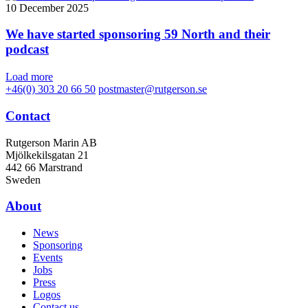
10 December 2025
We have started sponsoring 59 North and their
podcast
Load more
+46(0) 303 20 66 50
postmaster@rutgerson.se
Contact
Rutgerson Marin AB
Mjölkekilsgatan 21
442 66 Marstrand
Sweden
About
News
Sponsoring
Events
Jobs
Press
Logos
Contact us