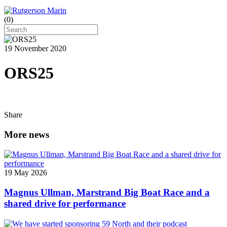
(
0
)
19 November 2020
ORS25
Share
More news
19 May 2026
Magnus Ullman, Marstrand Big Boat Race and a
shared drive for performance