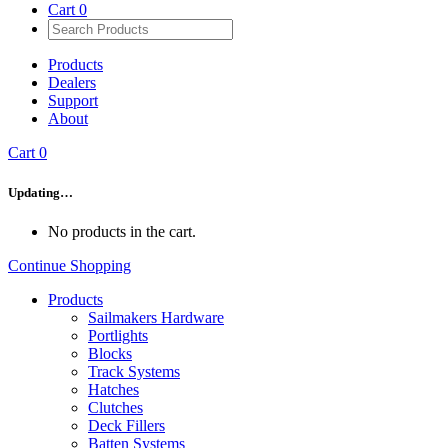
Cart
0
Products
Dealers
Support
About
Cart
0
Updating…
No products in the cart.
Continue Shopping
Products
Sailmakers Hardware
Portlights
Blocks
Track Systems
Hatches
Clutches
Deck Fillers
Batten Systems