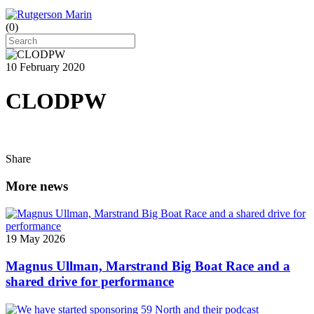
(
0
)
10 February 2020
CLODPW
Share
More news
19 May 2026
Magnus Ullman, Marstrand Big Boat Race and a
shared drive for performance