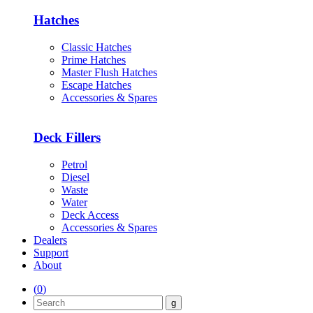
Hatches
Classic Hatches
Prime Hatches
Master Flush Hatches
Escape Hatches
Accessories & Spares
Deck Fillers
Petrol
Diesel
Waste
Water
Deck Access
Accessories & Spares
Dealers
Support
About
(
0
)