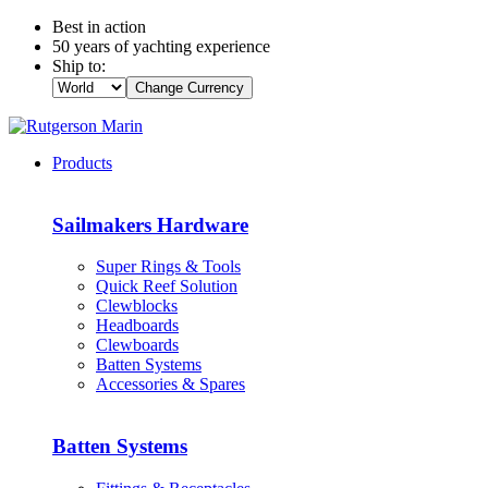
Best in action
50 years of yachting experience
Ship to:
Change Currency
Products
Sailmakers Hardware
Super Rings & Tools
Quick Reef Solution
Clewblocks
Headboards
Clewboards
Batten Systems
Accessories & Spares
Batten Systems