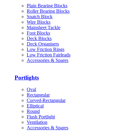
Plain Bearing Blocks
Roller Bearing Blocks
Snatch Block
Wire Blocks
Mainsheet Tackle
Foot Blocks
Deck Blocks
Deck Organisers
Low Friction Rings
Low Friction Fairleads
Accessories & Spares
Portlights
Oval
Rectangular
Curved-Rectangular
Elliptical
Round
Flush Portlight
Ventilation
Accessories & Spares