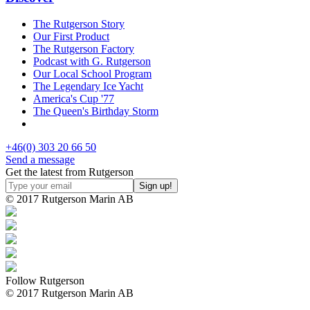
The Rutgerson Story
Our First Product
The Rutgerson Factory
Podcast with G. Rutgerson
Our Local School Program
The Legendary Ice Yacht
America's Cup '77
The Queen's Birthday Storm
+46(0) 303 20 66 50
Send a message
Get the latest from Rutgerson
© 2017 Rutgerson Marin AB
Follow Rutgerson
© 2017 Rutgerson Marin AB