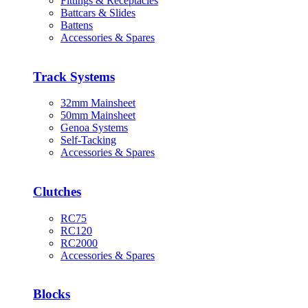
Fittings & Receptacles
Battcars & Slides
Battens
Accessories & Spares
Track Systems
32mm Mainsheet
50mm Mainsheet
Genoa Systems
Self-Tacking
Accessories & Spares
Clutches
RC75
RC120
RC2000
Accessories & Spares
Blocks