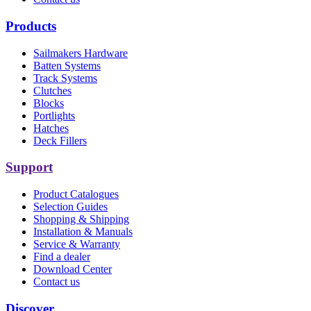
Products
Sailmakers Hardware
Batten Systems
Track Systems
Clutches
Blocks
Portlights
Hatches
Deck Fillers
Support
Product Catalogues
Selection Guides
Shopping & Shipping
Installation & Manuals
Service & Warranty
Find a dealer
Download Center
Contact us
Discover