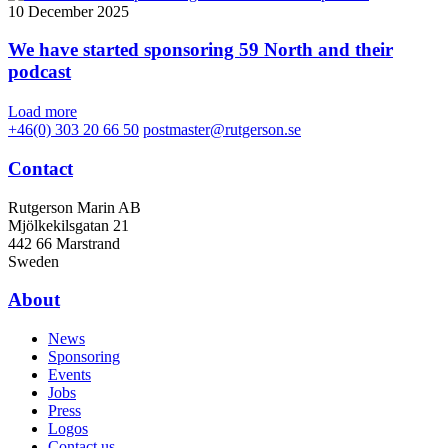
10 December 2025
We have started sponsoring 59 North and their
podcast
Load more
+46(0) 303 20 66 50
postmaster@rutgerson.se
Contact
Rutgerson Marin AB
Mjölkekilsgatan 21
442 66 Marstrand
Sweden
About
News
Sponsoring
Events
Jobs
Press
Logos
Contact us