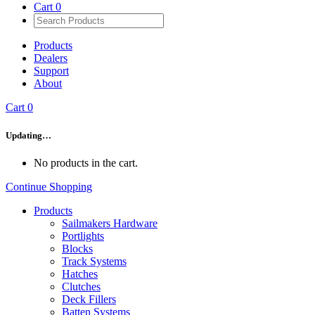
Cart
0
Products
Dealers
Support
About
Cart
0
Updating…
No products in the cart.
Continue Shopping
Products
Sailmakers Hardware
Portlights
Blocks
Track Systems
Hatches
Clutches
Deck Fillers
Batten Systems