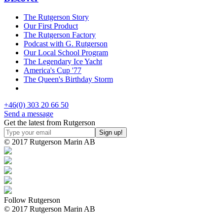
The Rutgerson Story
Our First Product
The Rutgerson Factory
Podcast with G. Rutgerson
Our Local School Program
The Legendary Ice Yacht
America's Cup '77
The Queen's Birthday Storm
+46(0) 303 20 66 50
Send a message
Get the latest from Rutgerson
© 2017 Rutgerson Marin AB
Follow Rutgerson
© 2017 Rutgerson Marin AB