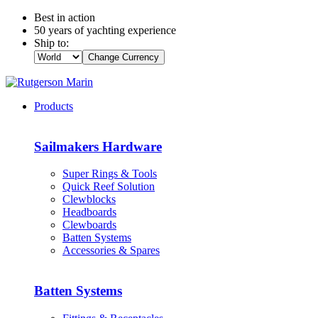
Best in action
50 years of yachting experience
Ship to:
Change Currency
Products
Sailmakers Hardware
Super Rings & Tools
Quick Reef Solution
Clewblocks
Headboards
Clewboards
Batten Systems
Accessories & Spares
Batten Systems