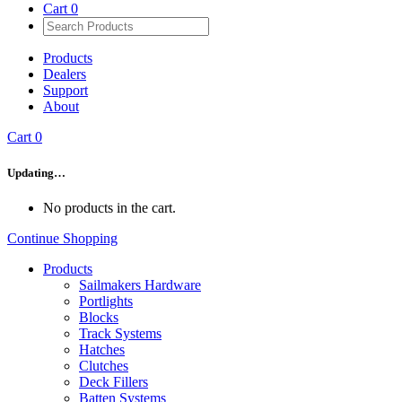
Cart
0
Products
Dealers
Support
About
Cart
0
Updating…
No products in the cart.
Continue Shopping
Products
Sailmakers Hardware
Portlights
Blocks
Track Systems
Hatches
Clutches
Deck Fillers
Batten Systems