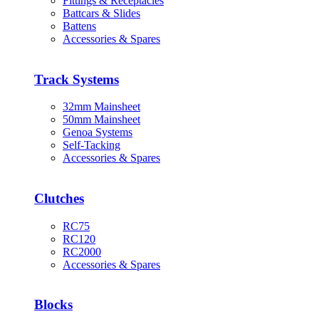
Fittings & Receptacles
Battcars & Slides
Battens
Accessories & Spares
Track Systems
32mm Mainsheet
50mm Mainsheet
Genoa Systems
Self-Tacking
Accessories & Spares
Clutches
RC75
RC120
RC2000
Accessories & Spares
Blocks