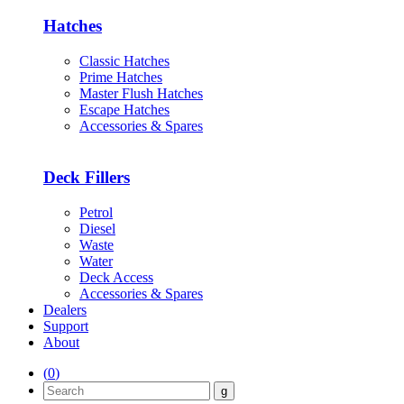
Hatches
Classic Hatches
Prime Hatches
Master Flush Hatches
Escape Hatches
Accessories & Spares
Deck Fillers
Petrol
Diesel
Waste
Water
Deck Access
Accessories & Spares
Dealers
Support
About
(
0
)