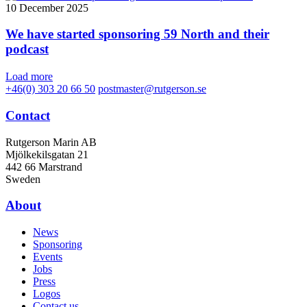
10 December 2025
We have started sponsoring 59 North and their
podcast
Load more
+46(0) 303 20 66 50
postmaster@rutgerson.se
Contact
Rutgerson Marin AB
Mjölkekilsgatan 21
442 66 Marstrand
Sweden
About
News
Sponsoring
Events
Jobs
Press
Logos
Contact us