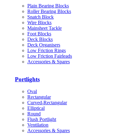
Plain Bearing Blocks
Roller Bearing Blocks
Snatch Block
Wire Blocks
Mainsheet Tackle
Foot Blocks
Deck Blocks
Deck Organisers
Low Friction Rings
Low Friction Fairleads
Accessories & Spares
Portlights
Oval
Rectangular
Curved-Rectangular
Elliptical
Round
Flush Portlight
Ventilation
Accessories & Spares