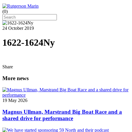
(
0
)
24 October 2019
1622-1624Ny
Share
More news
19 May 2026
Magnus Ullman, Marstrand Big Boat Race and a
shared drive for performance