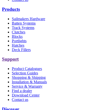
Products
Sailmakers Hardware
Batten Systems
Track Systems
Clutches
Blocks
Portlights
Hatches
Deck Fillers
Support
Product Catalogues
Selection Guides
Shopping & Shipping
Installation & Manuals
Service & Warranty
Find a dealer
Download Center
Contact us
Discover