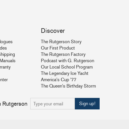
Discover
logues
The Rutgerson Story
ides
Our First Product
hipping
The Rutgerson Factory
& Manuals
Podcast with G. Rutgerson
rranty
Our Local School Program
The Legendary Ice Yacht
nter
America's Cup '77
The Queen's Birthday Storm
om Rutgerson