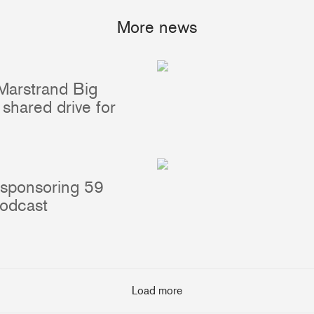
More news
Marstrand Big
Portlights
Hatches
shared drive for
val
Classic Hatches
ectangular
Prime Hatches
urved-Rectangular
Master Flush Hatches
lliptical
Escape Hatches
 sponsoring 59
Round
Accessories & Spares
podcast
lush Portlight
entilation
ccessories & Spares
Load more