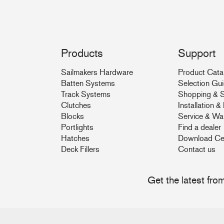
Products
Support
Sailmakers Hardware
Product Cata
Batten Systems
Selection Gu
Track Systems
Shopping & S
Clutches
Installation 
Blocks
Service & Wa
Portlights
Find a dealer
Hatches
Download Ce
Deck Fillers
Contact us
Get the latest fr