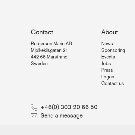
Contact
About
Rutgerson Marin AB
News
Mjölkekilsgatan 21
Sponsoring
442 66 Marstrand
Events
Sweden
Jobs
Press
Logos
Contact us
+46(0) 303 20 66 50
Send a message