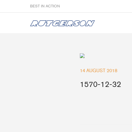
BEST IN ACTION
Sailmakers
14 AUGUST 2018
Hardware
F
1570-12-32
Super Rings & Tools
B
Quick Reef Solution
B
Clewblocks
A
Headboards
Clewboards
Batten Systems