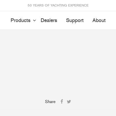
50 YEARS OF YACHTING EXPERIENCE
Products
Dealers
Support
About
Batten Systems
Track Systems
ittings & Receptacles
32mm Mainsheet
attcars & Slides
50mm Mainsheet
attens
Genoa Systems
ccessories & Spares
Self-Tacking
Accessories & Spares
Share