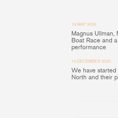
Accessories & Spares
19 MAY 2026
Magnus Ullman, 
Blocks
Boat Race and a 
performance
Plain Bearing Blocks
O
Roller Bearing Blocks
R
Snatch Block
C
10 DECEMBER 2025
Wire Blocks
E
We have started
Mainsheet Tackle
North and their 
Foot Blocks
F
Deck Blocks
V
Deck Organisers
A
Low Friction Rings
Low Friction Fairleads
Accessories & Spares