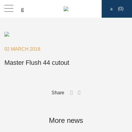
(
0
)
Products
Find a dealer
02 MARCH 2018
Support
Master Flush 44 cutout
About
Share
Contact
Ship to:
More news