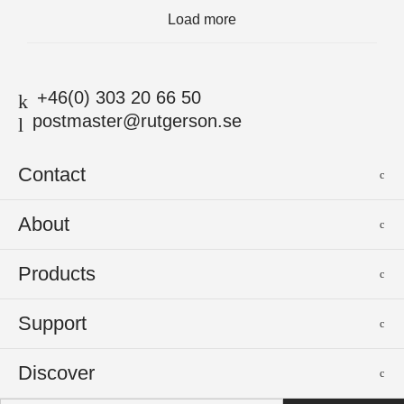
Load more
+46(0) 303 20 66 50
postmaster@rutgerson.se
Contact
Rutgerson Marin AB
About
Mjölkekilsgatan 21
442 66 Marstrand
News
Products
Sweden
Sponsoring
Sailmakers Hardware
Support
Events
Batten Systems
Jobs
Product Catalogues
Discover
Track Systems
Press
Selection Guides