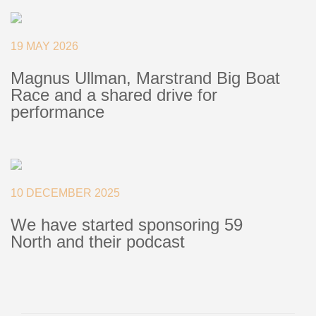
+46(0) 303 20 66 50
postmaster@rutgerson.se
19 MAY 2026
Magnus Ullman, Marstrand Big Boat
Race and a shared drive for
performance
10 DECEMBER 2025
We have started sponsoring 59
North and their podcast