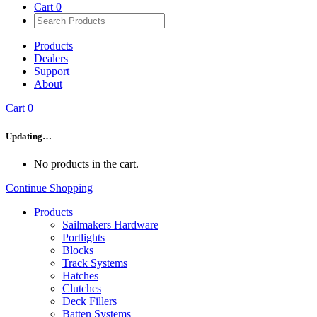
Cart
0
Products
Dealers
Support
About
Cart
0
Updating…
No products in the cart.
Continue Shopping
Products
Sailmakers Hardware
Portlights
Blocks
Track Systems
Hatches
Clutches
Deck Fillers
Batten Systems