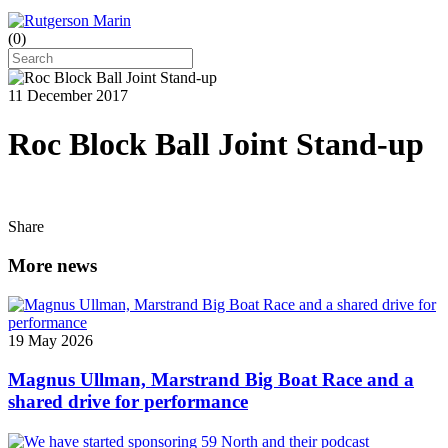
(
0
)
11 December 2017
Roc Block Ball Joint Stand-up
Share
More news
19 May 2026
Magnus Ullman, Marstrand Big Boat Race and a
shared drive for performance