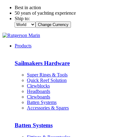
Best in action
50 years of yachting experience
Ship to:
Change Currency
Products
Sailmakers Hardware
Super Rings & Tools
Quick Reef Solution
Clewblocks
Headboards
Clewboards
Batten Systems
Accessories & Spares
Batten Systems