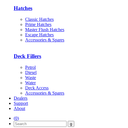
Hatches
Classic Hatches
Prime Hatches
Master Flush Hatches
Escape Hatches
Accessories & Spares
Deck Fillers
Petrol
Diesel
Waste
Water
Deck Access
Accessories & Spares
Dealers
Support
About
(
0
)