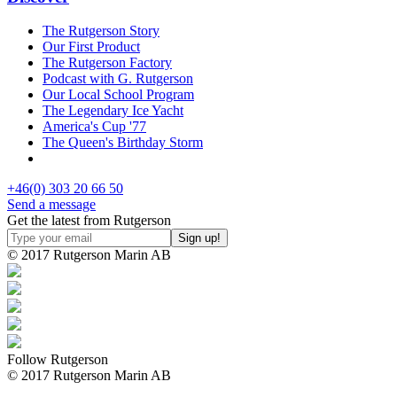
The Rutgerson Story
Our First Product
The Rutgerson Factory
Podcast with G. Rutgerson
Our Local School Program
The Legendary Ice Yacht
America's Cup '77
The Queen's Birthday Storm
+46(0) 303 20 66 50
Send a message
Get the latest from Rutgerson
© 2017 Rutgerson Marin AB
Follow Rutgerson
© 2017 Rutgerson Marin AB