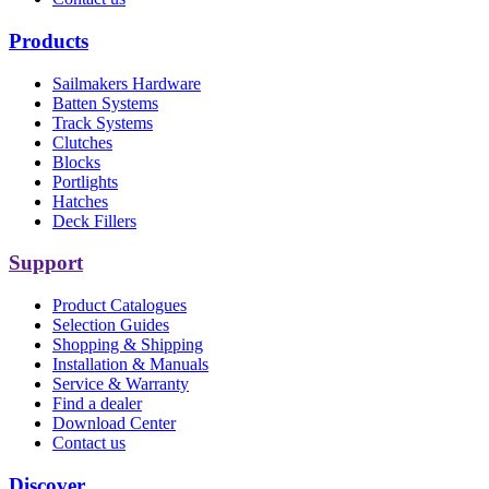
Products
Sailmakers Hardware
Batten Systems
Track Systems
Clutches
Blocks
Portlights
Hatches
Deck Fillers
Support
Product Catalogues
Selection Guides
Shopping & Shipping
Installation & Manuals
Service & Warranty
Find a dealer
Download Center
Contact us
Discover