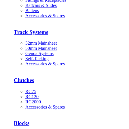
Fittings & Receptacles
Battcars & Slides
Battens
Accessories & Spares
Track Systems
32mm Mainsheet
50mm Mainsheet
Genoa Systems
Self-Tacking
Accessories & Spares
Clutches
RC75
RC120
RC2000
Accessories & Spares
Blocks