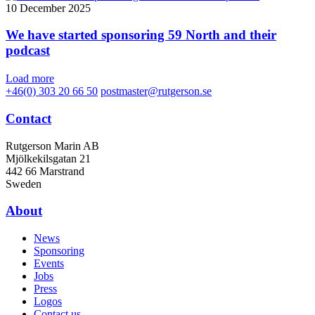
10 December 2025
We have started sponsoring 59 North and their
podcast
Load more
+46(0) 303 20 66 50
postmaster@rutgerson.se
Contact
Rutgerson Marin AB
Mjölkekilsgatan 21
442 66 Marstrand
Sweden
About
News
Sponsoring
Events
Jobs
Press
Logos
Contact us