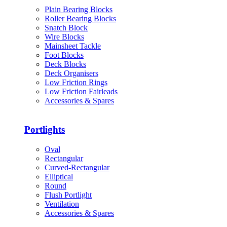
Plain Bearing Blocks
Roller Bearing Blocks
Snatch Block
Wire Blocks
Mainsheet Tackle
Foot Blocks
Deck Blocks
Deck Organisers
Low Friction Rings
Low Friction Fairleads
Accessories & Spares
Portlights
Oval
Rectangular
Curved-Rectangular
Elliptical
Round
Flush Portlight
Ventilation
Accessories & Spares