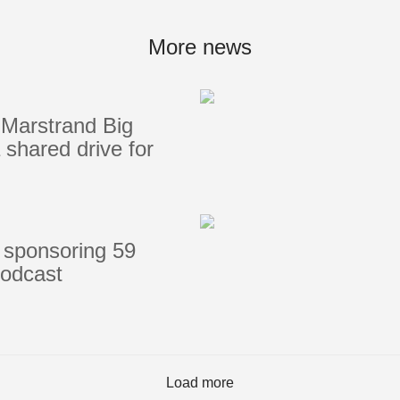
Portlights
Hatches
More news
val
Classic Hatches
ectangular
Prime Hatches
Marstrand Big
urved-Rectangular
Master Flush Hatches
shared drive for
lliptical
Escape Hatches
Round
Accessories & Spares
lush Portlight
entilation
ccessories & Spares
 sponsoring 59
podcast
Load more