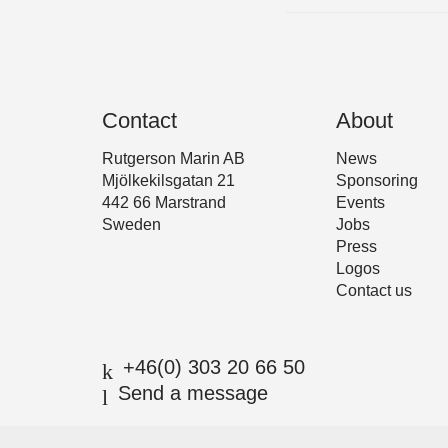
Contact
About
Rutgerson Marin AB
News
Mjölkekilsgatan 21
Sponsoring
442 66 Marstrand
Events
Sweden
Jobs
Press
Logos
Contact us
+46(0) 303 20 66 50
Send a message