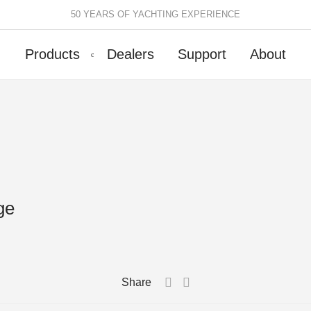
50 YEARS OF YACHTING EXPERIENCE
Products
Dealers
Support
About
Batten Systems
Track Systems
ittings & Receptacles
32mm Mainsheet
attcars & Slides
50mm Mainsheet
attens
Genoa Systems
ge
ccessories & Spares
Self-Tacking
Accessories & Spares
Share