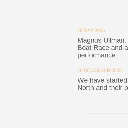
Blocks
Plain Bearing Blocks
O
19 MAY 2026
Roller Bearing Blocks
R
Magnus Ullman, 
Snatch Block
C
Boat Race and a 
Wire Blocks
E
performance
Mainsheet Tackle
Foot Blocks
F
Deck Blocks
V
10 DECEMBER 2025
Deck Organisers
A
We have started
Low Friction Rings
North and their 
Low Friction Fairleads
Accessories & Spares