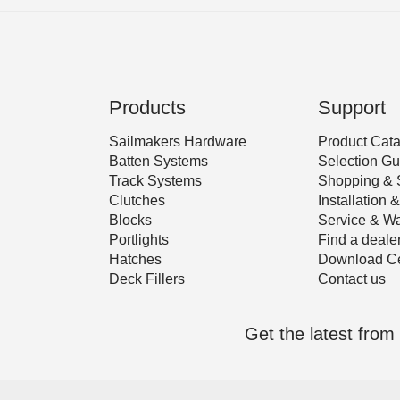
Products
Support
Sailmakers Hardware
Product Cat
Batten Systems
Selection Gu
Track Systems
Shopping & 
Clutches
Installation
Blocks
Service & Wa
Portlights
Find a deale
Hatches
Download Ce
Deck Fillers
Contact us
Get the latest fro