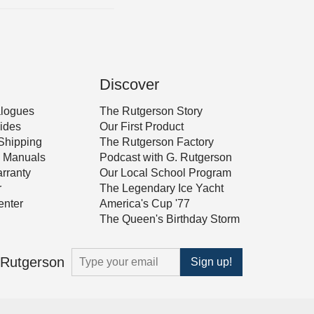
Discover
alogues
The Rutgerson Story
ides
Our First Product
Shipping
The Rutgerson Factory
 & Manuals
Podcast with G. Rutgerson
rranty
Our Local School Program
r
The Legendary Ice Yacht
nter
America's Cup '77
The Queen's Birthday Storm
m Rutgerson