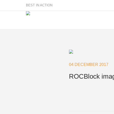
BEST IN ACTION
Sailmakers
Hardware
F
Super Rings & Tools
04 DECEMBER 2017
B
Quick Reef Solution
B
ROCBlock ima
Clewblocks
A
Headboards
Clewboards
Batten Systems
Accessories & Spares