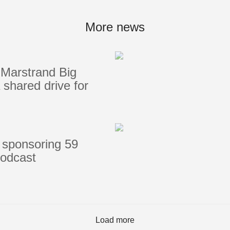
Portlights
Hatches
More news
val
Classic Hatches
ectangular
Prime Hatches
Marstrand Big
urved-Rectangular
Master Flush Hatches
shared drive for
lliptical
Escape Hatches
Round
Accessories & Spares
lush Portlight
entilation
ccessories & Spares
 sponsoring 59
podcast
Load more