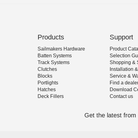
Products
Support
Sailmakers Hardware
Product Cat
Batten Systems
Selection Gu
Track Systems
Shopping & 
Clutches
Installation
Blocks
Service & Wa
Portlights
Find a deale
Hatches
Download Ce
Deck Fillers
Contact us
Get the latest fro