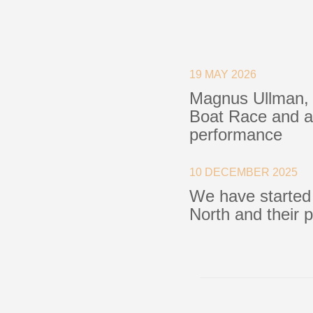
Blocks
Plain Bearing Blocks
O
19 MAY 2026
Roller Bearing Blocks
R
Magnus Ullman, 
Snatch Block
C
Boat Race and a 
Wire Blocks
E
performance
Mainsheet Tackle
Foot Blocks
F
Deck Blocks
V
10 DECEMBER 2025
Deck Organisers
A
We have started
Low Friction Rings
North and their 
Low Friction Fairleads
Accessories & Spares