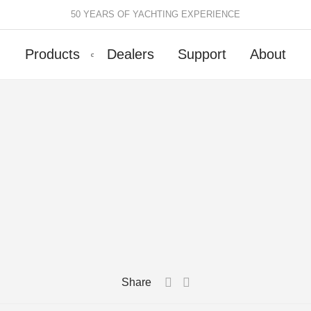
50 YEARS OF YACHTING EXPERIENCE
Products
Dealers
Support
About
Batten Systems
Track Systems
ittings & Receptacles
32mm Mainsheet
attcars & Slides
50mm Mainsheet
attens
Genoa Systems
ccessories & Spares
Self-Tacking
Accessories & Spares
Share