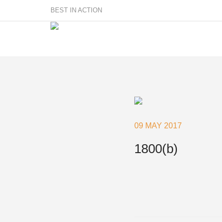
BEST IN ACTION
Sailmakers
Hardware
F
Super Rings & Tools
09 MAY 2017
B
Quick Reef Solution
B
1800(b)
Clewblocks
A
Headboards
Clewboards
Batten Systems
Accessories & Spares