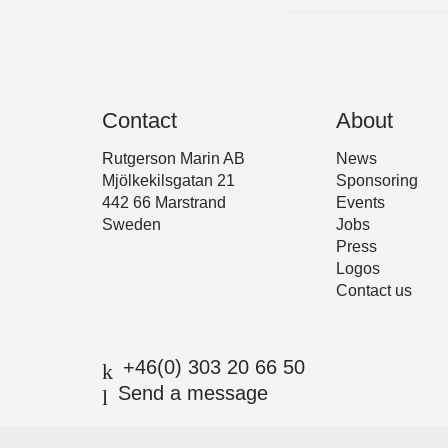
Contact
About
Rutgerson Marin AB
News
Mjölkekilsgatan 21
Sponsoring
442 66 Marstrand
Events
Sweden
Jobs
Press
Logos
Contact us
+46(0) 303 20 66 50
Send a message