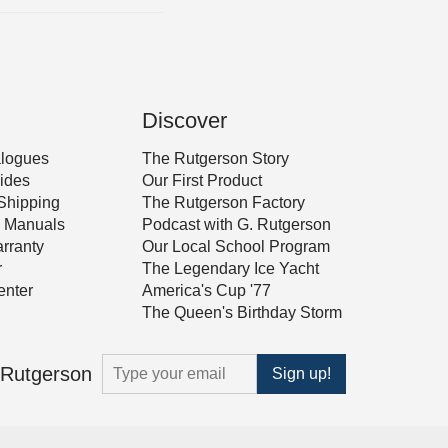
Discover
alogues
The Rutgerson Story
ides
Our First Product
Shipping
The Rutgerson Factory
 & Manuals
Podcast with G. Rutgerson
rranty
Our Local School Program
r
The Legendary Ice Yacht
nter
America's Cup '77
The Queen's Birthday Storm
m Rutgerson