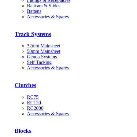
Fittings & Receptacles
Battcars & Slides
Battens
Accessories & Spares
Track Systems
32mm Mainsheet
50mm Mainsheet
Genoa Systems
Self-Tacking
Accessories & Spares
Clutches
RC75
RC120
RC2000
Accessories & Spares
Blocks