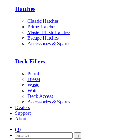
Hatches
Classic Hatches
Prime Hatches
Master Flush Hatches
Escape Hatches
Accessories & Spares
Deck Fillers
Petrol
Diesel
Waste
Water
Deck Access
Accessories & Spares
Dealers
Support
About
(
0
)