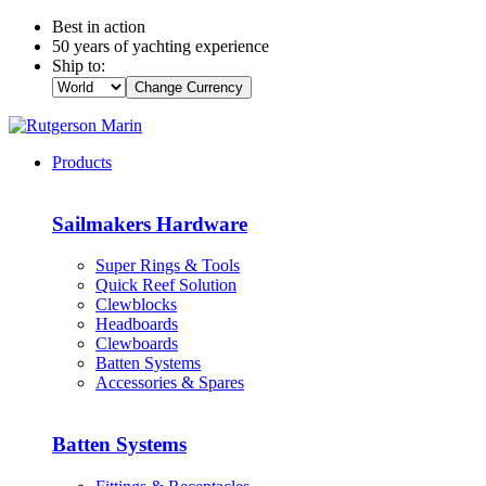
Best in action
50 years of yachting experience
Ship to:
Change Currency
Products
Sailmakers Hardware
Super Rings & Tools
Quick Reef Solution
Clewblocks
Headboards
Clewboards
Batten Systems
Accessories & Spares
Batten Systems