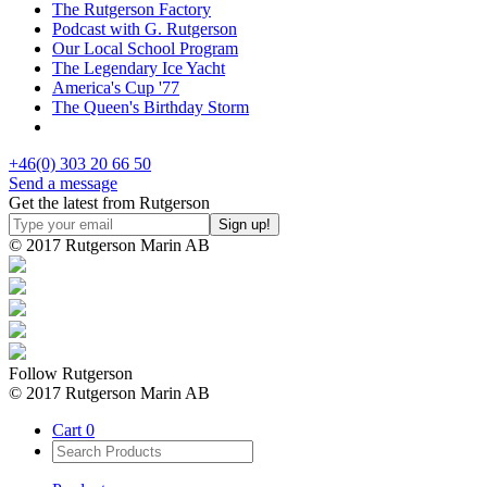
The Rutgerson Factory
Podcast with G. Rutgerson
Our Local School Program
The Legendary Ice Yacht
America's Cup '77
The Queen's Birthday Storm
+46(0) 303 20 66 50
Send a message
Get the latest from Rutgerson
© 2017 Rutgerson Marin AB
Follow Rutgerson
© 2017 Rutgerson Marin AB
Cart
0