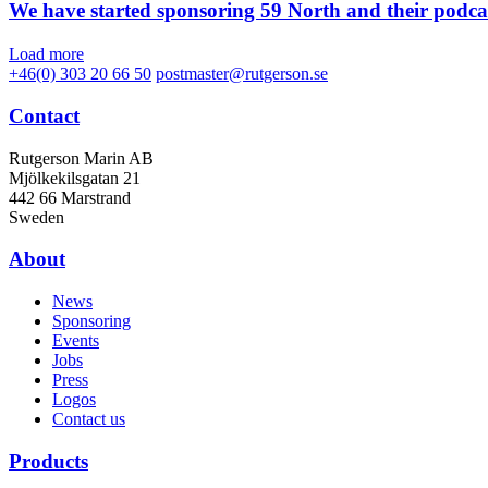
We have started sponsoring 59 North and their podca
Load more
+46(0) 303 20 66 50
postmaster@rutgerson.se
Contact
Rutgerson Marin AB
Mjölkekilsgatan 21
442 66 Marstrand
Sweden
About
News
Sponsoring
Events
Jobs
Press
Logos
Contact us
Products