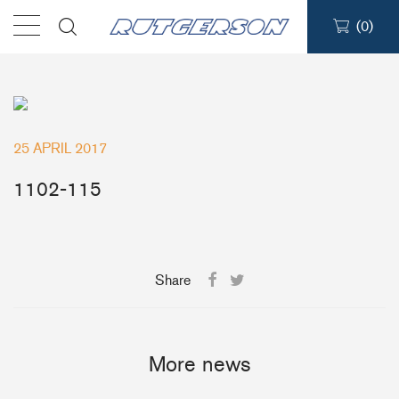
(
0
)
Products
Find a dealer
25 APRIL 2017
Support
1102-115
About
Share
Contact
Ship to:
More news