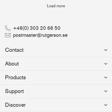
Load more
+46(0) 303 20 66 50
postmaster@rutgerson.se
Contact
Rutgerson Marin AB
About
Mjölkekilsgatan 21
442 66 Marstrand
News
Products
Sweden
Sponsoring
Sailmakers Hardware
Support
Events
Batten Systems
Jobs
Product Catalogues
Discover
Track Systems
Press
Selection Guides