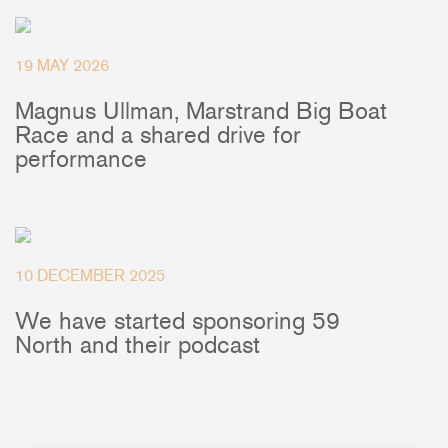
+46(0) 303 20 66 50
postmaster@rutgerson.se
19 MAY 2026
Magnus Ullman, Marstrand Big Boat
Race and a shared drive for
performance
10 DECEMBER 2025
We have started sponsoring 59
North and their podcast