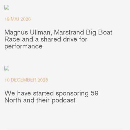
Deck Fillers
Batten Systems
19 MAJ 2026
Magnus Ullman, Marstrand Big Boat
Ship to:
Race and a shared drive for
performance
10 DECEMBER 2025
We have started sponsoring 59
North and their podcast