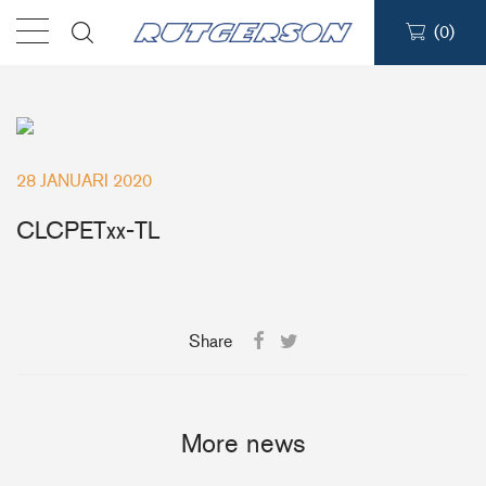
(
0
)
Sailmakers Hardware
Portlights
28 JANUARI 2020
Blocks
CLCPETxx-TL
Track Systems
Share
Hatches
Clutches
More news