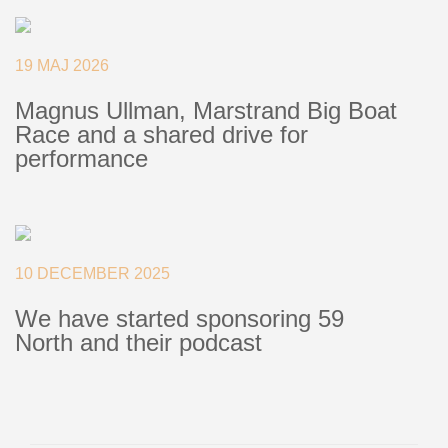
Deck Fillers
Batten Systems
19 MAJ 2026
Magnus Ullman, Marstrand Big Boat
Ship to:
Race and a shared drive for
performance
10 DECEMBER 2025
We have started sponsoring 59
North and their podcast