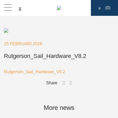
(
0
)
Sailmakers Hardware
Portlights
25 FEBRUARI 2026
Blocks
Rutgerson_Sail_Hardware_V8.2
Track Systems
Rutgerson_Sail_Hardware_V8.2
Share
Hatches
Clutches
More news