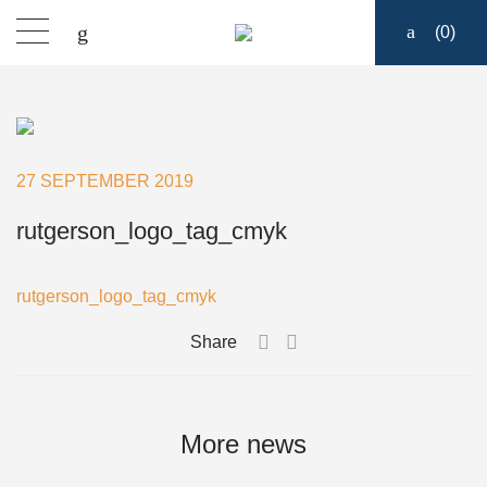
(
0
)
Sailmakers Hardware
Portlights
27 SEPTEMBER 2019
Blocks
rutgerson_logo_tag_cmyk
Track Systems
rutgerson_logo_tag_cmyk
Share
Hatches
Clutches
More news