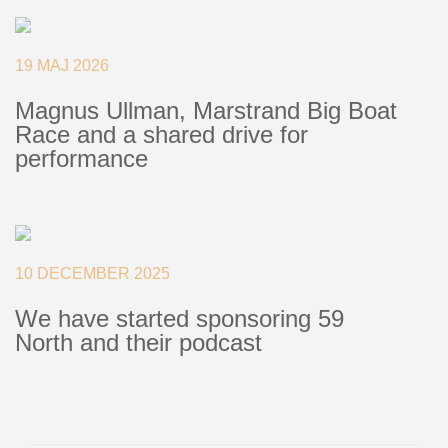
Deck Fillers
Batten Systems
19 MAJ 2026
Magnus Ullman, Marstrand Big Boat
Ship to:
Race and a shared drive for
performance
10 DECEMBER 2025
We have started sponsoring 59
North and their podcast