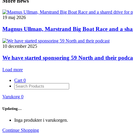
More news
19 maj 2026
Magnus Ullman, Marstrand Big Boat Race and a shar
10 december 2025
We have started sponsoring 59 North and their podca
Load more
Cart
0
Varukorg
0
Updating…
Inga produkter i varukorgen.
Continue Shopping