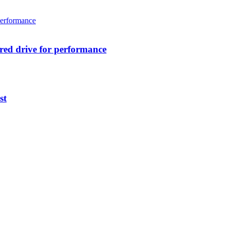
ed drive for performance
st