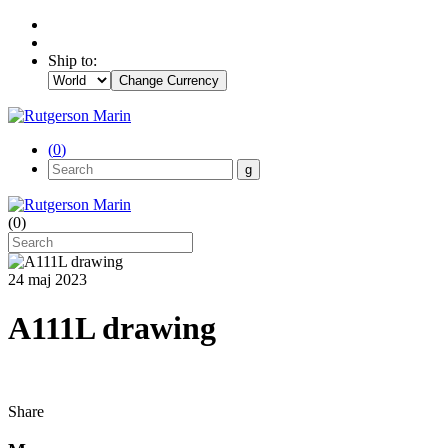
Ship to:
Change Currency
(
0
)
(
0
)
24 maj 2023
A111L drawing
Share