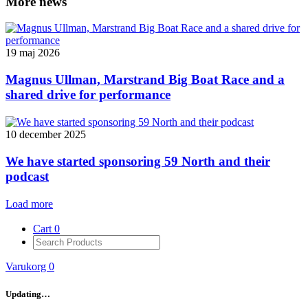
More news
19 maj 2026
Magnus Ullman, Marstrand Big Boat Race and a
shared drive for performance
10 december 2025
We have started sponsoring 59 North and their
podcast
Load more
Cart
0
Varukorg
0
Updating…