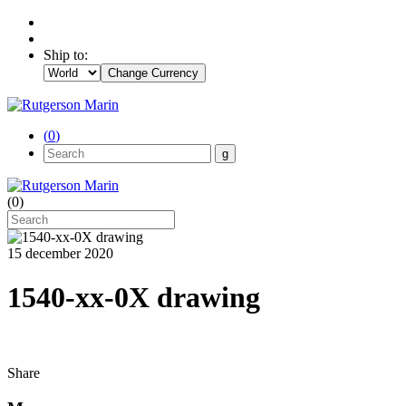
Ship to:
Change Currency
(
0
)
(
0
)
15 december 2020
1540-xx-0X drawing
Share