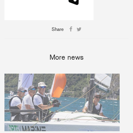
Share
More news