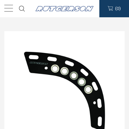
(
0
)
Sailmakers Hardware
Portlights
Blocks
Track Systems
Hatches
Clutches