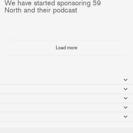
We have started sponsoring 59
North and their podcast
Load more