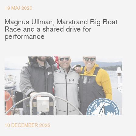
19 MAJ 2026
Magnus Ullman, Marstrand Big Boat
Race and a shared drive for
performance
10 DECEMBER 2025