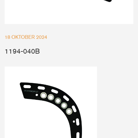
Deck Fillers
Batten Systems
Ship to:
18 OKTOBER 2024
1194-040B