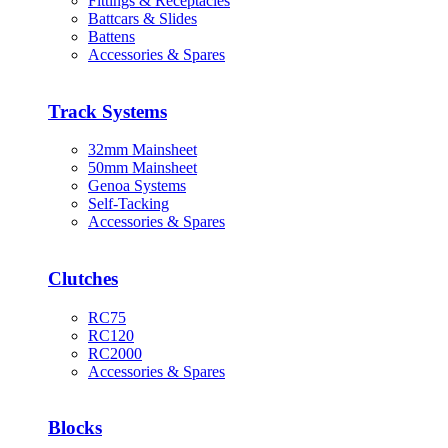
Fittings & Receptacles
Battcars & Slides
Battens
Accessories & Spares
Track Systems
32mm Mainsheet
50mm Mainsheet
Genoa Systems
Self-Tacking
Accessories & Spares
Clutches
RC75
RC120
RC2000
Accessories & Spares
Blocks