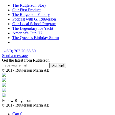
The Rutgerson Story
Our First Product
The Rutgerson Factory
Podcast with G. Rutgerson
Our Local School Program
The Legendary Ice Yacht
America's Cup '77
The Queen's Birthday Storm
+46(0) 303 20 66 50
Send a message
Get the latest from Rutgerson
© 2017 Rutgerson Marin AB
Follow Rutgerson
© 2017 Rutgerson Marin AB
Cart
0