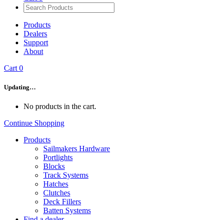
Products
Dealers
Support
About
Cart
0
Updating…
No products in the cart.
Continue Shopping
Products
Sailmakers Hardware
Portlights
Blocks
Track Systems
Hatches
Clutches
Deck Fillers
Batten Systems
Find a dealer