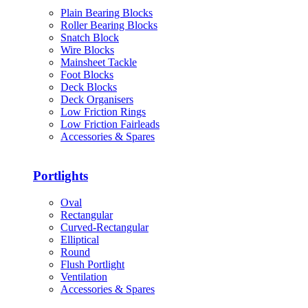
Plain Bearing Blocks
Roller Bearing Blocks
Snatch Block
Wire Blocks
Mainsheet Tackle
Foot Blocks
Deck Blocks
Deck Organisers
Low Friction Rings
Low Friction Fairleads
Accessories & Spares
Portlights
Oval
Rectangular
Curved-Rectangular
Elliptical
Round
Flush Portlight
Ventilation
Accessories & Spares