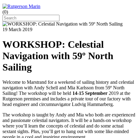
(
0
)
19 March 2019
WORKSHOP: Celestial
Navigation with 59º North
Sailing
Welcome to Marstrand for a weekend of sailing history and celestial
navigation with Andy Schell and Mia Karlsson from 59º North
Sailing! The workshop will be held
14-15 September
2019 at the
Rutgerson premises and includes a private tour of our factory with
head engineer and circumnavigator Ludvig Hammarberg.
The workshop is taught by Andy and Mia who both are experienced
and passionate celestial navigators. It will be a hands-on workshop
where you’ll learn the concepts of celestial and do some actual
sextant sights. Plus, you’ll get to hang out with some like-minded
people in a cool and inspiring environment.