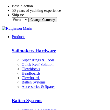
Best in action
50 years of yachting experience
Ship to:
Change Currency
Products
Sailmakers Hardware
Super Rings & Tools
Quick Reef Solution
Clewblocks
Headboards
Clewboards
Batten Systems
Accessories & Spares
Batten Systems