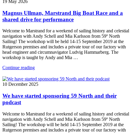
19 May 2026
Magnus Ullman, Marstrand Big Boat Race and a
shared drive for performance
Welcome to Marstrand for a weekend of sailing history and celestial
navigation with Andy Schell and Mia Karlsson from 59º North
Sailing! The workshop will be held 14-15 September 2019 at the
Rutgerson premises and includes a private tour of our factory with
head engineer and circumnavigator Ludvig Hammarberg. The
workshop is taught by Andy and Mia …
Continue reading
10 December 2025
We have started sponsoring 59 North and their
podcast
Welcome to Marstrand for a weekend of sailing history and celestial
navigation with Andy Schell and Mia Karlsson from 59º North
Sailing! The workshop will be held 14-15 September 2019 at the
Rutgerson premises and includes a private tour of our factory with