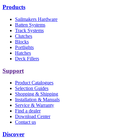
Products
Sailmakers Hardware
Batten Systems
Track Systems
Clutches
Blocks
Portlights
Hatches
Deck Fillers
Support
Product Catalogues
Selection Guides
Shopping & Shipping
Installation & Manuals
Service & Warranty
Find a dealer
Download Center
Contact us
Discover