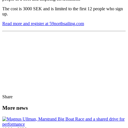
The cost is 3000 SEK and is limited to the first 12 people who sign
up.
Read more and register at 59northsailing.com
Share
More news