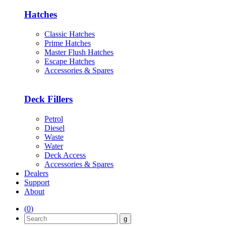
Hatches
Classic Hatches
Prime Hatches
Master Flush Hatches
Escape Hatches
Accessories & Spares
Deck Fillers
Petrol
Diesel
Waste
Water
Deck Access
Accessories & Spares
Dealers
Support
About
(
0
)