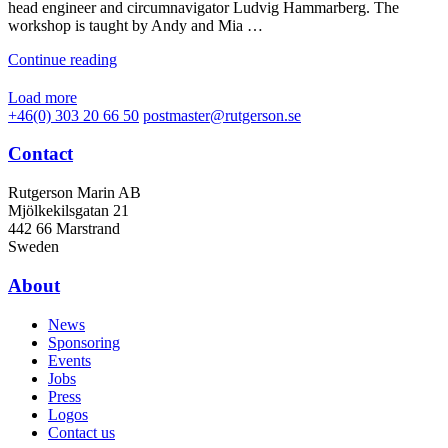
head engineer and circumnavigator Ludvig Hammarberg. The
workshop is taught by Andy and Mia …
Continue reading
Load more
+46(0) 303 20 66 50
postmaster@rutgerson.se
Contact
Rutgerson Marin AB
Mjölkekilsgatan 21
442 66 Marstrand
Sweden
About
News
Sponsoring
Events
Jobs
Press
Logos
Contact us