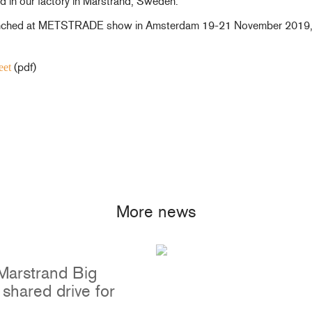
 in our factory in Marstrand, Sweden.
aunched at METSTRADE show in Amsterdam 19-21 November 2019, an
(pdf)
eet
Portlights
Hatches
val
Classic Hatches
ectangular
Prime Hatches
urved-Rectangular
Master Flush Hatches
lliptical
Escape Hatches
Round
Accessories & Spares
More news
lush Portlight
entilation
ccessories & Spares
Marstrand Big
shared drive for