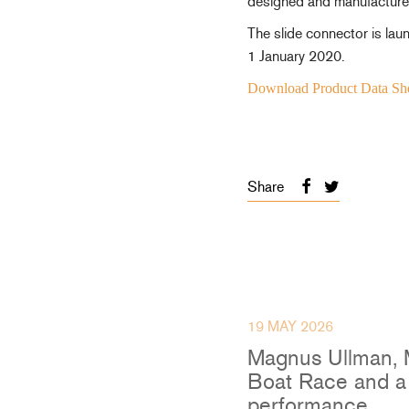
designed and manufactured
Accessories & Spares
The slide connector is l
1 January 2020.
Download Product Data Sh
Blocks
Plain Bearing Blocks
O
Roller Bearing Blocks
R
Share
Snatch Block
C
Wire Blocks
E
Mainsheet Tackle
Foot Blocks
F
Deck Blocks
V
19 MAY 2026
Deck Organisers
A
Low Friction Rings
Magnus Ullman, 
Low Friction Fairleads
Boat Race and a 
Accessories & Spares
performance