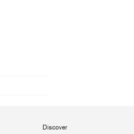
Discover