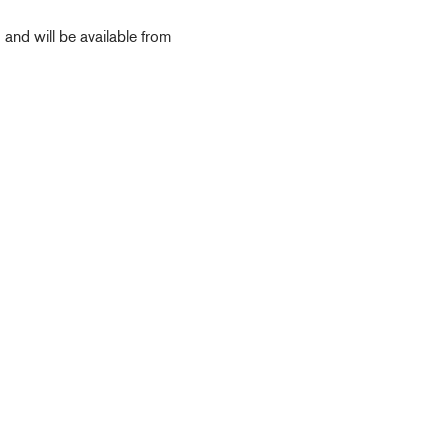
d will be available from
Deck Fillers
Petrol
Diesel
Waste
Water
Deck Access
Accessories & Spares