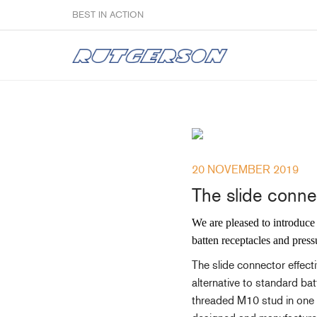
BEST IN ACTION
Sailmakers
20 NOVEMBER 2019
Hardware
The slide connec
F
Super Rings & Tools
B
We are pleased to introduce 
Quick Reef Solution
B
batten receptacles and press
Clewblocks
A
The slide connector effecti
Headboards
alternative to standard ba
Clewboards
threaded M10 stud in one en
Batten Systems