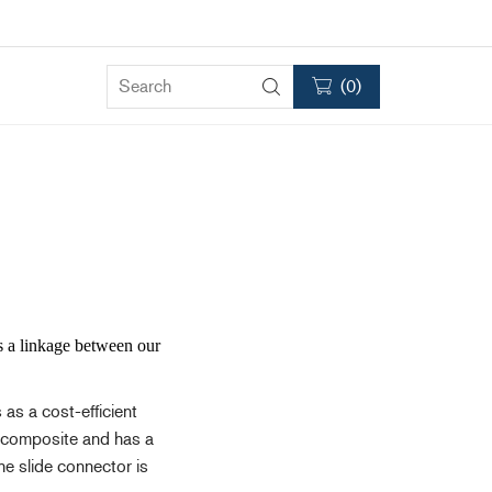
(
0
)
Clutches
RC75
RC120
as a linkage between our
RC2000
Accessories & Spares
 as a cost-efficient
ck composite and has a
he slide connector is