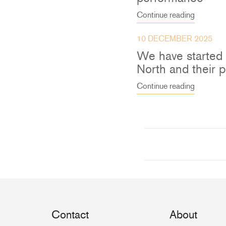
Continue reading
10 DECEMBER 2025
We have started
North and their 
Continue reading
Contact
About