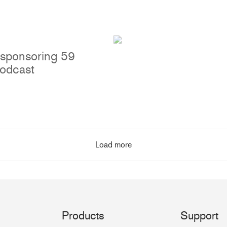
 sponsoring 59
podcast
Load more
Products
Support