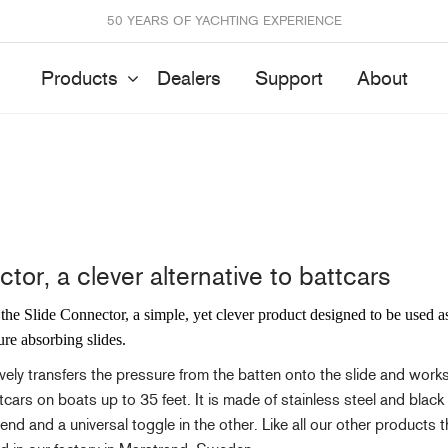
50 YEARS OF YACHTING EXPERIENCE
Products
Dealers
Support
About
Batten Systems
Track Systems
tor, a clever alternative to battcars
ittings & Receptacles
32mm Mainsheet
attcars & Slides
50mm Mainsheet
the Slide Connector, a simple, yet clever product designed to be used 
attens
Genoa Systems
ure absorbing slides.
ccessories & Spares
Self-Tacking
vely transfers the pressure from the batten onto the slide and works
Accessories & Spares
ttcars on boats up to 35 feet. It is made of stainless steel and bla
d and a universal toggle in the other. Like all our other products t