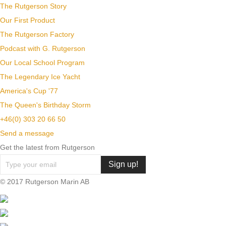
The Rutgerson Story
Our First Product
The Rutgerson Factory
Podcast with G. Rutgerson
Our Local School Program
The Legendary Ice Yacht
America's Cup '77
The Queen's Birthday Storm
+46(0) 303 20 66 50
Send a message
Get the latest from Rutgerson
© 2017 Rutgerson Marin AB