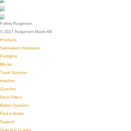
Follow Rutgerson
© 2017 Rutgerson Marin AB
Products
Sailmakers Hardware
Portlights
Blocks
Track Systems
Hatches
Clutches
Deck Fillers
Batten Systems
Find a dealer
Support
Selection Guides