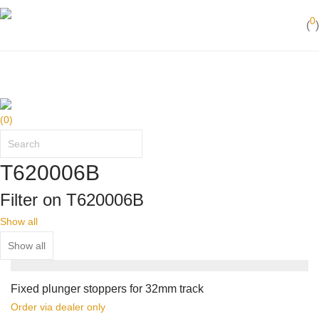
Best in action
0
(
)
50 years of yachting experience
(
0
)
T620006B
Filter on T620006B
Show all
Fixed plunger stoppers for 32mm track
Order via dealer only