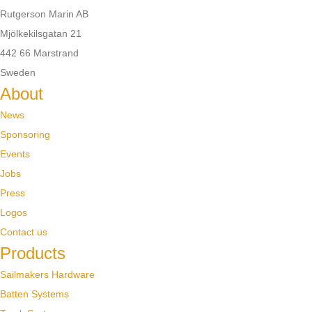
Rutgerson Marin AB
Mjölkekilsgatan 21
442 66 Marstrand
Sweden
About
News
Sponsoring
Events
Jobs
Press
Logos
Contact us
Products
Sailmakers Hardware
Batten Systems