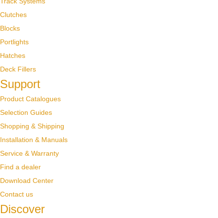
Track Systems
Clutches
Blocks
Portlights
Hatches
Deck Fillers
Support
Product Catalogues
Selection Guides
Shopping & Shipping
Installation & Manuals
Service & Warranty
Find a dealer
Download Center
Contact us
Discover