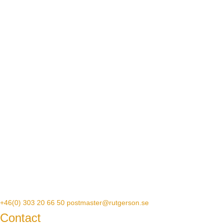
+46(0) 303 20 66 50
postmaster@rutgerson.se
Contact