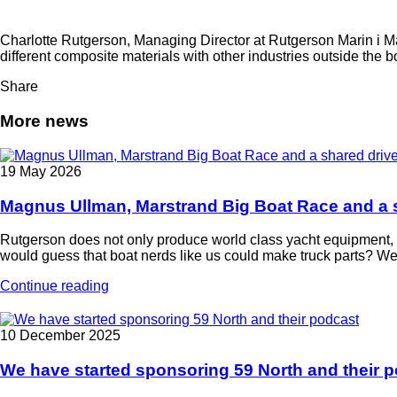
Charlotte Rutgerson, Managing Director at Rutgerson Marin i 
different composite materials with other industries outside the 
Share
More news
19 May 2026
Magnus Ullman, Marstrand Big Boat Race and a s
Rutgerson does not only produce world class yacht equipment, w
would guess that boat nerds like us could make truck parts? We
Continue reading
10 December 2025
We have started sponsoring 59 North and their 