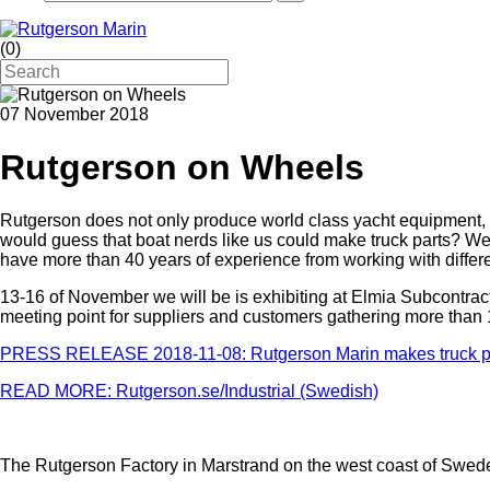
(
0
)
07 November 2018
Rutgerson on Wheels
Rutgerson does not only produce world class yacht equipment, w
would guess that boat nerds like us could make truck parts? Well
have more than 40 years of experience from working with differ
13-16 of November we will be is exhibiting at Elmia Subcontracto
meeting point for suppliers and customers gathering more than 
PRESS RELEASE 2018-11-08: Rutgerson Marin makes truck pa
READ MORE: Rutgerson.se/Industrial (Swedish)
The Rutgerson Factory in Marstrand on the west coast of Swed