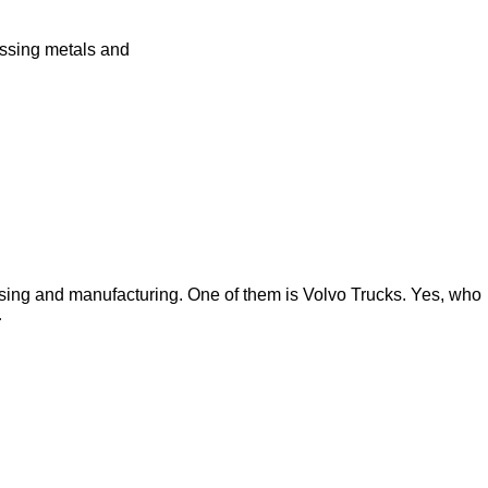
essing metals and
ssing and manufacturing. One of them is Volvo Trucks. Yes, who
…