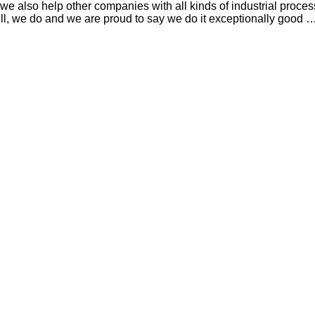
e also help other companies with all kinds of industrial proce
ll, we do and we are proud to say we do it exceptionally good 