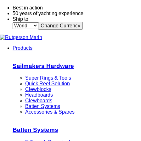
Best in action
50 years of yachting experience
Ship to:
Change Currency
Products
Sailmakers Hardware
Super Rings & Tools
Quick Reef Solution
Clewblocks
Headboards
Clewboards
Batten Systems
Accessories & Spares
Batten Systems