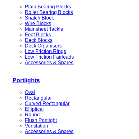
Plain Bearing Blocks
Roller Bearing Blocks
Snatch Block
Wire Blocks
Mainsheet Tackle
Foot Blocks
Deck Blocks
Deck Organisers
Low Friction Rings
Low Friction Fairleads
Accessories & Spares
Portlights
Oval
Rectangular
Curved-Rectangular
Elliptical
Round
Flush Portlight
Ventilation
Accessories & Spares