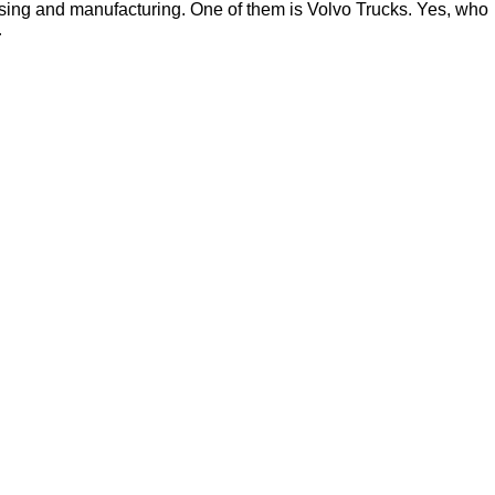
ssing and manufacturing. One of them is Volvo Trucks. Yes, who
…