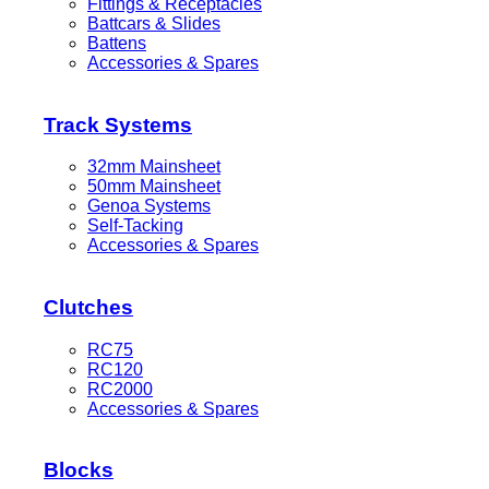
Fittings & Receptacles
Battcars & Slides
Battens
Accessories & Spares
Track Systems
32mm Mainsheet
50mm Mainsheet
Genoa Systems
Self-Tacking
Accessories & Spares
Clutches
RC75
RC120
RC2000
Accessories & Spares
Blocks