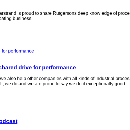
Marstrand is proud to share Rutgersons deep knowledge of proc
boating business.
hared drive for performance
e also help other companies with all kinds of industrial proce
ll, we do and we are proud to say we do it exceptionally good 
podcast