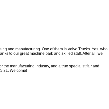
ssing and manufacturing. One of them is Volvo Trucks. Yes, who
ks to our great machine park and skilled staff. After all, we
 the manufacturing industry, and a true specialist fair and
C03:21. Welcome!