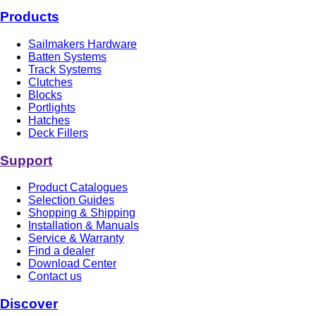
Products
Sailmakers Hardware
Batten Systems
Track Systems
Clutches
Blocks
Portlights
Hatches
Deck Fillers
Support
Product Catalogues
Selection Guides
Shopping & Shipping
Installation & Manuals
Service & Warranty
Find a dealer
Download Center
Contact us
Discover