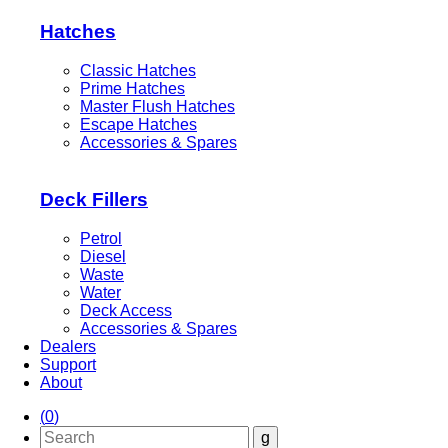
Hatches
Classic Hatches
Prime Hatches
Master Flush Hatches
Escape Hatches
Accessories & Spares
Deck Fillers
Petrol
Diesel
Waste
Water
Deck Access
Accessories & Spares
Dealers
Support
About
(
0
)