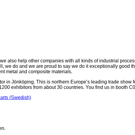
e also help other companies with all kinds of industrial proce
, we do and we are proud to say we do it exceptionally good than
ent metal and composite materials.
r in Jönköping. This is northern Europe’s leading trade show for
1200 exhibitors from about 30 countries. You find us in booth 
rts (Swedish)
en.