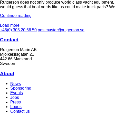
Rutgerson does not only produce world class yacht equipment, w
would guess that boat nerds like us could make truck parts? We
Continue reading
Load more
+46(0) 303 20 66 50
postmaster@rutgerson.se
Contact
Rutgerson Marin AB
Mjölkekilsgatan 21
442 66 Marstrand
Sweden
About
News
Sponsoring
Events
Jobs
Press
Logos
Contact us