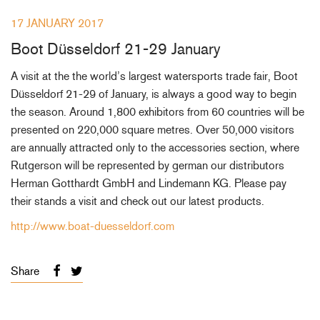
+46(0) 303 20 66 50
17 JANUARY 2017
postmaster@rutgerson.se
Boot Düsseldorf 21-29 January
A visit at the the world’s largest watersports trade fair, Boot
Düsseldorf 21-29 of January, is always a good way to begin
the season. Around 1,800 exhibitors from 60 countries will be
presented on 220,000 square metres. Over 50,000 visitors
are annually attracted only to the accessories section, where
Rutgerson will be represented by german our distributors
Herman Gotthardt GmbH and Lindemann KG. Please pay
their stands a visit and check out our latest products.
http://www.boat-duesseldorf.com
Share