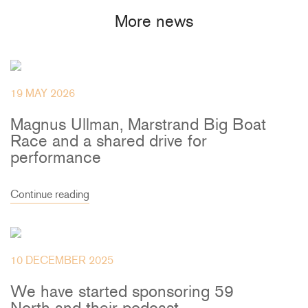
More news
19 MAY 2026
Magnus Ullman, Marstrand Big Boat
Race and a shared drive for
performance
Continue reading
10 DECEMBER 2025
We have started sponsoring 59
North and their podcast