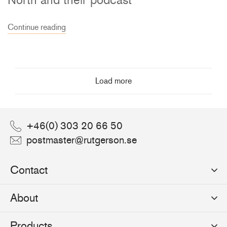
Continue reading
Load more
+46(0) 303 20 66 50
postmaster@rutgerson.se
Contact
Rutgerson Marin AB
About
Mjölkekilsgatan 21
442 66 Marstrand
News
Products