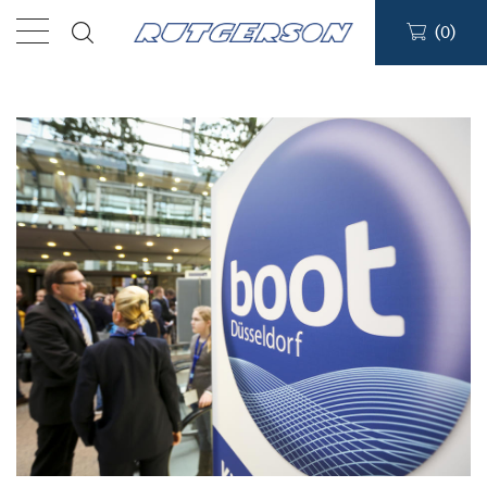
(
0
)
Products
Find a dealer
Support
About
Contact
Ship to: