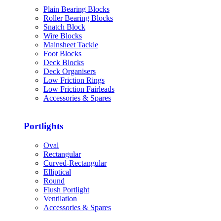
Plain Bearing Blocks
Roller Bearing Blocks
Snatch Block
Wire Blocks
Mainsheet Tackle
Foot Blocks
Deck Blocks
Deck Organisers
Low Friction Rings
Low Friction Fairleads
Accessories & Spares
Portlights
Oval
Rectangular
Curved-Rectangular
Elliptical
Round
Flush Portlight
Ventilation
Accessories & Spares