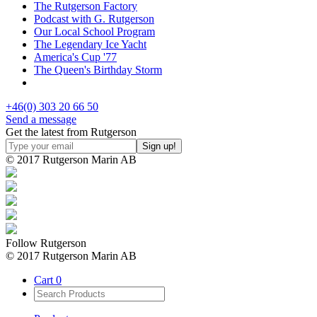
The Rutgerson Factory
Podcast with G. Rutgerson
Our Local School Program
The Legendary Ice Yacht
America's Cup '77
The Queen's Birthday Storm
+46(0) 303 20 66 50
Send a message
Get the latest from Rutgerson
© 2017 Rutgerson Marin AB
Follow Rutgerson
© 2017 Rutgerson Marin AB
Cart
0