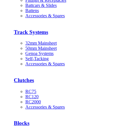
Fittings & Receptacles
Battcars & Slides
Battens
Accessories & Spares
Track Systems
32mm Mainsheet
50mm Mainsheet
Genoa Systems
Self-Tacking
Accessories & Spares
Clutches
RC75
RC120
RC2000
Accessories & Spares
Blocks