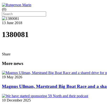
(
0
)
13 June 2018
1380081
Share
More news
19 May 2026
Magnus Ullman, Marstrand Big Boat Race and a shar
10 December 2025