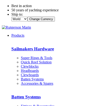
Best in action
50 years of yachting experience
Ship to:
Change Currency
Products
Sailmakers Hardware
Super Rings & Tools
Quick Reef Solution
Clewblocks
Headboards
Clewboards
Batten Systems
Accessories & Spares
Batten Systems