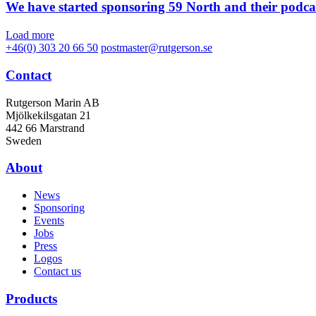
We have started sponsoring 59 North and their podca
Load more
+46(0) 303 20 66 50
postmaster@rutgerson.se
Contact
Rutgerson Marin AB
Mjölkekilsgatan 21
442 66 Marstrand
Sweden
About
News
Sponsoring
Events
Jobs
Press
Logos
Contact us
Products