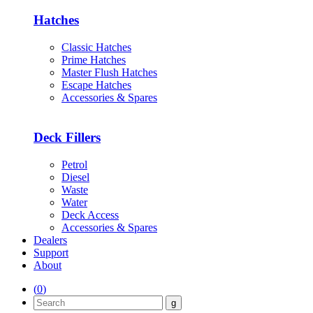
Hatches
Classic Hatches
Prime Hatches
Master Flush Hatches
Escape Hatches
Accessories & Spares
Deck Fillers
Petrol
Diesel
Waste
Water
Deck Access
Accessories & Spares
Dealers
Support
About
(
0
)