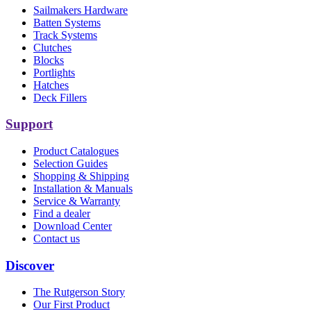
Sailmakers Hardware
Batten Systems
Track Systems
Clutches
Blocks
Portlights
Hatches
Deck Fillers
Support
Product Catalogues
Selection Guides
Shopping & Shipping
Installation & Manuals
Service & Warranty
Find a dealer
Download Center
Contact us
Discover
The Rutgerson Story
Our First Product