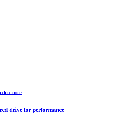
ed drive for performance